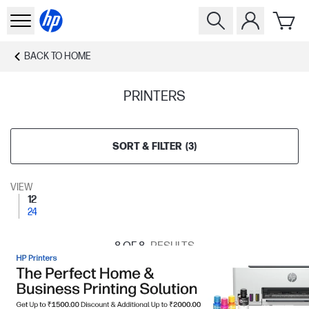
BACK TO
HOME
PRINTERS
SORT & FILTER
(
3
)
VIEW
12
24
8
OF 8
RESULTS