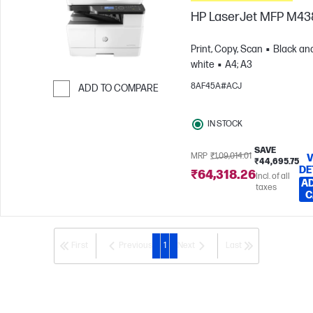
HP LaserJet MFP M4
Print, Copy, Scan
Black an
white
A4; A3
8AF45A#ACJ
ADD TO COMPARE
Skip to Compare
IN STOCK
SAVE
MRP
₹1,09,014.01
V
₹44,695.75
DE
₹64,318.26
Incl. of all
AD
taxes
C
First
Previous
1
Next
Last