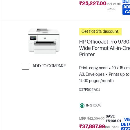
DET
₹25,227.00
Incl. of all
AD
taxes
C
Get flat 3% discount.
HP OfficeJet Pro 9730
Wide Format All-in-On
Printer
ADD TO COMPARE
Print, copy, scan
10 x 15 cm
A3; Envelopes
Prints up to
Skip to Compare
1,500 pages/month
537P5C#ACJ
IN STOCK
SAVE
MRP
₹43,034.00
VI
₹5,146.01
DET
₹37,887.99
Incl. of all