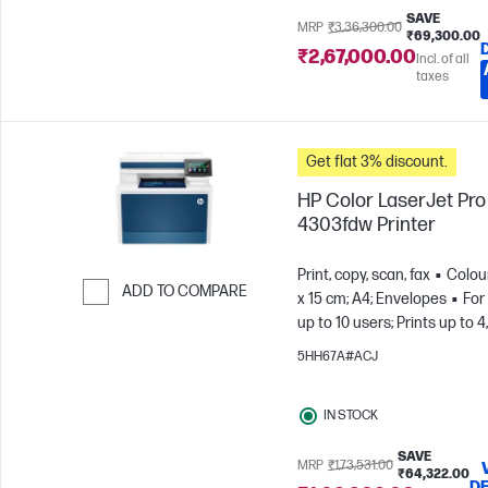
SAVE
MRP
₹3,36,300.00
₹69,300.00
₹2,67,000.00
Incl. of all
taxes
Get flat 3% discount.
HP Color LaserJet Pr
4303fdw Printer
Print, copy, scan, fax
Colou
ADD TO COMPARE
x 15 cm; A4; Envelopes
For
up to 10 users; Prints up to 
Skip to Compare
pages/month
5HH67A#ACJ
IN STOCK
SAVE
MRP
₹1,73,531.00
₹64,322.00
DE