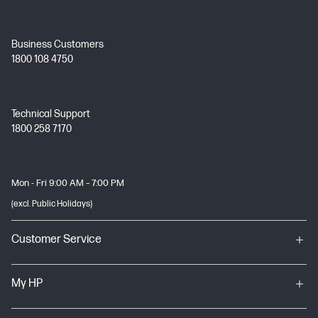
Business Customers
1800 108 4750
Technical Support
1800 258 7170
Mon - Fri 9:00 AM – 7:00 PM
(excl. Public Holidays)
Customer Service
My HP