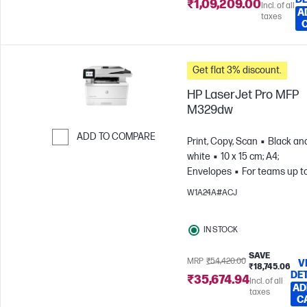
₹1,09,209.00
Incl. of all
A
taxes
Get flat 3% discount.
HP LaserJet Pro MFP
M329dw
ADD TO COMPARE
Print, Copy, Scan
Black an
white
10 x 15 cm; A4;
Skip to Compare
Envelopes
For teams up to
users; Prints up to 4,000
W1A24A#ACJ
pages/month
IN STOCK
SAVE
MRP
₹54,420.00
V
₹18,745.06
DE
₹35,674.94
Incl. of all
AD
taxes
C