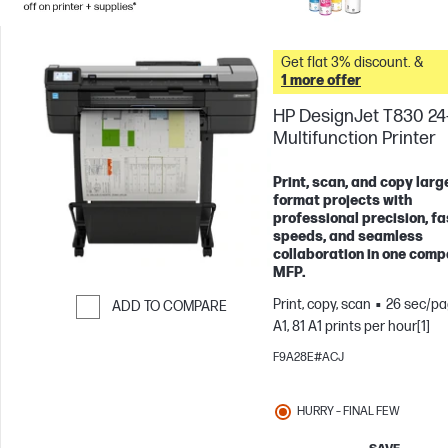
Get flat 3% discount. &
1 more offer
HP DesignJet T830 24
Multifunction Printer
Print, scan, and copy larg
format projects with
professional precision, fa
speeds, and seamless
collaboration in one comp
MFP.
Print, copy, scan
26 sec/pa
ADD TO COMPARE
A1, 81 A1 prints per hour[1]
Skip to Compare
F9A28E#ACJ
HURRY – FINAL FEW