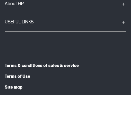
About HP
USEFUL LINKS
Terms & conditions of sales & service
Terms of Use
Site map
Privacy Statement
© 2026 HP INDIA SALES PRIVATE LIMITED