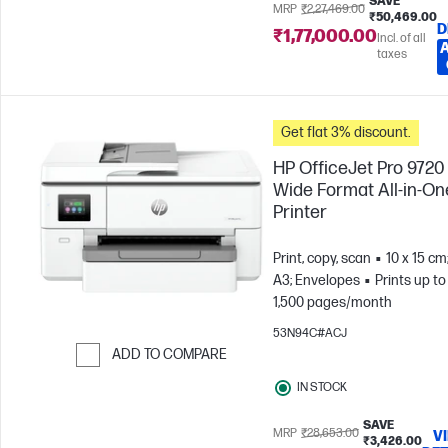
SAVE
MRP
₹2,27,469.00
₹50,469.00
D
₹1,77,000.00
Incl. of all
taxes
Get flat 3% discount.
HP OfficeJet Pro 9720
Wide Format All-in-On
Printer
Print, copy, scan
10 x 15 cm
A3; Envelopes
Prints up to
1,500 pages/month
53N94C#ACJ
ADD TO COMPARE
Skip to Compare
IN STOCK
SAVE
MRP
₹28,653.00
V
₹3,426.00