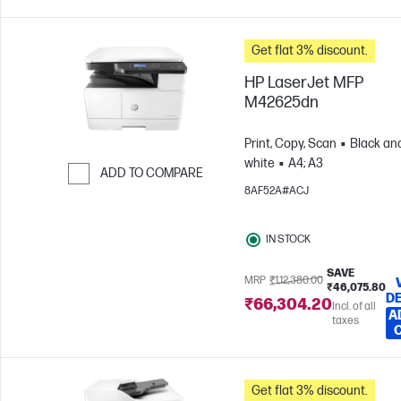
Get flat 3% discount.
HP LaserJet MFP
M42625dn
Print, Copy, Scan
Black an
white
A4; A3
ADD TO COMPARE
8AF52A#ACJ
Skip to Compare
IN STOCK
SAVE
MRP
₹1,12,380.00
₹46,075.80
DE
₹66,304.20
Incl. of all
A
taxes
Get flat 3% discount.