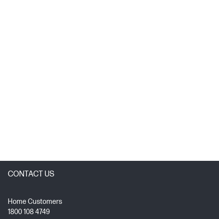
CONTACT US
Home Customers
1800 108 4749