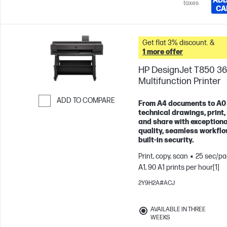
ADD
taxes
CA
Get flat 3% discount. &
1 more offer
HP DesignJet T850 36
Multifunction Printer
ADD TO COMPARE
From A4 documents to A0
technical drawings, print,
Skip to Compare
and share with exceptiona
quality, seamless workflo
built-in security.
Print, copy, scan
25 sec/pa
A1, 90 A1 prints per hour[1]
2Y9H2A#ACJ
AVAILABLE IN THREE
WEEKS