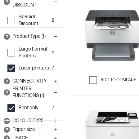
DISCOUNT
Special
2
Discount
Product Type (1)
Large Format
4
Printers
Laser printers
7
ADD TO COMPARE
CONNECTIVITY
PRINTER
Skip to Compar
FUNCTIONS (1)
Print only
7
COLOUR TYPE
Paper size
USAGE