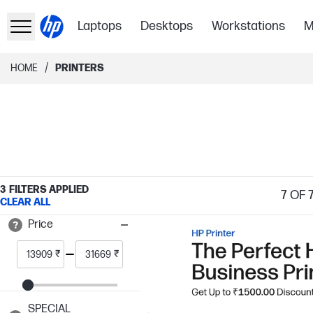
Laptops
Desktops
Workstations
M
/
HOME
PRINTERS
3
FILTERS APPLIED
7
OF 
CLEAR ALL
Price
₹
₹
SPECIAL