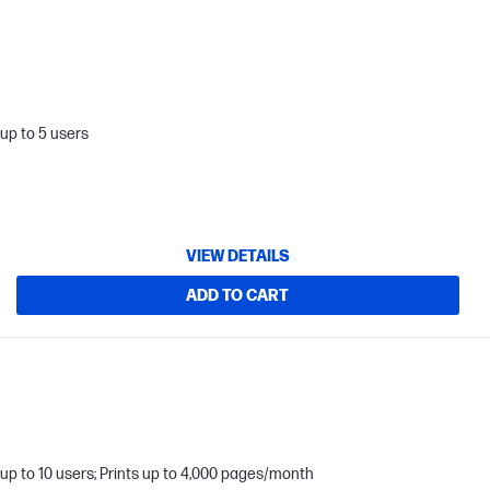
up to 5 users
VIEW DETAILS
ADD TO CART
up to 10 users; Prints up to 4,000 pages/month