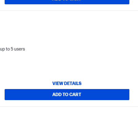
up to 5 users
VIEW DETAILS
ADD TO CART