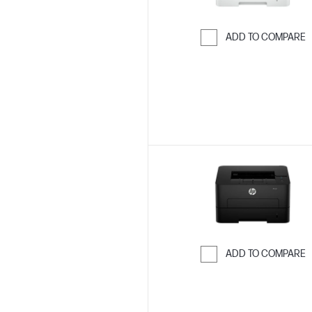
ADD TO COMPARE
Skip to Compar
ADD TO COMPARE
Skip to Compar