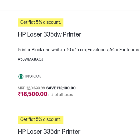
Get flat 5% discount.
HP Laser 335dw Printer
Print
Black and white
10 x 15 cm; Envelopes; A4
For teams 
A58WMA#ACJ
e
IN STOCK
MRP
₹30,600.00
SAVE ₹12,100.00
₹18,500.00
Incl. of all taxes
Get flat 5% discount.
HP Laser 335dn Printer