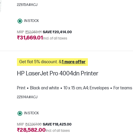
2Z615A#ACJ
IN STOCK
MRP
₹52,083.01
SAVE ₹20,414.00
₹31,669.01
Incl. of all taxes
e
Get flat 5% discount. &
1 more offer
HP LaserJet Pro 4004dn Printer
Print
Black and white
10 x 15 cm; A4; Envelopes
For teams 
2Z614A#ACJ
e
IN STOCK
MRP
₹47,007.00
SAVE ₹18,425.00
₹28,582.00
Incl. of all taxes