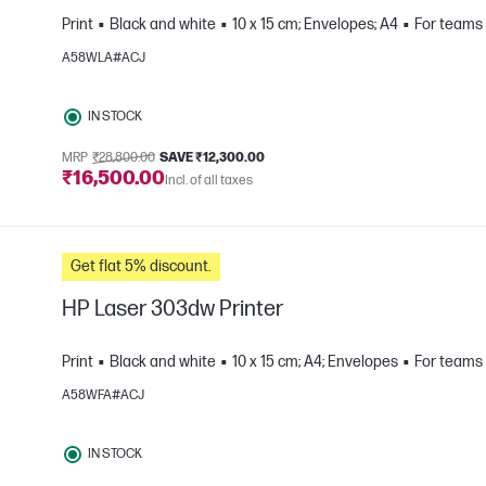
Print
Black and white
10 x 15 cm; Envelopes; A4
For teams 
A58WLA#ACJ
e
IN STOCK
MRP
₹28,800.00
SAVE ₹12,300.00
₹16,500.00
Incl. of all taxes
Get flat 5% discount.
HP Laser 303dw Printer
Print
Black and white
10 x 15 cm; A4; Envelopes
For teams 
A58WFA#ACJ
e
IN STOCK