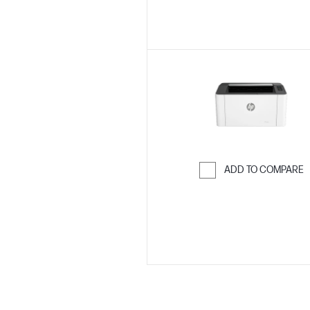
ADD TO COMPARE
Skip to Compar