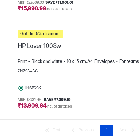
MRP
₹27,000.00
SAVE ₹11,001.01
₹15,998.99
Incl. of all taxes
Get flat 5% discount.
HP Laser 1008w
Print
Black and white
10 x 15 cm; A4; Envelopes
For teams 
714Z9A#ACJ
e
IN STOCK
MRP
₹21,219.00
SAVE ₹7,309.16
₹13,909.84
Incl. of all taxes
First
Previous
1
Next