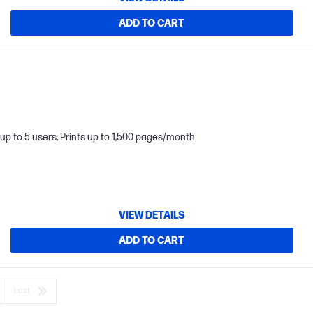
ADD TO CART
up to 5 users; Prints up to 1,500 pages/month
VIEW DETAILS
ADD TO CART
Last