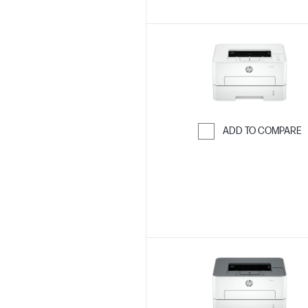
ADD TO COMPARE
Skip to Compar