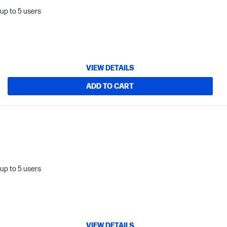
up to 5 users
VIEW DETAILS
ADD TO CART
up to 5 users
VIEW DETAILS