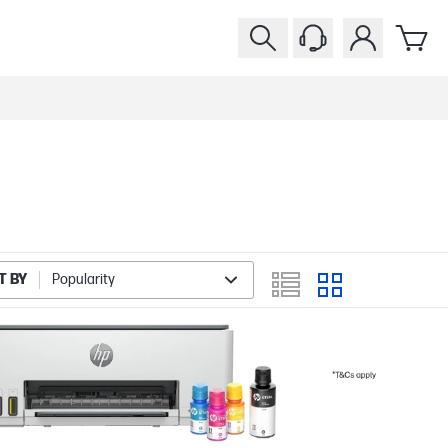
T BY
Popularity