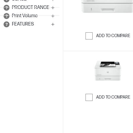
PRODUCT RANGE
Print Volume
FEATURES
ADD TO COMPARE
Skip to Compar
ADD TO COMPARE
Skip to Compar