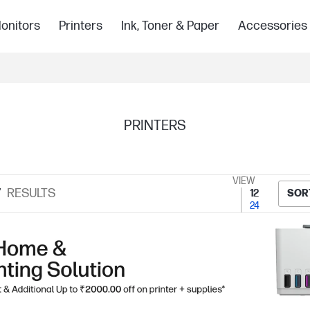
onitors
Printers
Ink, Toner & Paper
Accessories
PRINTERS
VIEW
7
RESULTS
12
SOR
24