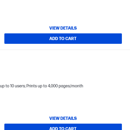
VIEW DETAILS
ADD TO CART
up to 10 users; Prints up to 4,000 pages/month
VIEW DETAILS
ADD TO CART