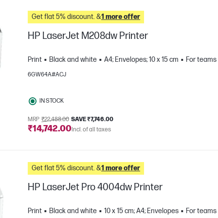
Get flat 5% discount. &
1 more offer
HP LaserJet M208dw Printer
Print
Black and white
A4; Envelopes; 10 x 15 cm
For teams 
6GW64A#ACJ
IN STOCK
MRP
₹22,488.00
SAVE ₹7,746.00
₹14,742.00
Incl. of all taxes
e
Get flat 5% discount. &
1 more offer
HP LaserJet Pro 4004dw Printer
Print
Black and white
10 x 15 cm; A4; Envelopes
For teams 