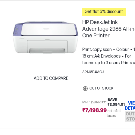
Get flat 5% discount.
HP DeskJet Ink
Advantage 2986 All-in
One Printer
Print, copy, scan
Colour
15 cm; A4; Envelopes
For
teams up to 3 users; Prints 
to 100 pages/month
A24J8B#ACJ
ADD TO COMPARE
Skip to Compare
OUT OF STOCK
SAVE
MRP
₹9,583.00
VI
₹2,084.01
DETA
₹7,498.99
Incl. of all
OUT
taxes
STO