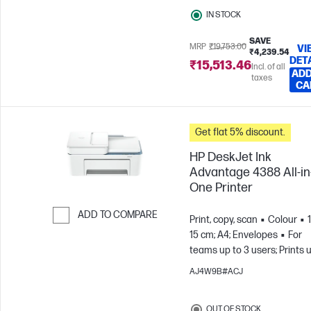
IN STOCK
SAVE
MRP
₹19,753.00
VI
₹4,239.54
DET
₹15,513.46
Incl. of all
ADD
taxes
CA
Get flat 5% discount.
HP DeskJet Ink
Advantage 4388 All-in
One Printer
ADD TO COMPARE
Print, copy, scan
Colour
15 cm; A4; Envelopes
For
Skip to Compare
teams up to 3 users; Prints 
100 pages/month
AJ4W9B#ACJ
OUT OF STOCK