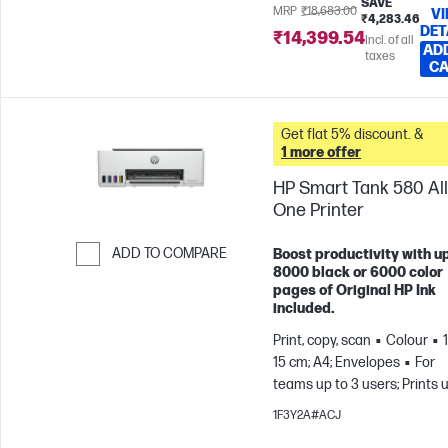
SAVE
MRP
₹18,683.00
V
₹4,283.46
DET
₹14,399.54
Incl. of all
AD
taxes
C
Get flat 5% discount. &
1 more offer
HP Smart Tank 580 All
One Printer
ADD TO COMPARE
Boost productivity with up
8000 black or 6000 color
Skip to Compare
pages of Original HP Ink
included.
Print, copy, scan
Colour
15 cm; A4; Envelopes
For
teams up to 3 users; Prints 
800 pages/month
1F3Y2A#ACJ