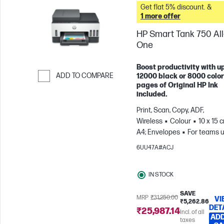
Get flat 5% discount. &
1 more offer
HP Smart Tank 750 All-
One
Boost productivity with up
ADD TO COMPARE
12000 black or 8000 color
pages of Original HP Ink
Skip to Compare
included.
Print, Scan, Copy, ADF,
Wireless
Colour
10 x 15 
A4; Envelopes
For teams u
3 users; Prints up to 800
6UU47A#ACJ
pages/month
IN STOCK
SAVE
MRP
₹31,250.00
VI
₹5,262.86
DET
₹25,987.14
Incl. of all
ADD
taxes