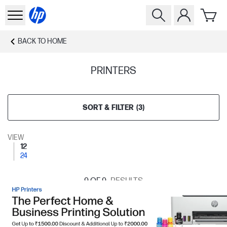
BACK TO
HOME
PRINTERS
SORT & FILTER
(
3
)
VIEW
12
24
9
OF 9
RESULTS