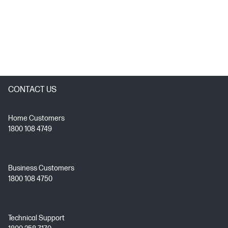
CONTACT US
Home Customers
1800 108 4749
Business Customers
1800 108 4750
Technical Support