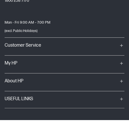
1800 258 7170
Mon - Fri 9:00 AM – 7:00 PM
(excl. Public Holidays)
Customer Service
My HP
About HP
USEFUL LINKS