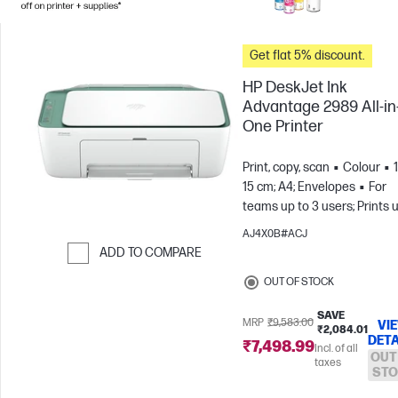
Get flat 5% discount.
HP DeskJet Ink
Advantage 2989 All-in
One Printer
Print, copy, scan
Colour
15 cm; A4; Envelopes
For
teams up to 3 users; Prints 
to 100 pages/month
AJ4X0B#ACJ
ADD TO COMPARE
Skip to Compare
OUT OF STOCK
SAVE
MRP
₹9,583.00
VI
₹2,084.01
DETA
₹7,498.99
Incl. of all
OUT
taxes
STO