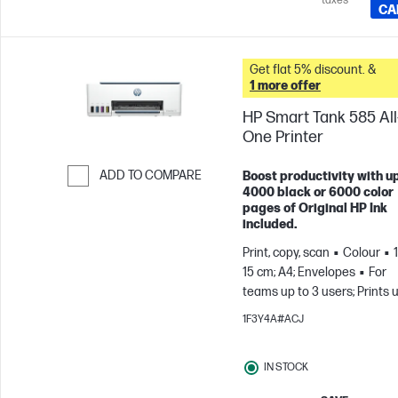
taxes
CA
Get flat 5% discount. &
1 more offer
HP Smart Tank 585 All-
One Printer
ADD TO COMPARE
Boost productivity with up
4000 black or 6000 color
Skip to Compare
pages of Original HP Ink
included.
Print, copy, scan
Colour
15 cm; A4; Envelopes
For
teams up to 3 users; Prints 
800 pages/month
1F3Y4A#ACJ
IN STOCK