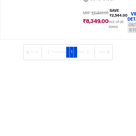
SAVE
MRP
₹10,893.00
V
₹2,544.00
DET
₹8,349.00
Incl. of all
OU
taxes
ST
First
Previous
1
Next
Last