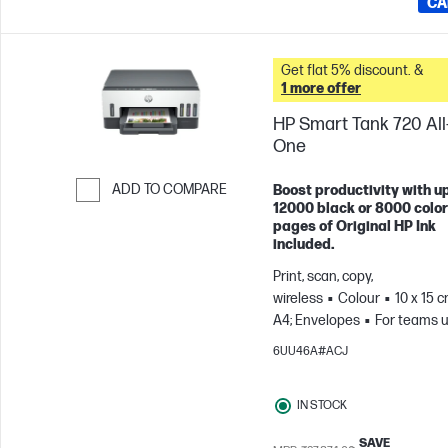
CA
Get flat 5% discount. &
1 more offer
HP Smart Tank 720 All-
One
ADD TO COMPARE
Boost productivity with up
12000 black or 8000 color
Skip to Compare
pages of Original HP Ink
included.
Print, scan, copy,
wireless
Colour
10 x 15 c
A4; Envelopes
For teams u
3 users; Prints up to 800
6UU46A#ACJ
pages/month
IN STOCK
SAVE