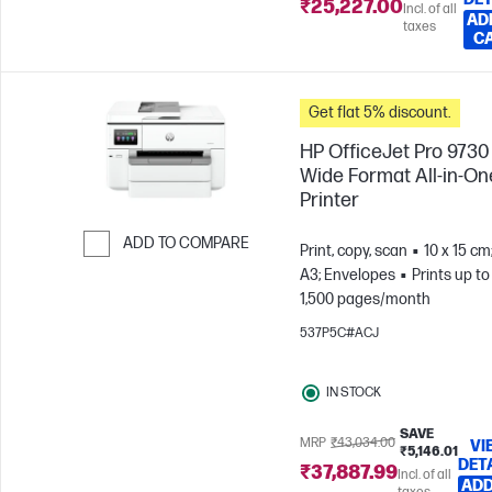
₹25,227.00
Incl. of all
AD
taxes
C
Get flat 5% discount.
HP OfficeJet Pro 9730
Wide Format All-in-On
Printer
ADD TO COMPARE
Print, copy, scan
10 x 15 cm
A3; Envelopes
Prints up to
Skip to Compare
1,500 pages/month
537P5C#ACJ
IN STOCK
SAVE
MRP
₹43,034.00
VI
₹5,146.01
DET
₹37,887.99
Incl. of all
ADD