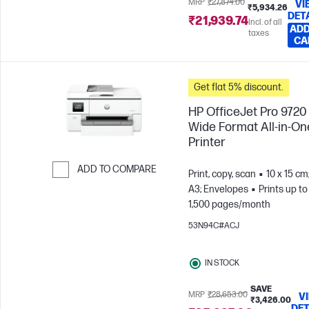
MRP
₹27,874.00
VI
₹5,934.26
DET
₹21,939.74
Incl. of all
ADD
taxes
CA
Get flat 5% discount.
HP OfficeJet Pro 9720
Wide Format All-in-On
Printer
ADD TO COMPARE
Print, copy, scan
10 x 15 cm
A3; Envelopes
Prints up to
Skip to Compare
1,500 pages/month
53N94C#ACJ
IN STOCK
SAVE
MRP
₹28,653.00
V
₹3,426.00
DET