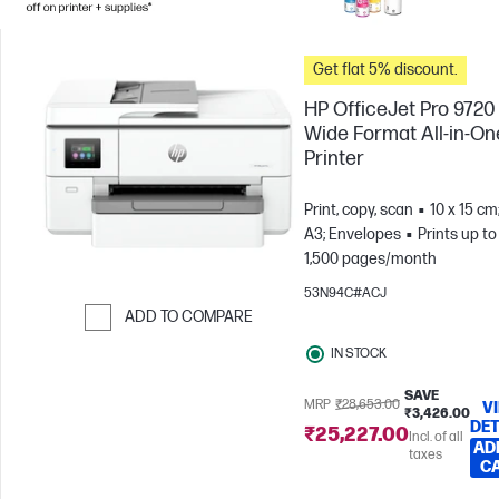
Get flat 5% discount.
HP OfficeJet Pro 9720
Wide Format All-in-On
Printer
Print, copy, scan
10 x 15 cm
A3; Envelopes
Prints up to
1,500 pages/month
53N94C#ACJ
ADD TO COMPARE
Skip to Compare
IN STOCK
SAVE
MRP
₹28,653.00
V
₹3,426.00
DET
₹25,227.00
Incl. of all
AD
taxes
C