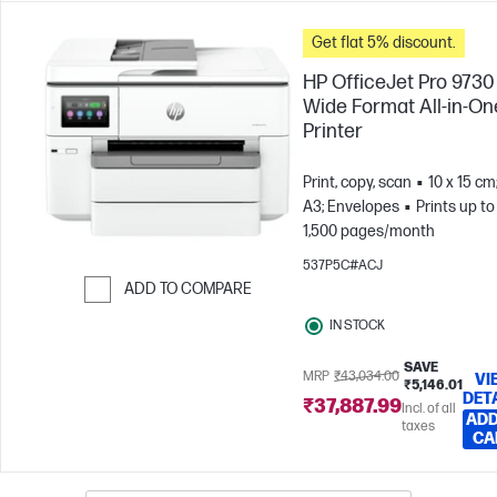
Get flat 5% discount.
HP OfficeJet Pro 9730
Wide Format All-in-On
Printer
Print, copy, scan
10 x 15 cm
A3; Envelopes
Prints up to
1,500 pages/month
537P5C#ACJ
ADD TO COMPARE
Skip to Compare
IN STOCK
SAVE
MRP
₹43,034.00
VI
₹5,146.01
DET
₹37,887.99
Incl. of all
ADD
taxes
CA