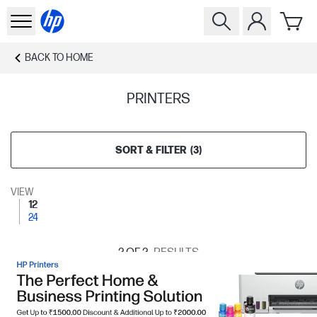
BACK TO
HOME
PRINTERS
SORT & FILTER
(
3
)
VIEW
12
24
2
OF 2
RESULTS