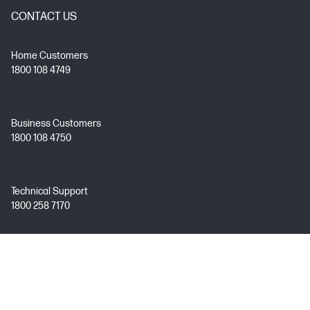
CONTACT US
Home Customers
1800 108 4749
Business Customers
1800 108 4750
Technical Support
1800 258 7170
Mon - Fri 9:00 AM – 7:00 PM
(excl. Public Holidays)