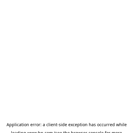
Application error: a
client
-side exception has occurred while
loading
www.hp.com
(see the
browser console
for more