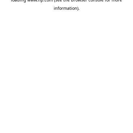
information).