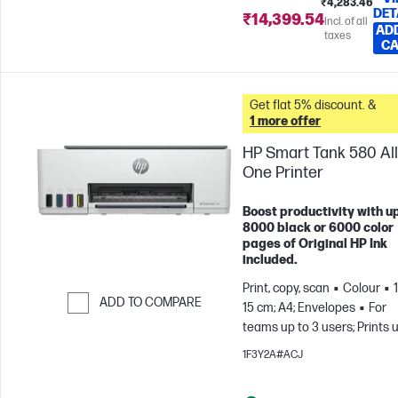
₹4,283.46
DET
₹14,399.54
Incl. of all
AD
taxes
C
Get flat 5% discount. &
1 more offer
HP Smart Tank 580 All
One Printer
Boost productivity with up
8000 black or 6000 color
pages of Original HP Ink
included.
Print, copy, scan
Colour
ADD TO COMPARE
15 cm; A4; Envelopes
For
teams up to 3 users; Prints 
Skip to Compare
800 pages/month
1F3Y2A#ACJ