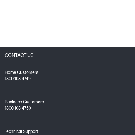
CONTACT US
Home Customers
1800 108 4749
Business Customers
1800 108 4750
Technical Support