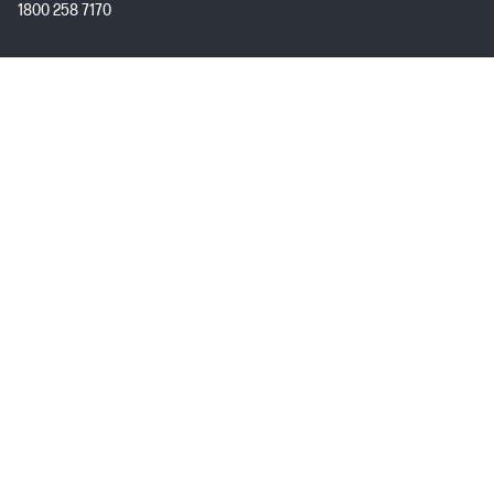
1800 258 7170
Mon - Fri 9:00 AM – 7:00 PM
(excl. Public Holidays)
Customer Service
My HP
About HP
USEFUL LINKS