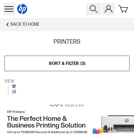
BACK TO
HOME
PRINTERS
SORT & FILTER
(
3
)
VIEW
12
24
2
OF 2
RESULTS