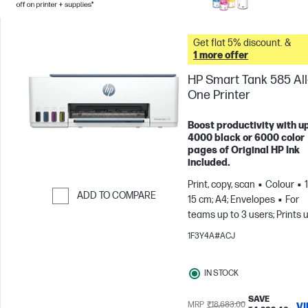
Get flat 5% discount. &
1 more offer
HP Smart Tank 585 All-
One Printer
Boost productivity with up
4000 black or 6000 color
pages of Original HP Ink
included.
Print, copy, scan
Colour
ADD TO COMPARE
15 cm; A4; Envelopes
For
teams up to 3 users; Prints 
Skip to Compare
800 pages/month
1F3Y4A#ACJ
IN STOCK
SAVE
MRP
₹18,683.00
V