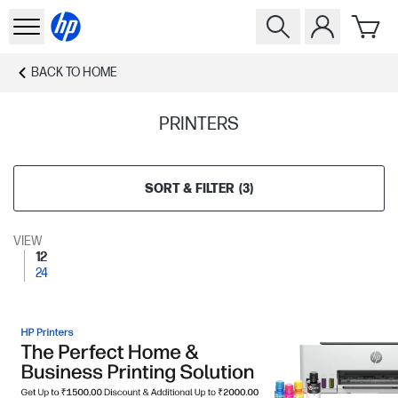
BACK TO
HOME
PRINTERS
SORT & FILTER
(
3
)
VIEW
12
24