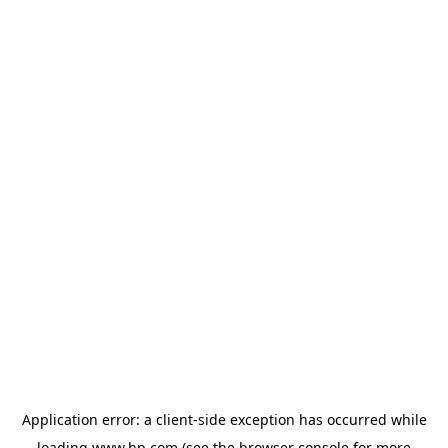
Application error: a
client
-side exception has occurred while
loading
www.hp.com
(see the
browser console
for more