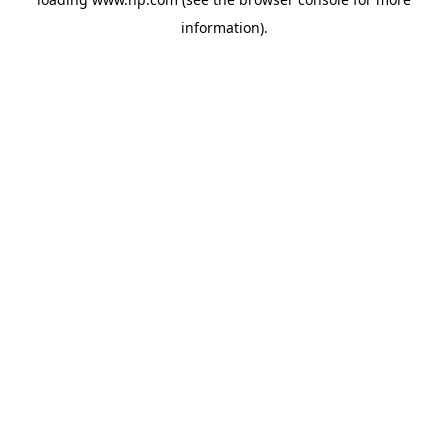
information).