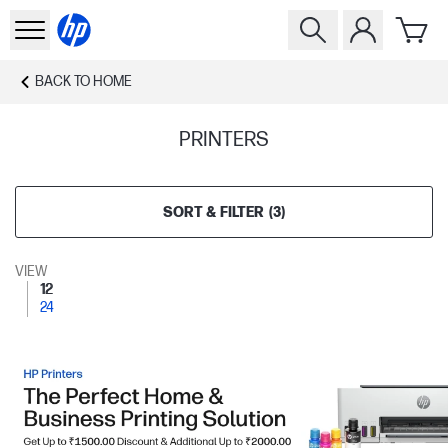
BACK TO
HOME
PRINTERS
SORT & FILTER
(
3
)
VIEW
12
24