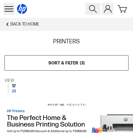
BACK TO
HOME
PRINTERS
SORT & FILTER
(
3
)
VIEW
12
24
12
OF 25
RESULTS