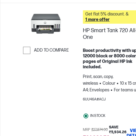
Get flat 5% discount. &
1 more offer
HP Smart Tank 720 All-
One
ADD TO COMPARE
Boost productivity with up
12000 black or 8000 color
Skip to Compare
pages of Original HP Ink
included.
Print, scan, copy,
wireless
Colour
10 x 15 c
A4; Envelopes
For teams u
3 users; Prints up to 800
6UU46A#ACJ
pages/month
IN STOCK
SAVE
MRP
₹27,874.00
VI
₹5,934.26
DET