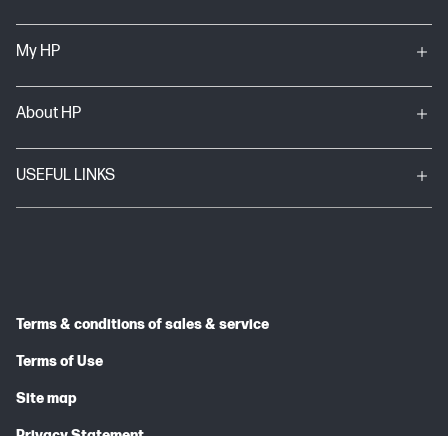
My HP
About HP
USEFUL LINKS
Terms & conditions of sales & service
Terms of Use
Site map
Privacy Statement