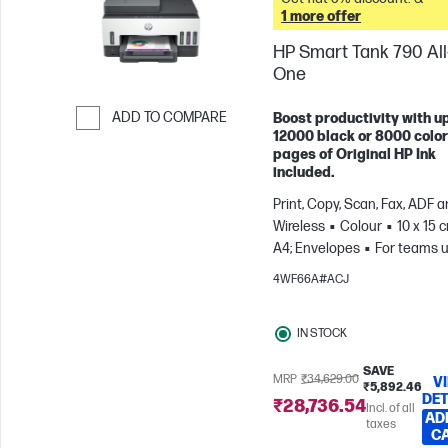
1 more offer
HP Smart Tank 790 All-
One
ADD TO COMPARE
Boost productivity with up
12000 black or 8000 color
Skip to Compare
pages of Original HP Ink
included.
Print, Copy, Scan, Fax, ADF 
Wireless
Colour
10 x 15 
A4; Envelopes
For teams u
3 users; Prints up to 1200
4WF66A#ACJ
pages/month
IN STOCK
SAVE
MRP
₹34,629.00
V
₹5,892.46
DET
₹28,736.54
Incl. of all
AD
taxes
C