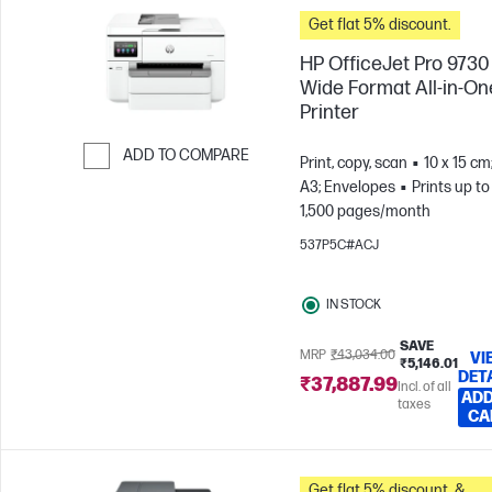
Get flat 5% discount.
HP OfficeJet Pro 9730
Wide Format All-in-On
Printer
ADD TO COMPARE
Print, copy, scan
10 x 15 cm
A3; Envelopes
Prints up to
Skip to Compare
1,500 pages/month
537P5C#ACJ
IN STOCK
SAVE
MRP
₹43,034.00
VI
₹5,146.01
DET
₹37,887.99
Incl. of all
ADD
taxes
CA
Get flat 5% discount. &