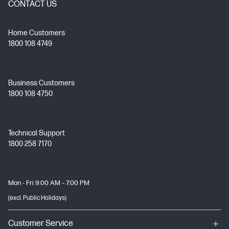
CONTACT US
Home Customers
1800 108 4749
Business Customers
1800 108 4750
Technical Support
1800 258 7170
Mon - Fri 9:00 AM – 7:00 PM
(excl. Public Holidays)
Customer Service