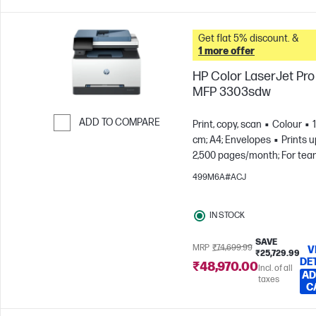
Get flat 5% discount. &
1 more offer
HP Color LaserJet Pro
MFP 3303sdw
ADD TO COMPARE
Print, copy, scan
Colour
cm; A4; Envelopes
Prints u
Skip to Compare
2,500 pages/month; For tea
to 7 users
499M6A#ACJ
IN STOCK
SAVE
MRP
₹74,699.99
V
₹25,729.99
DE
₹48,970.00
Incl. of all
AD
taxes
C