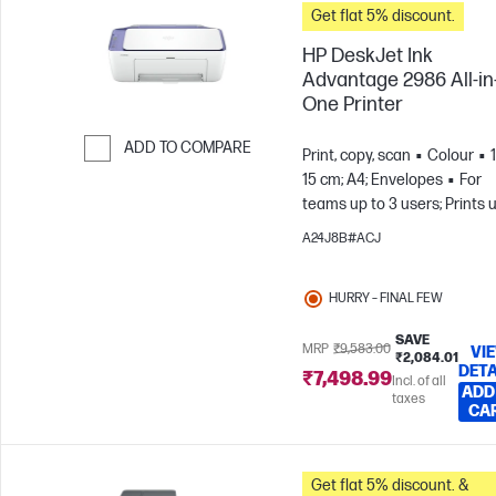
Get flat 5% discount.
HP DeskJet Ink
Advantage 2986 All-in
One Printer
ADD TO COMPARE
Print, copy, scan
Colour
15 cm; A4; Envelopes
For
Skip to Compare
teams up to 3 users; Prints 
to 100 pages/month
A24J8B#ACJ
HURRY – FINAL FEW
SAVE
MRP
₹9,583.00
VI
₹2,084.01
DETA
₹7,498.99
Incl. of all
ADD
taxes
CA
Get flat 5% discount. &