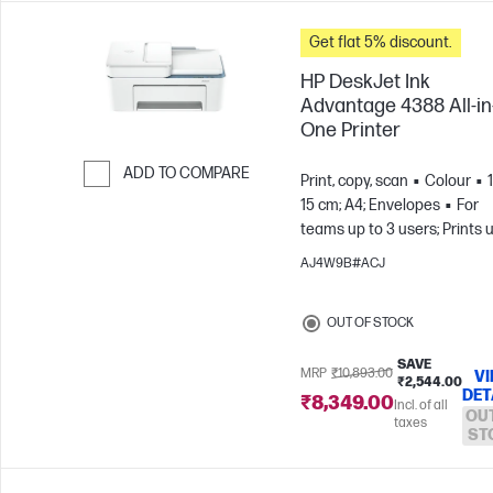
Get flat 5% discount.
HP DeskJet Ink
Advantage 4388 All-in
One Printer
ADD TO COMPARE
Print, copy, scan
Colour
15 cm; A4; Envelopes
For
Skip to Compare
teams up to 3 users; Prints 
100 pages/month
AJ4W9B#ACJ
OUT OF STOCK
SAVE
MRP
₹10,893.00
V
₹2,544.00
DET
₹8,349.00
Incl. of all
OU
taxes
ST