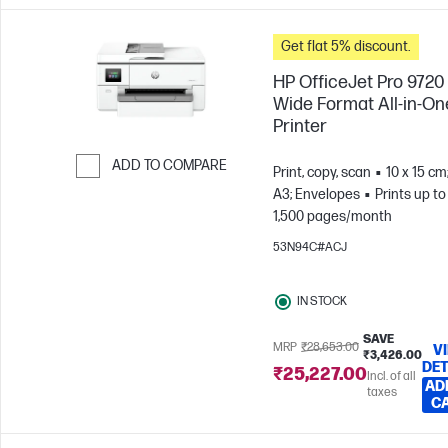
Get flat 5% discount.
HP OfficeJet Pro 9720
Wide Format All-in-On
Printer
ADD TO COMPARE
Print, copy, scan
10 x 15 cm
A3; Envelopes
Prints up to
Skip to Compare
1,500 pages/month
53N94C#ACJ
IN STOCK
SAVE
MRP
₹28,653.00
V
₹3,426.00
DET
₹25,227.00
Incl. of all
AD
taxes
C