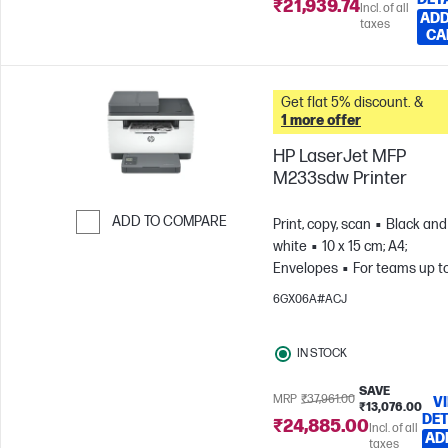
₹21,939.74
Incl. of all
ADD
taxes
CA
Get flat 5% discount. &
1 more offer
HP LaserJet MFP
M233sdw Printer
ADD TO COMPARE
Print, copy, scan
Black and
white
10 x 15 cm; A4;
Skip to Compare
Envelopes
For teams up t
users; Prints up to 20,000
6GX06A#ACJ
pages/month
IN STOCK
SAVE
MRP
₹37,961.00
V
₹13,076.00
DET
₹24,885.00
Incl. of all
AD
taxes