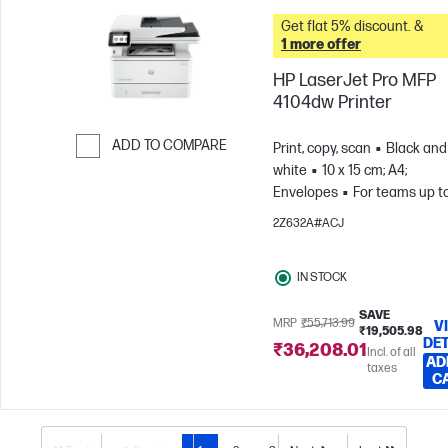
Get flat 5% discount. &
1 more offer
HP LaserJet Pro MFP
4104dw Printer
ADD TO COMPARE
Print, copy, scan
Black and
white
10 x 15 cm; A4;
Skip to Compare
Envelopes
For teams up to
users; Prints up to 4,000
2Z632A#ACJ
pages/month
IN STOCK
SAVE
MRP
₹55,713.99
V
₹19,505.98
DET
₹36,208.01
Incl. of all
AD
taxes
C