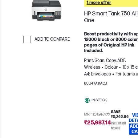
1 more offer
HP Smart Tank 750 All-
One
Boost productivity with up
ADD TO COMPARE
12000 black or 8000 color
pages of Original HP Ink
Skip to Compare
included.
Print, Scan, Copy, ADF,
Wireless
Colour
10 x 15 
A4; Envelopes
For teams u
3 users; Prints up to 800
6UU47A#ACJ
pages/month
IN STOCK
SAVE
MRP
₹31,250.00
VI
₹5,262.86
DET
₹25,987.14
Incl. of all
ADD
taxes
CA