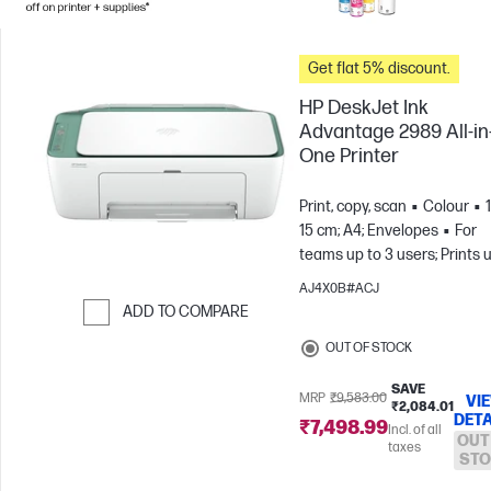
Get flat 5% discount.
HP DeskJet Ink
Advantage 2989 All-in
One Printer
Print, copy, scan
Colour
15 cm; A4; Envelopes
For
teams up to 3 users; Prints 
to 100 pages/month
AJ4X0B#ACJ
ADD TO COMPARE
Skip to Compare
OUT OF STOCK
SAVE
MRP
₹9,583.00
VI
₹2,084.01
DETA
₹7,498.99
Incl. of all
OUT
taxes
STO