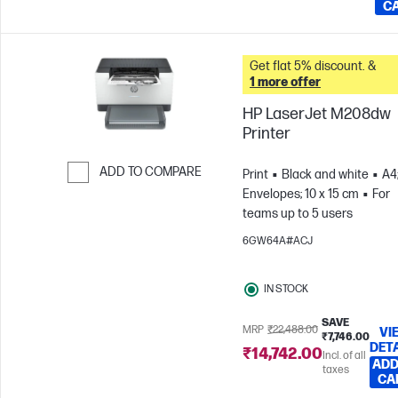
C
Get flat 5% discount. &
1 more offer
HP LaserJet M208dw
Printer
ADD TO COMPARE
Print
Black and white
A4
Envelopes; 10 x 15 cm
For
Skip to Compare
teams up to 5 users
6GW64A#ACJ
IN STOCK
SAVE
MRP
₹22,488.00
VI
₹7,746.00
DET
₹14,742.00
Incl. of all
ADD
taxes
CA