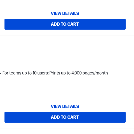
VIEW DETAILS
ADD TO CART
For teams up to 10 users; Prints up to 4,000 pages/month
VIEW DETAILS
ADD TO CART