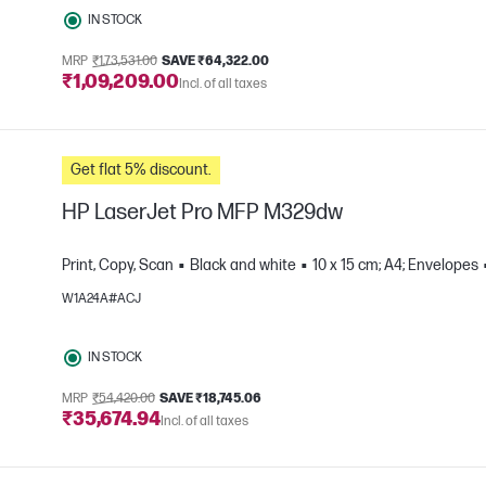
IN STOCK
MRP
₹1,73,531.00
SAVE ₹64,322.00
₹1,09,209.00
Incl. of all taxes
Get flat 5% discount.
HP LaserJet Pro MFP M329dw
Print, Copy, Scan
Black and white
10 x 15 cm; A4; Envelopes
W1A24A#ACJ
e
IN STOCK
MRP
₹54,420.00
SAVE ₹18,745.06
₹35,674.94
Incl. of all taxes