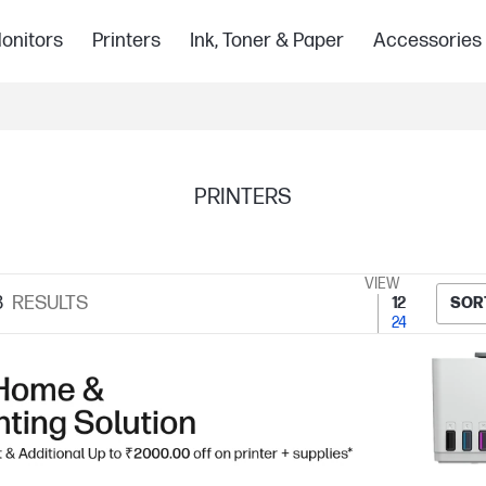
onitors
Printers
Ink, Toner & Paper
Accessories
PRINTERS
VIEW
8
RESULTS
12
SOR
24