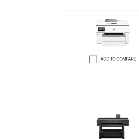
ADD TO COMPARE
Skip to Compar