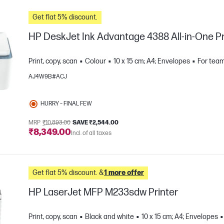
Get flat 5% discount.
HP DeskJet Ink Advantage 4388 All-in-One Pr
Print, copy, scan
Colour
10 x 15 cm; A4; Envelopes
For team
AJ4W9B#ACJ
HURRY – FINAL FEW
MRP
₹10,893.00
SAVE ₹2,544.00
₹8,349.00
Incl. of all taxes
e
Get flat 5% discount. &
1 more offer
HP LaserJet MFP M233sdw Printer
Print, copy, scan
Black and white
10 x 15 cm; A4; Envelopes