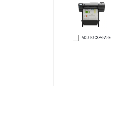
ADD TO COMPARE
Skip to Compar