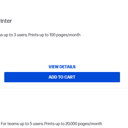
inter
s up to 3 users; Prints up to 100 pages/month
VIEW DETAILS
ADD TO CART
For teams up to 5 users; Prints up to 20,000 pages/month