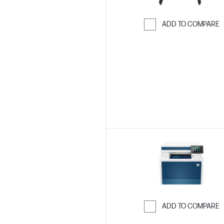
ADD TO COMPARE
Skip to Compar
ADD TO COMPARE
Skip to Compar