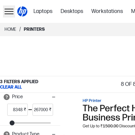
Laptops
Desktops
Workstations
M
/
HOME
PRINTERS
3
FILTERS APPLIED
8
OF 
CLEAR ALL
Price
₹
₹
Product Type