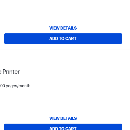
VIEW DETAILS
ADD TO CART
 Printer
1,500 pages/month
VIEW DETAILS
ADD TO CART