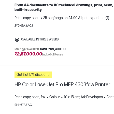
From A4 documents to A0 technical drawings, print, scan,
built-in security.
Print, copy, scan
25 sec/page on A1, 90 A1 prints per hour[1]
e
2Y9H2A#ACJ
AVAILABLE IN THREE WEEKS
MRP
₹3,36,300.00
SAVE ₹69,300.00
₹2,67,000.00
Incl. of all taxes
Get flat 5% discount.
HP Color LaserJet Pro MFP 4303fdw Printer
Print, copy, scan, fax
Colour
10 x 15 cm; A4; Envelopes
For 
5HH67A#ACJ
e