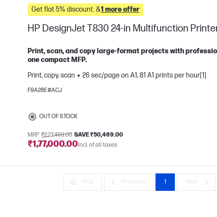
Get flat 5% discount. &
1 more offer
HP DesignJet T830 24-in Multifunction Printe
Print, scan, and copy large-format projects with professio
one compact MFP.
Print, copy, scan
26 sec/page on A1, 81 A1 prints per hour[1]
e
F9A28E#ACJ
OUT OF STOCK
MRP
₹2,27,469.00
SAVE ₹50,469.00
₹1,77,000.00
Incl. of all taxes
First
Previous
1
Next