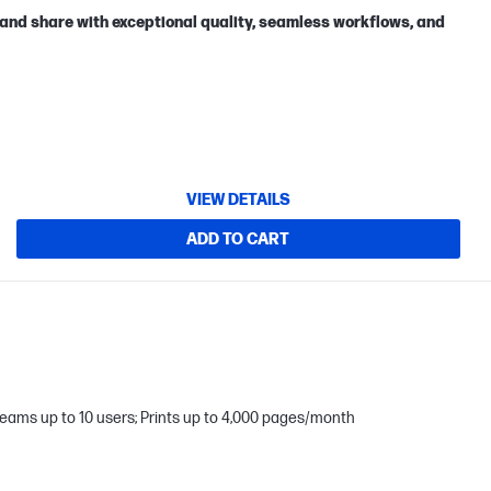
 and share with exceptional quality, seamless workflows, and
VIEW DETAILS
ADD TO CART
teams up to 10 users; Prints up to 4,000 pages/month