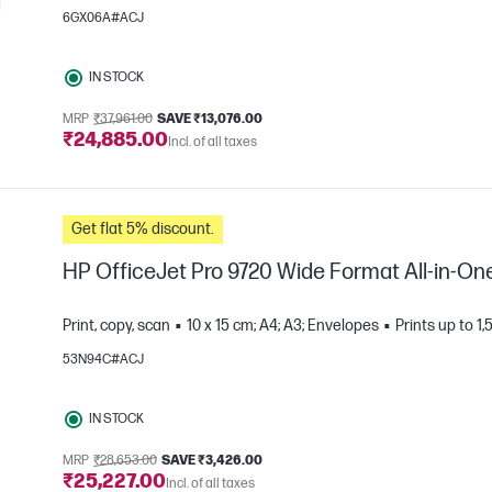
6GX06A#ACJ
IN STOCK
MRP
₹37,961.00
SAVE ₹13,076.00
₹24,885.00
Incl. of all taxes
e
Get flat 5% discount.
HP OfficeJet Pro 9720 Wide Format All-in-One
Print, copy, scan
10 x 15 cm; A4; A3; Envelopes
Prints up to 
53N94C#ACJ
e
IN STOCK
MRP
₹28,653.00
SAVE ₹3,426.00
₹25,227.00
Incl. of all taxes