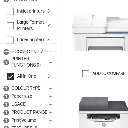
Inkjet printers
3
Large Format
2
Printers
Laser printers
3
CONNECTIVITY
PRINTER
FUNCTIONS (1)
ADD TO COMPARE
All-In-One
8
Skip to Compar
COLOUR TYPE
Paper size
USAGE
PRODUCT RANGE
Print Volume