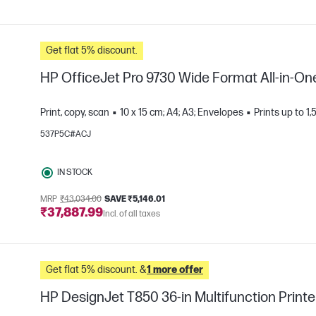
Get flat 5% discount.
HP OfficeJet Pro 9730 Wide Format All-in-One
Print, copy, scan
10 x 15 cm; A4; A3; Envelopes
Prints up to 
537P5C#ACJ
e
IN STOCK
MRP
₹43,034.00
SAVE ₹5,146.01
₹37,887.99
Incl. of all taxes
Get flat 5% discount. &
1 more offer
HP DesignJet T850 36-in Multifunction Printe