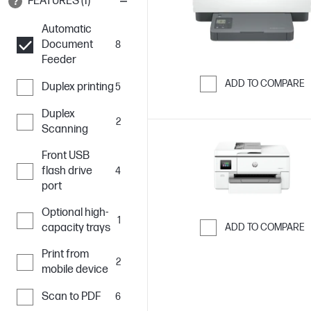
FEATURES (1)
Automatic
Document
8
Feeder
ADD TO COMPARE
Duplex printing
5
Skip to Compar
Duplex
2
Scanning
Front USB
flash drive
4
port
Optional high-
1
capacity trays
ADD TO COMPARE
Skip to Compar
Print from
2
mobile device
Scan to PDF
6