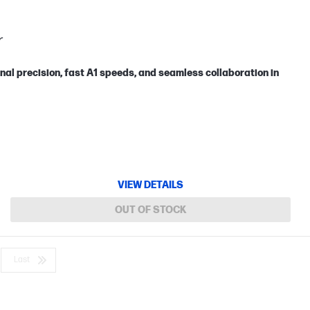
r
nal precision, fast A1 speeds, and seamless collaboration in
VIEW DETAILS
OUT OF STOCK
Last