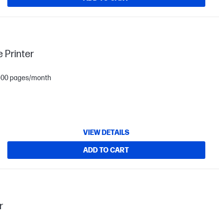
 Printer
1,500 pages/month
VIEW DETAILS
ADD TO CART
r