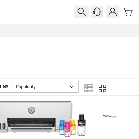
T BY
Popularity