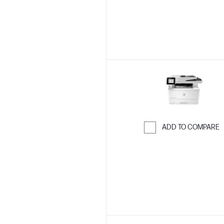
ADD TO COMPARE
Skip to Compar