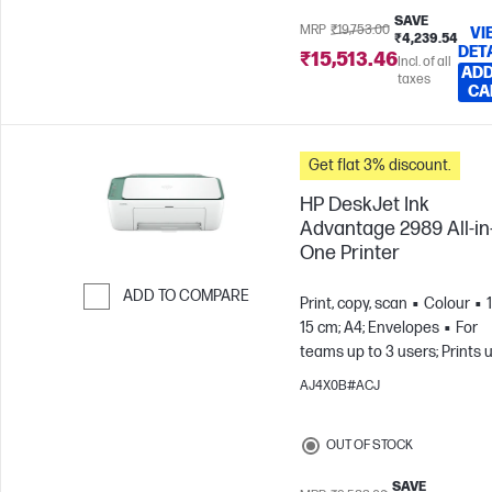
SAVE
MRP
₹19,753.00
VI
₹4,239.54
DET
₹15,513.46
Incl. of all
ADD
taxes
CA
Get flat 3% discount.
HP DeskJet Ink
Advantage 2989 All-in
One Printer
ADD TO COMPARE
Print, copy, scan
Colour
15 cm; A4; Envelopes
For
Skip to Compare
teams up to 3 users; Prints 
to 100 pages/month
AJ4X0B#ACJ
OUT OF STOCK
SAVE