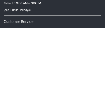
Mon - Fri 9:00 AM – 7:00 PM
(excl. Public Holidays)
Customer Service
My HP
About HP
USEFUL LINKS
Terms & conditions of sales & service