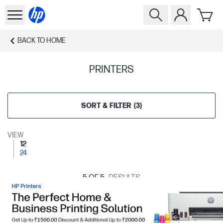
BACK TO
HOME
PRINTERS
SORT & FILTER
(
3
)
VIEW
12
24
5
OF 5
RESULTS