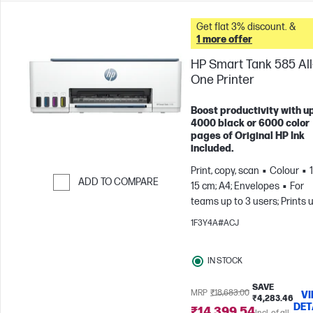
Get flat 3% discount. &
1 more offer
HP Smart Tank 585 All-
One Printer
Boost productivity with up
4000 black or 6000 color
pages of Original HP Ink
included.
Print, copy, scan
Colour
ADD TO COMPARE
15 cm; A4; Envelopes
For
teams up to 3 users; Prints 
Skip to Compare
800 pages/month
1F3Y4A#ACJ
IN STOCK
SAVE
MRP
₹18,683.00
V
₹4,283.46
DET
₹14,399.54