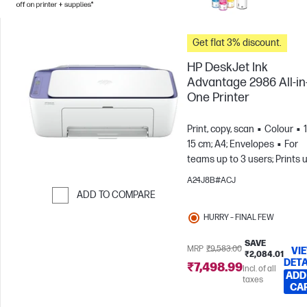
Get flat 3% discount.
HP DeskJet Ink
Advantage 2986 All-in
One Printer
Print, copy, scan
Colour
15 cm; A4; Envelopes
For
teams up to 3 users; Prints 
to 100 pages/month
A24J8B#ACJ
ADD TO COMPARE
Skip to Compare
HURRY – FINAL FEW
SAVE
MRP
₹9,583.00
VI
₹2,084.01
DETA
₹7,498.99
Incl. of all
ADD
taxes
CA