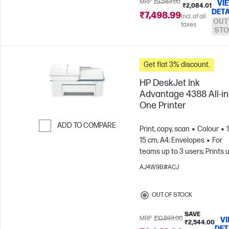
MRP
₹9,583.00
VI
₹2,084.01
DETA
₹7,498.99
Incl. of all
OUT
taxes
STO
Get flat 3% discount.
HP DeskJet Ink
Advantage 4388 All-in
One Printer
ADD TO COMPARE
Print, copy, scan
Colour
15 cm; A4; Envelopes
For
Skip to Compare
teams up to 3 users; Prints 
100 pages/month
AJ4W9B#ACJ
OUT OF STOCK
SAVE
MRP
₹10,893.00
V
₹2,544.00
DET