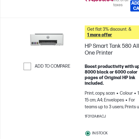
Incl. of all
AD
taxes
C
Get flat 3% discount. &
1 more offer
HP Smart Tank 580 All
One Printer
ADD TO COMPARE
Boost productivity with up
8000 black or 6000 color
Skip to Compare
pages of Original HP Ink
included.
Print, copy, scan
Colour
15 cm; A4; Envelopes
For
teams up to 3 users; Prints 
800 pages/month
1F3Y2A#ACJ
IN STOCK