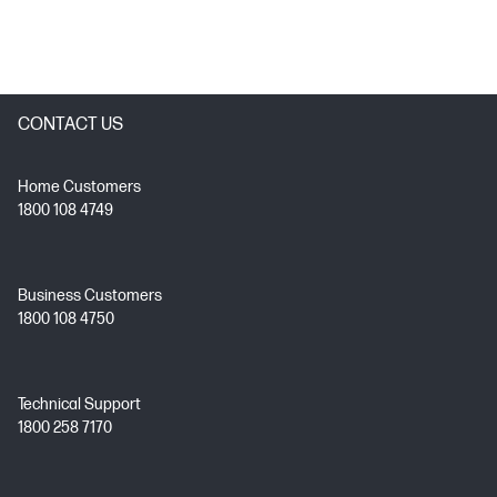
CONTACT US
Home Customers
1800 108 4749
Business Customers
1800 108 4750
Technical Support
1800 258 7170