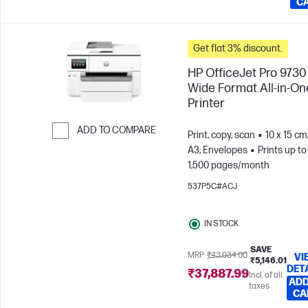
C
Get flat 3% discount.
HP OfficeJet Pro 9730
Wide Format All-in-On
Printer
ADD TO COMPARE
Print, copy, scan
10 x 15 cm
A3; Envelopes
Prints up to
Skip to Compare
1,500 pages/month
537P5C#ACJ
IN STOCK
SAVE
MRP
₹43,034.00
VI
₹5,146.01
DET
₹37,887.99
Incl. of all
ADD
taxes
CA