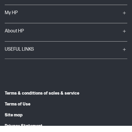
My HP
About HP
USEFUL LINKS
Terms & conditions of sales & service
Terms of Use
Site map
Privacy Statement