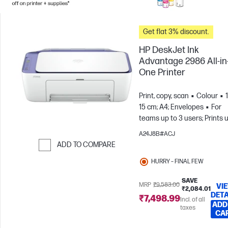
Get flat 3% discount.
HP DeskJet Ink
Advantage 2986 All-in
One Printer
Print, copy, scan
Colour
15 cm; A4; Envelopes
For
teams up to 3 users; Prints 
to 100 pages/month
A24J8B#ACJ
ADD TO COMPARE
Skip to Compare
HURRY – FINAL FEW
SAVE
MRP
₹9,583.00
VI
₹2,084.01
DETA
₹7,498.99
Incl. of all
ADD
taxes
CA