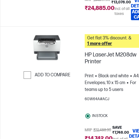
V
₹13,076.00
DET
₹24,885.00
Incl. of all
AD
taxes
C
Get flat 3% discount. &
1 more offer
HP LaserJet M208dw
Printer
ADD TO COMPARE
Print
Black and white
A4
Envelopes; 10 x 15 cm
For
Skip to Compare
teams up to 5 users
6GW64A#ACJ
IN STOCK
SAVE
MRP
₹22,488.00
VI
₹7,746.00
DET
₹14,742.00