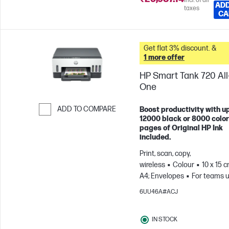
Incl. of all
ADD
taxes
CA
Get flat 3% discount. &
1 more offer
HP Smart Tank 720 All-
One
ADD TO COMPARE
Boost productivity with up
12000 black or 8000 color
Skip to Compare
pages of Original HP Ink
included.
Print, scan, copy,
wireless
Colour
10 x 15 c
A4; Envelopes
For teams u
3 users; Prints up to 800
6UU46A#ACJ
pages/month
IN STOCK