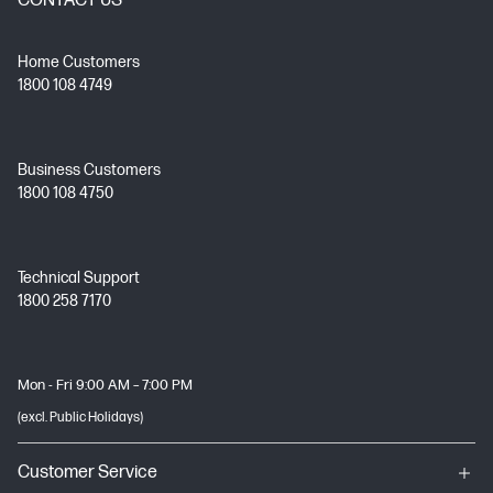
CONTACT US
Home Customers
1800 108 4749
Business Customers
1800 108 4750
Technical Support
1800 258 7170
Mon - Fri 9:00 AM – 7:00 PM
(excl. Public Holidays)
Customer Service