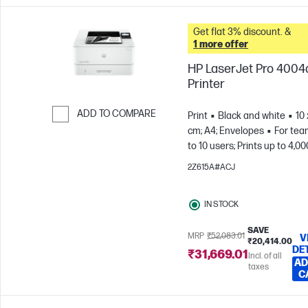
Get flat 3% discount. &
1 more offer
HP LaserJet Pro 400
Printer
ADD TO COMPARE
Print
Black and white
10 
cm; A4; Envelopes
For tea
Skip to Compare
to 10 users; Prints up to 4,00
pages/month
2Z615A#ACJ
IN STOCK
SAVE
MRP
₹52,083.01
V
₹20,414.00
DE
₹31,669.01
Incl. of all
AD
taxes
C