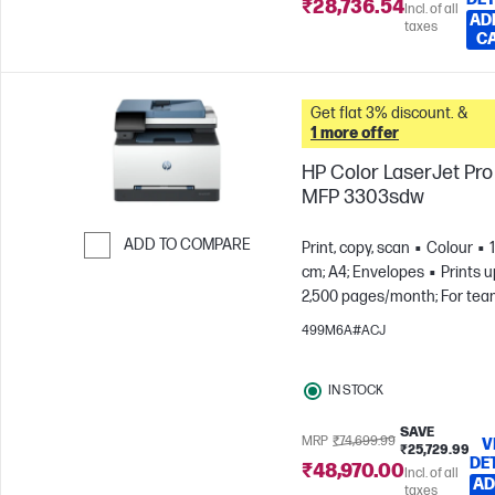
₹28,736.54
Incl. of all
AD
taxes
C
Get flat 3% discount. &
1 more offer
HP Color LaserJet Pro
MFP 3303sdw
ADD TO COMPARE
Print, copy, scan
Colour
cm; A4; Envelopes
Prints u
Skip to Compare
2,500 pages/month; For tea
to 7 users
499M6A#ACJ
IN STOCK
SAVE
MRP
₹74,699.99
V
₹25,729.99
DE
₹48,970.00
Incl. of all
AD
taxes