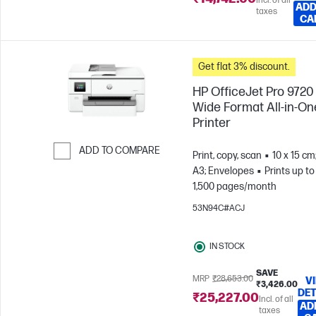
Incl. of all
ADD
taxes
CA
Get flat 3% discount.
HP OfficeJet Pro 9720
Wide Format All-in-On
Printer
ADD TO COMPARE
Print, copy, scan
10 x 15 cm
A3; Envelopes
Prints up to
Skip to Compare
1,500 pages/month
53N94C#ACJ
IN STOCK
SAVE
MRP
₹28,653.00
V
₹3,426.00
DET
₹25,227.00
Incl. of all
AD
taxes