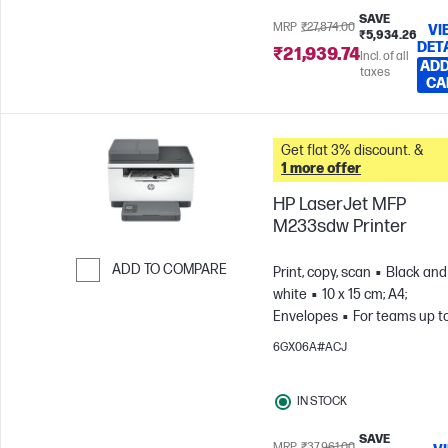
SAVE
MRP
₹27,874.00
VI
₹5,934.26
DET
₹21,939.74
Incl. of all
ADD
taxes
CA
Get flat 3% discount. &
1 more offer
HP LaserJet MFP
M233sdw Printer
ADD TO COMPARE
Print, copy, scan
Black and
white
10 x 15 cm; A4;
Skip to Compare
Envelopes
For teams up t
users; Prints up to 20,000
6GX06A#ACJ
pages/month
IN STOCK
SAVE
MRP
₹37,961.00