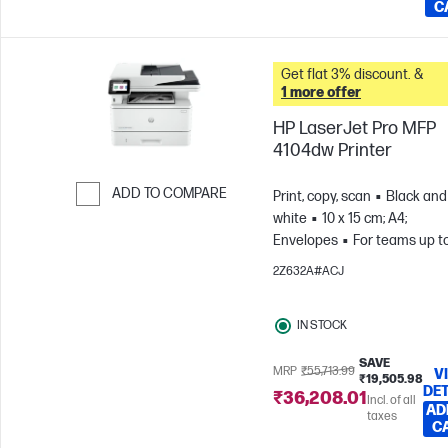
C
Get flat 3% discount. &
1 more offer
HP LaserJet Pro MFP
4104dw Printer
ADD TO COMPARE
Print, copy, scan
Black and
white
10 x 15 cm; A4;
Skip to Compare
Envelopes
For teams up to
users; Prints up to 4,000
2Z632A#ACJ
pages/month
IN STOCK
SAVE
MRP
₹55,713.99
V
₹19,505.98
DET
₹36,208.01
Incl. of all
AD
taxes
C