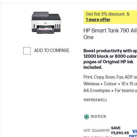
Get flat 3% discount. &
1 more offer
HP Smart Tank 790 All-
One
ADD TO COMPARE
Boost productivity with up
12000 black or 8000 color
Skip to Compare
pages of Original HP Ink
included.
Print, Copy, Scan, Fax, ADF 
Wireless
Colour
10 x 15 
A4; Envelopes
For teams u
3 users; Prints up to 1200
4WF66A#ACJ
pages/month
IN STOCK
SAVE
MRP
₹34,629.00
V
₹5,892.46
DET