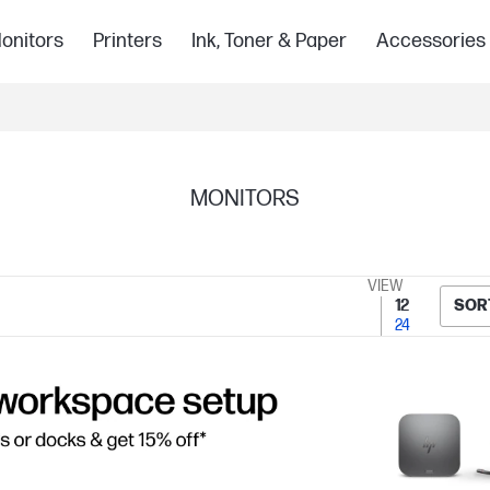
onitors
Printers
Ink, Toner & Paper
Accessories
MONITORS
VIEW
12
SOR
24