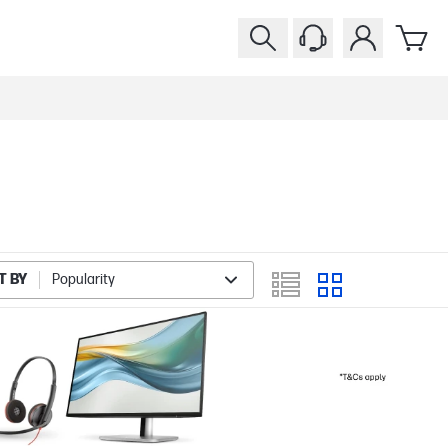
T BY
Popularity