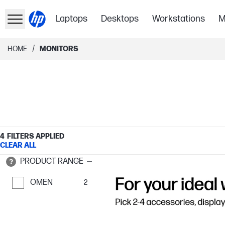
Laptops
Desktops
Workstations
M
/
HOME
MONITORS
4
FILTERS APPLIED
CLEAR ALL
PRODUCT RANGE
OMEN
2