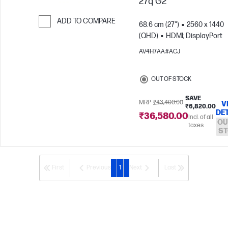
27q G2
ADD TO COMPARE
68.6 cm (27")
2560 x 1440
(QHD)
HDMI; DisplayPort
Skip to Compare
AV4H7AA#ACJ
OUT OF STOCK
SAVE
MRP
₹43,400.00
V
₹6,820.00
DE
₹36,580.00
Incl. of all
OU
taxes
ST
First
Previous
1
Next
Last