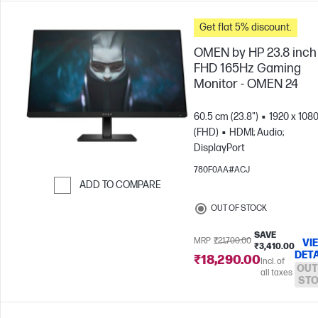
Get flat 5% discount.
OMEN by HP 23.8 inch
FHD 165Hz Gaming
Monitor - OMEN 24
60.5 cm (23.8")
1920 x 108
(FHD)
HDMI; Audio;
DisplayPort
780F0AA#ACJ
ADD TO COMPARE
Skip to Compare
OUT OF STOCK
SAVE
MRP
₹21,700.00
VI
₹3,410.00
DETA
₹18,290.00
Incl. of
OUT
all taxes
ST