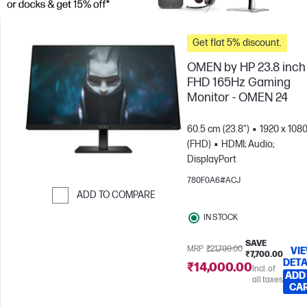
Get flat 5% discount.
OMEN by HP 23.8 inch
FHD 165Hz Gaming
Monitor - OMEN 24
60.5 cm (23.8")
1920 x 108
(FHD)
HDMI; Audio;
DisplayPort
780F0A6#ACJ
ADD TO COMPARE
Skip to Compare
IN STOCK
SAVE
MRP
₹21,700.00
VI
₹7,700.00
DETA
₹14,000.00
Incl. of
ADD
all taxes
CA