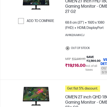
OMEN 27 inch FHD 18
Gaming Monitor - OM
27 G2
ADD TO COMPARE
68.6 cm (27")
1920 x 1080
(FHD)
HDMI; DisplayPort
Skip to Compare
AV4K2AA#ACJ
OUT OF STOCK
SAVE
MRP
₹22,680.00
V
₹3,564.00
DET
₹19,116.00
Incl. of all
OU
taxes
ST
Get flat 5% discount.
OMEN 27 inch QHD 1
Gaming Monitor - OM