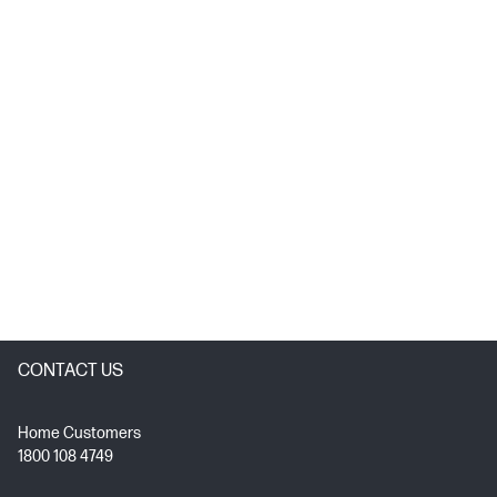
CONTACT US
Home Customers
1800 108 4749