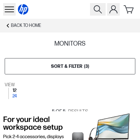
BACK TO
HOME
MONITORS
SORT & FILTER
(
3
)
VIEW
12
24
5
OF 5
RESULTS