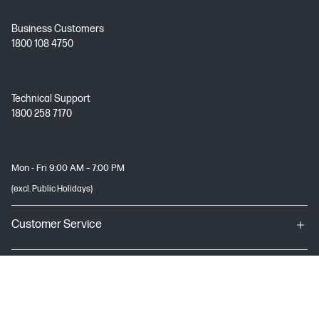
Business Customers
1800 108 4750
Technical Support
1800 258 7170
Mon - Fri 9:00 AM – 7:00 PM
(excl. Public Holidays)
Customer Service
My HP
About HP