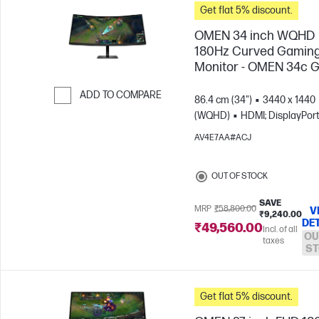
Get flat 5% discount.
OMEN 34 inch WQHD
180Hz Curved Gamin
Monitor - OMEN 34c 
ADD TO COMPARE
86.4 cm (34")
3440 x 1440
(WQHD)
HDMI; DisplayPor
Skip to Compare
AV4E7AA#ACJ
OUT OF STOCK
SAVE
MRP
₹58,800.00
V
₹9,240.00
DE
₹49,560.00
Incl. of all
OU
taxes
ST
Get flat 5% discount.