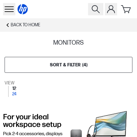
BACK TO
HOME
MONITORS
SORT & FILTER
(
4
)
VIEW
12
24