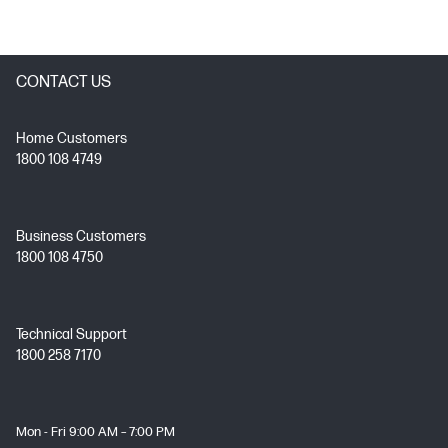
CONTACT US
Home Customers
1800 108 4749
Business Customers
1800 108 4750
Technical Support
1800 258 7170
Mon - Fri 9:00 AM – 7:00 PM