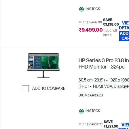
IN STOCK
SAVE
MRP
₹12,637.00
VI
₹3,138.00
DETA
₹9,499.00
Incl. of all
ADD
taxes
CA
HP Series 3 Pro 23.8 i
FHD Monitor - 324pe
60.5 cm (23.8")
1920 x 108
(FHD)
HDMI; VGA; DisplayP
ADD TO COMPARE
B1GM5AA#ACJ
Skip to Compare
IN STOCK
SAVE
MRP
₹16,626.00
VI
₹1,727.00