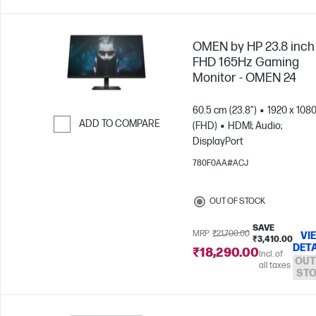
OMEN by HP 23.8 inch
FHD 165Hz Gaming
Monitor - OMEN 24
60.5 cm (23.8")
1920 x 108
ADD TO COMPARE
(FHD)
HDMI; Audio;
DisplayPort
Skip to Compare
780F0AA#ACJ
OUT OF STOCK
SAVE
MRP
₹21,700.00
VI
₹3,410.00
DETA
₹18,290.00
Incl. of
OUT
all taxes
ST