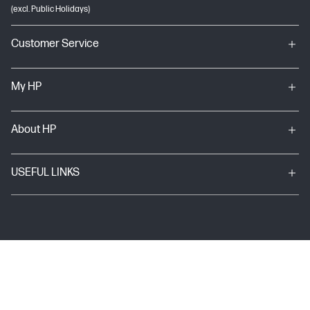
(excl. Public Holidays)
Customer Service
My HP
About HP
USEFUL LINKS
Terms & conditions of sales & service
Terms of Use