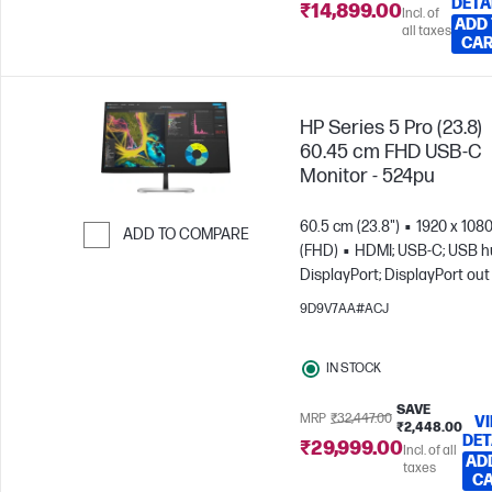
DETA
₹14,899.00
Incl. of
ADD
all taxes
CA
HP Series 5 Pro (23.8)
60.45 cm FHD USB-C
Monitor - 524pu
60.5 cm (23.8")
1920 x 108
ADD TO COMPARE
(FHD)
HDMI; USB-C; USB h
Skip to Compare
DisplayPort; DisplayPort out
9D9V7AA#ACJ
IN STOCK
SAVE
MRP
₹32,447.00
V
₹2,448.00
DET
₹29,999.00
Incl. of all
AD
taxes
C