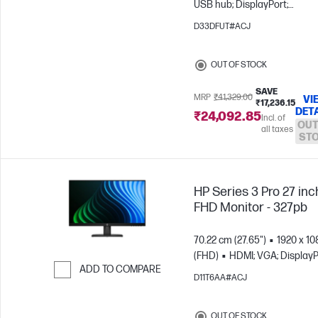
USB hub; DisplayPort;
Skip to Compare
DisplayPort out
D33DFUT#ACJ
OUT OF STOCK
SAVE
MRP
₹41,329.00
VI
₹17,236.15
DET
₹24,092.85
Incl. of
OUT
all taxes
ST
HP Series 3 Pro 27 inc
FHD Monitor - 327pb
70.22 cm (27.65")
1920 x 10
(FHD)
HDMI; VGA; DisplayP
ADD TO COMPARE
D11T6AA#ACJ
Skip to Compare
OUT OF STOCK