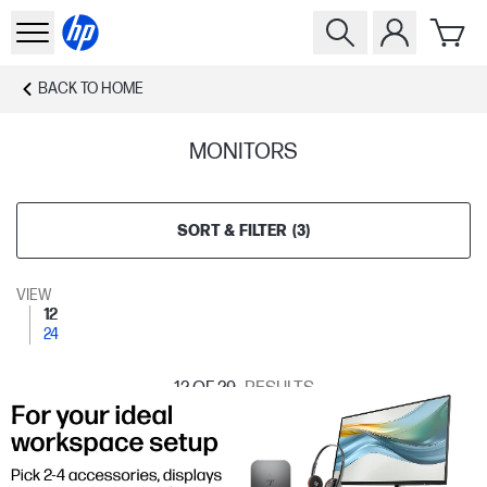
BACK TO
HOME
MONITORS
SORT & FILTER
(
3
)
VIEW
12
24
12
OF 29
RESULTS