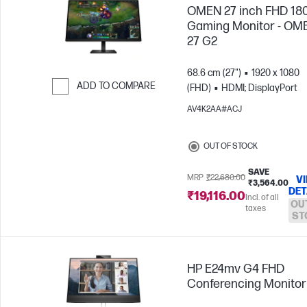
OMEN 27 inch FHD 18
Gaming Monitor - OM
27 G2
68.6 cm (27")
1920 x 1080
ADD TO COMPARE
(FHD)
HDMI; DisplayPort
Skip to Compare
AV4K2AA#ACJ
OUT OF STOCK
SAVE
MRP
₹22,680.00
V
₹3,564.00
DET
₹19,116.00
Incl. of all
OU
taxes
ST
HP E24mv G4 FHD
Conferencing Monitor