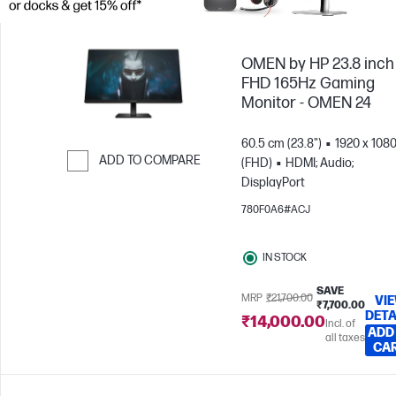
OMEN by HP 23.8 inch
FHD 165Hz Gaming
Monitor - OMEN 24
60.5 cm (23.8")
1920 x 108
ADD TO COMPARE
(FHD)
HDMI; Audio;
DisplayPort
Skip to Compare
780F0A6#ACJ
IN STOCK
SAVE
MRP
₹21,700.00
VI
₹7,700.00
DETA
₹14,000.00
Incl. of
ADD
all taxes
CA