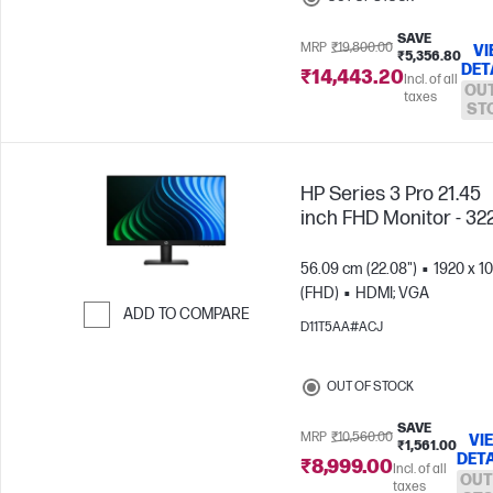
SAVE
MRP
₹19,800.00
VI
₹5,356.80
DET
₹14,443.20
Incl. of all
OUT
taxes
ST
HP Series 3 Pro 21.45
inch FHD Monitor - 32
56.09 cm (22.08")
1920 x 1
(FHD)
HDMI; VGA
ADD TO COMPARE
D11T5AA#ACJ
Skip to Compare
OUT OF STOCK
SAVE
MRP
₹10,560.00
VI
₹1,561.00
DETA
₹8,999.00
Incl. of all
OUT
taxes