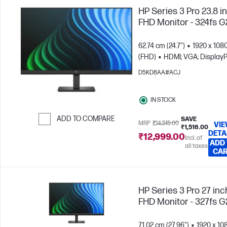
HP Series 3 Pro 23.8 i
FHD Monitor - 324fs G
62.74 cm (24.7")
1920 x 108
(FHD)
HDMI; VGA; DisplayP
D5KD8AA#ACJ
IN STOCK
ADD TO COMPARE
SAVE
MRP
₹14,515.00
VI
₹1,516.00
DETA
Skip to Compare
₹12,999.00
Incl. of
ADD
all taxes
CA
HP Series 3 Pro 27 inc
FHD Monitor - 327fs G
71.02 cm (27.96")
1920 x 10