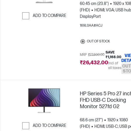
60.45 cm (23.8")
1920 x 10
(FHD)
HDMI; VGA; USB hub
ADD TO COMPARE
DisplayPort
Skip to Compare
169L0AA#ACJ
OUT OF STOCK
SAVE
MRP
₹27,600.00
VI
₹1,168.00
DETA
₹26,432.00
Incl. of
OUT
all taxes
ST
HP Series 5 Pro 27 inc
FHD USB-C Docking
Monitor 527fd G2
68.6 cm (27")
1920 x 1080
ADD TO COMPARE
(FHD)
HDMI; USB-C; USB po