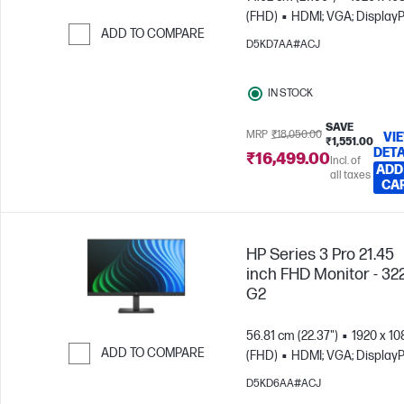
(FHD)
HDMI; VGA; DisplayP
ADD TO COMPARE
D5KD7AA#ACJ
Skip to Compare
IN STOCK
SAVE
MRP
₹18,050.00
VI
₹1,551.00
DETA
₹16,499.00
Incl. of
ADD
all taxes
CA
HP Series 3 Pro 21.45
inch FHD Monitor - 32
G2
56.81 cm (22.37")
1920 x 10
ADD TO COMPARE
(FHD)
HDMI; VGA; DisplayP
Skip to Compare
D5KD6AA#ACJ