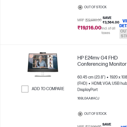
OUT OF STOCK
SAVE
MRP
₹22,680.00
V
₹3,564.00
DET
₹19,116.00
Incl. of all
OU
taxes
ST
HP E24mv G4 FHD
Conferencing Monitor
60.45 cm (23.8")
1920 x 10
(FHD)
HDMI; VGA; USB hub
ADD TO COMPARE
DisplayPort
Skip to Compare
169L0AA#ACJ
OUT OF STOCK
SAVE
MRP
₹27,600.00