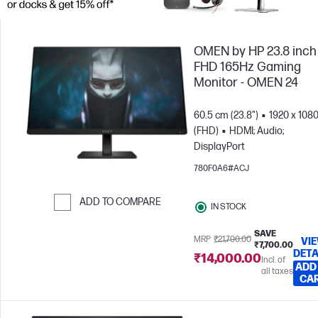
OMEN by HP 23.8 inch
FHD 165Hz Gaming
Monitor - OMEN 24
60.5 cm (23.8")
1920 x 108
(FHD)
HDMI; Audio;
DisplayPort
780F0A6#ACJ
ADD TO COMPARE
IN STOCK
Skip to Compare
SAVE
MRP
₹21,700.00
VI
₹7,700.00
DETA
₹14,000.00
Incl. of
ADD
all taxes
CA