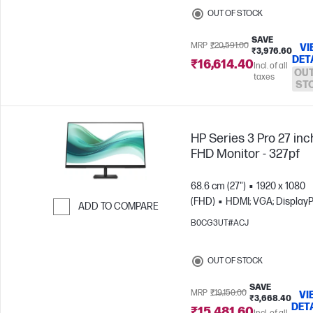
OUT OF STOCK
SAVE
MRP
₹20,591.00
VI
₹3,976.60
DET
₹16,614.40
Incl. of all
OUT
taxes
ST
HP Series 3 Pro 27 inc
FHD Monitor - 327pf
68.6 cm (27")
1920 x 1080
(FHD)
HDMI; VGA; DisplayP
ADD TO COMPARE
B0CG3UT#ACJ
Skip to Compare
OUT OF STOCK
SAVE
MRP
₹19,150.00
VI
₹3,668.40
DET
₹15,481.60