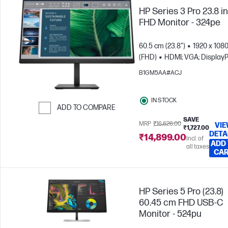
HP Series 3 Pro 23.8 i
FHD Monitor - 324pe
60.5 cm (23.8")
1920 x 108
(FHD)
HDMI; VGA; DisplayP
B1GM5AA#ACJ
IN STOCK
ADD TO COMPARE
SAVE
Skip to Compare
MRP
₹16,626.00
VI
₹1,727.00
DETA
₹14,899.00
Incl. of
ADD
all taxes
CA
HP Series 5 Pro (23.8)
60.45 cm FHD USB-C
Monitor - 524pu