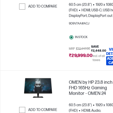
60.5 cm (23.8")
1920 x 108
ADD TO COMPARE
(FHD)
HDMI; USB-C; USB h
Skip to Compare
DisplayPort; DisplayPort out
9D9V7AA#ACJ
IN STOCK
SAVE
MRP
₹32,447.00
V
₹2,448.00
DET
₹29,999.00
Incl. of all
AD
taxes
C
OMEN by HP 23.8 inch
FHD 165Hz Gaming
Monitor - OMEN 24
60.5 cm (23.8")
1920 x 108
ADD TO COMPARE
(FHD)
HDMI; Audio;