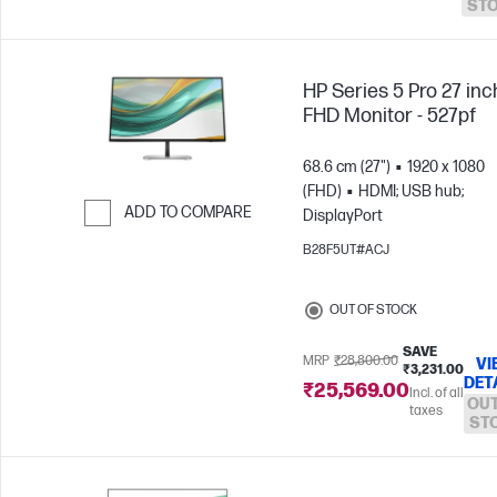
ST
HP Series 5 Pro 27 inc
FHD Monitor - 527pf
68.6 cm (27")
1920 x 1080
(FHD)
HDMI; USB hub;
ADD TO COMPARE
DisplayPort
Skip to Compare
B28F5UT#ACJ
OUT OF STOCK
SAVE
MRP
₹28,800.00
VI
₹3,231.00
DET
₹25,569.00
Incl. of all
OUT
taxes
ST