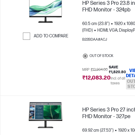
HP Series 3 Pro 23.8 i
FHD Monitor - 324pb
60.5 cm (23.8")
1920 x 108
(FHD)
HDMI; VGA; DisplayP
ADD TO COMPARE
B22BDAA#ACJ
Skip to Compare
OUT OF STOCK
SAVE
MRP
₹13,904.00
VI
₹1,820.80
DET
₹12,083.20
Incl. of all
OUT
taxes
ST
HP Series 3 Pro 27 inc
FHD Monitor - 327pe
69.92 cm (27.53")
1920 x 1