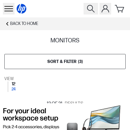
BACK TO
HOME
MONITORS
SORT & FILTER
(
3
)
VIEW
12
24
12
OF 21
RESULTS