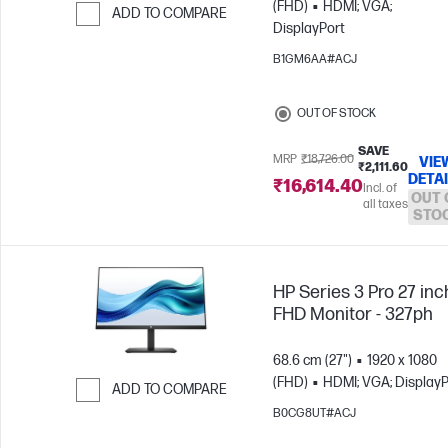
(FHD)
HDMI; VGA;
ADD TO COMPARE
DisplayPort
Skip to Compare
B1GM6AA#ACJ
OUT OF STOCK
SAVE
MRP
₹18,726.00
VIE
₹2,111.60
DETA
₹16,614.40
Incl. of
OUT 
all taxes
STO
HP Series 3 Pro 27 inc
FHD Monitor - 327ph
68.6 cm (27")
1920 x 1080
(FHD)
HDMI; VGA; DisplayP
ADD TO COMPARE
B0CG8UT#ACJ
Skip to Compare