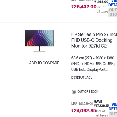
VI
₹1,168.00
DETA
₹26,432.00
Incl. of
OUT
all taxes
ST
HP Series 5 Pro 27 inc
FHD USB-C Docking
Monitor 527fd G2
68.6 cm (27")
1920 x 1080
ADD TO COMPARE
(FHD)
HDMI; USB-C; USB po
USB hub; DisplayPort;
Skip to Compare
DisplayPort out
D33DFUT#ACJ
OUT OF STOCK
SAVE
MRP
₹41,329.00
VI
₹17,236.15
DET
₹24,092.85
Incl. of
OUT
all taxes