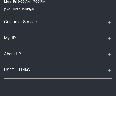
Mon - Fri 9:00 AM – 7:00 PM
(excl. Public Holidays)
Customer Service
My HP
About HP
USEFUL LINKS
Terms & conditions of sales & service