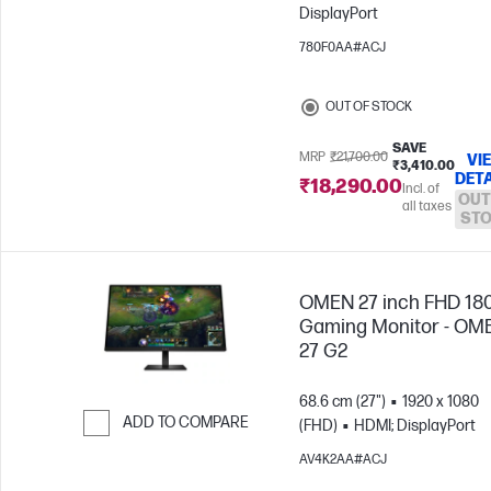
DisplayPort
Skip to Compare
780F0AA#ACJ
OUT OF STOCK
SAVE
MRP
₹21,700.00
VI
₹3,410.00
DETA
₹18,290.00
Incl. of
OUT
all taxes
ST
OMEN 27 inch FHD 18
Gaming Monitor - OM
27 G2
68.6 cm (27")
1920 x 1080
ADD TO COMPARE
(FHD)
HDMI; DisplayPort
Skip to Compare
AV4K2AA#ACJ