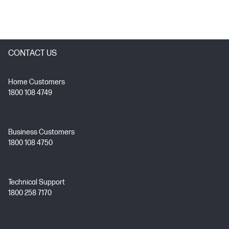
CONTACT US
Home Customers
1800 108 4749
Business Customers
1800 108 4750
Technical Support
1800 258 7170