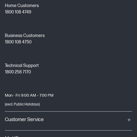
Home Customers
1800 108 4749
Business Customers
1800 108 4750
Technical Support
1800 258 7170
Mon - Fri 9:00 AM – 7:00 PM
(excl. Public Holidays)
Customer Service