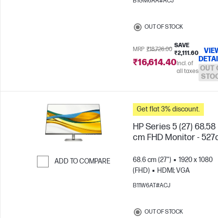
B1GM6AA#ACJ
OUT OF STOCK
SAVE
MRP
₹18,726.00
VIE
₹2,111.60
DETA
₹16,614.40
Incl. of
OUT 
all taxes
STO
Get flat 3% discount.
HP Series 5 (27) 68.58
cm FHD Monitor - 527
68.6 cm (27")
1920 x 1080
ADD TO COMPARE
(FHD)
HDMI; VGA
Skip to Compare
B11W6AT#ACJ
OUT OF STOCK