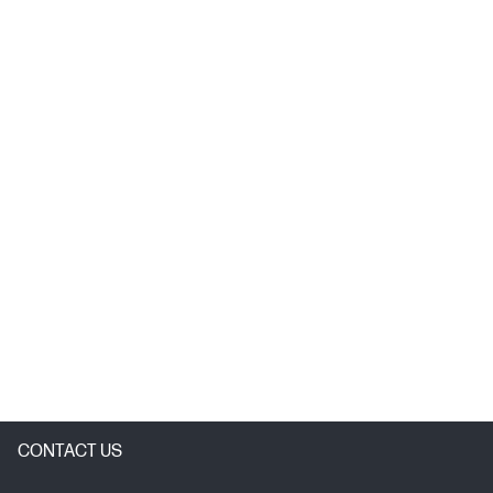
CONTACT US