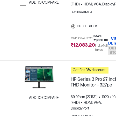
ADD TO COMPARE
(FHD)
HDMI; VGA; DisplayP
Skip to Compare
B22BDAA#ACJ
OUT OF STOCK
SAVE
MRP
₹13,904.00
VI
₹1,820.80
DET
₹12,083.20
Incl. of all
OUT
taxes
ST
Get flat 3% discount.
HP Series 3 Pro 27 inc
FHD Monitor - 327pe
69.92 cm (27.53")
1920 x 1
ADD TO COMPARE
(FHD)
HDMI; VGA;
Skip to Compare
DisplayPort