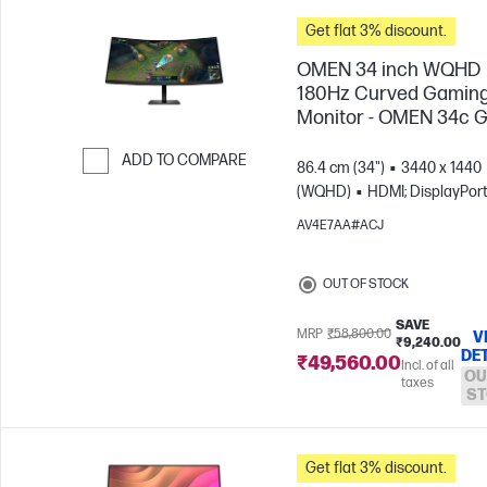
Get flat 3% discount.
OMEN 34 inch WQHD
180Hz Curved Gamin
Monitor - OMEN 34c 
ADD TO COMPARE
86.4 cm (34")
3440 x 1440
(WQHD)
HDMI; DisplayPor
Skip to Compare
AV4E7AA#ACJ
OUT OF STOCK
SAVE
MRP
₹58,800.00
V
₹9,240.00
DE
₹49,560.00
Incl. of all
OU
taxes
ST
Get flat 3% discount.