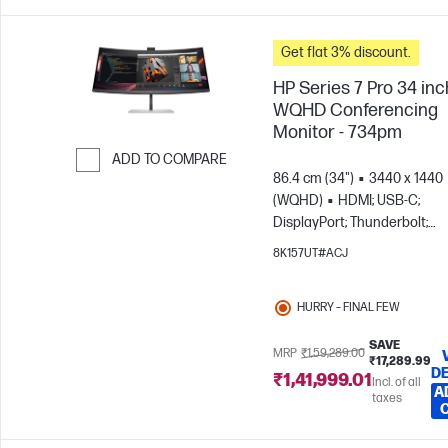
Get flat 3% discount.
HP Series 7 Pro 34 inc
WQHD Conferencing
Monitor - 734pm
ADD TO COMPARE
86.4 cm (34")
3440 x 1440
Skip to Compare
(WQHD)
HDMI; USB-C;
DisplayPort; Thunderbolt;
DisplayPort out
8K157UT#ACJ
HURRY – FINAL FEW
SAVE
MRP
₹1,59,289.00
₹17,289.99
DE
₹1,41,999.01
Incl. of all
A
taxes