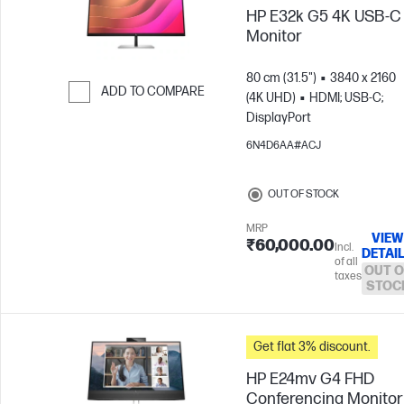
HP E32k G5 4K USB-C
Monitor
80 cm (31.5")
3840 x 2160
ADD TO COMPARE
(4K UHD)
HDMI; USB-C;
DisplayPort
Skip to Compare
6N4D6AA#ACJ
OUT OF STOCK
MRP
VIEW
₹60,000.00
Incl.
DETAI
of all
OUT O
taxes
STOC
Get flat 3% discount.
HP E24mv G4 FHD
Conferencing Monitor