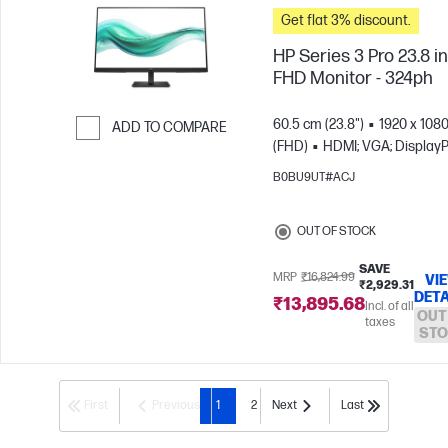
Get flat 3% discount.
HP Series 3 Pro 23.8 i
FHD Monitor - 324ph
60.5 cm (23.8")
1920 x 108
ADD TO COMPARE
(FHD)
HDMI; VGA; DisplayP
Skip to Compare
B0BU9UT#ACJ
OUT OF STOCK
SAVE
MRP
₹16,824.99
VI
₹2,929.31
DETA
₹13,895.68
Incl. of all
OUT
taxes
STO
First
Previous
1
2
Next
Last