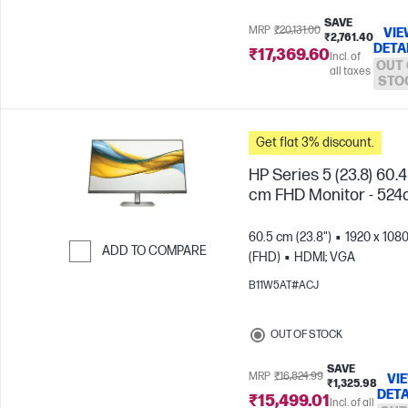
SAVE
MRP
₹20,131.00
VIE
₹2,761.40
DETA
₹17,369.60
Incl. of
OUT 
all taxes
STO
Get flat 3% discount.
HP Series 5 (23.8) 60.
cm FHD Monitor - 524
60.5 cm (23.8")
1920 x 108
ADD TO COMPARE
(FHD)
HDMI; VGA
Skip to Compare
B11W5AT#ACJ
OUT OF STOCK
SAVE
MRP
₹16,824.99
VI
₹1,325.98
DETA
₹15,499.01
Incl. of all