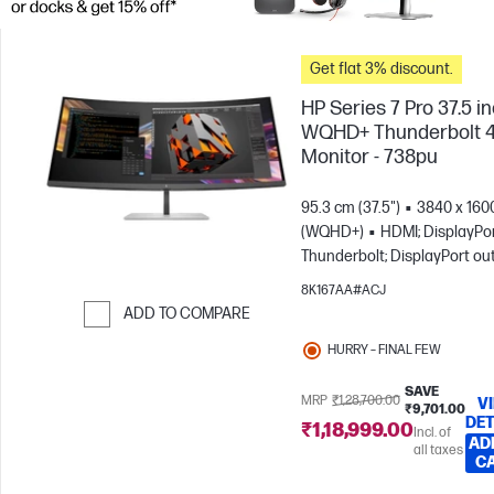
Get flat 3% discount.
HP Series 7 Pro 37.5 i
WQHD+ Thunderbolt 
Monitor - 738pu
95.3 cm (37.5")
3840 x 160
(WQHD+)
HDMI; DisplayPor
Thunderbolt; DisplayPort ou
8K167AA#ACJ
ADD TO COMPARE
Skip to Compare
HURRY – FINAL FEW
SAVE
MRP
₹1,28,700.00
V
₹9,701.00
DET
₹1,18,999.00
Incl. of
AD
all taxes
C