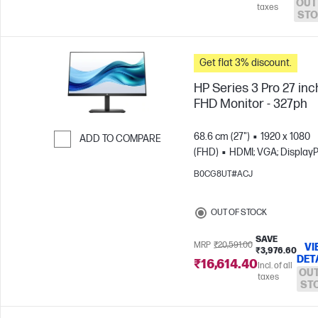
OUT
taxes
STO
Get flat 3% discount.
HP Series 3 Pro 27 inc
FHD Monitor - 327ph
68.6 cm (27")
1920 x 1080
ADD TO COMPARE
(FHD)
HDMI; VGA; DisplayP
Skip to Compare
B0CG8UT#ACJ
OUT OF STOCK
SAVE
MRP
₹20,591.00
VI
₹3,976.60
DET
₹16,614.40
Incl. of all
OUT
taxes
ST