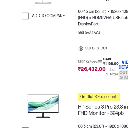
60.45 cm (23.8")
1920 x 10
ADD TO COMPARE
(FHD)
HDMI; VGA; USB hub
DisplayPort
Skip to Compare
169L0AA#ACJ
OUT OF STOCK
SAVE
MRP
₹27,600.00
VI
₹1,168.00
DETA
₹26,432.00
Incl. of
OUT
all taxes
ST
Get flat 3% discount.
HP Series 3 Pro 23.8 i
FHD Monitor - 324pb
60.5 cm (23.8")
1920 x 108