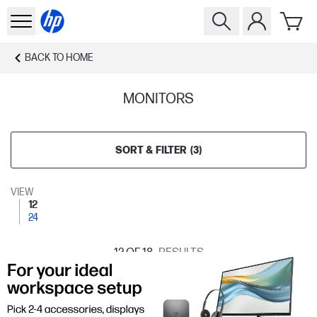
BACK TO
HOME
MONITORS
SORT & FILTER
(
3
)
VIEW
12
24
12
OF 18
RESULTS