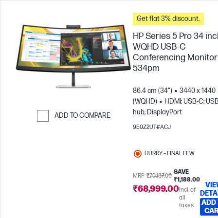
Get flat 3% discount.
HP Series 5 Pro 34 in
WQHD USB-C
Conferencing Monitor 
534pm
86.4 cm (34")
3440 x 1440
(WQHD)
HDMI; USB-C; US
hub; DisplayPort
ADD TO COMPARE
9E0Z2UT#ACJ
Skip to Compare
HURRY – FINAL FEW
SAVE
MRP
₹70,187.00
₹1,188.00
VI
₹68,999.00
Incl. of
DETA
all
ADD
taxes
CA