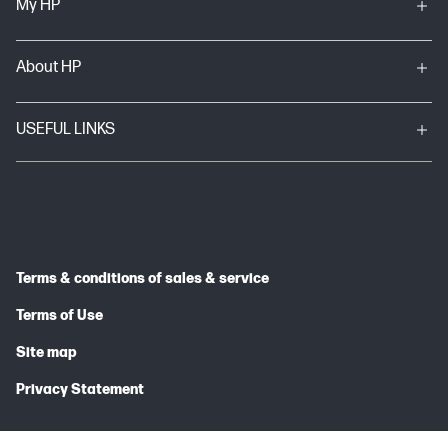
My HP
About HP
USEFUL LINKS
Terms & conditions of sales & service
Terms of Use
Site map
Privacy Statement