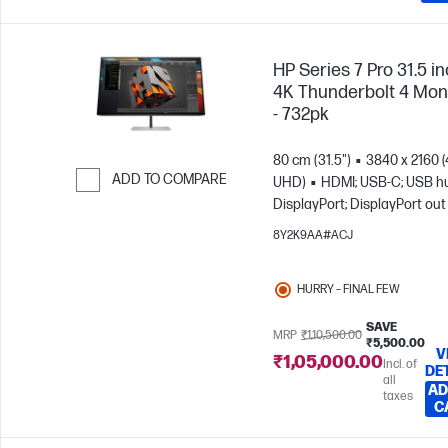
HP Series 7 Pro 31.5 i
4K Thunderbolt 4 Mon
- 732pk
80 cm (31.5")
3840 x 2160 
ADD TO COMPARE
UHD)
HDMI; USB-C; USB h
DisplayPort; DisplayPort out
Skip to Compare
8Y2K9AA#ACJ
HURRY – FINAL FEW
SAVE
MRP
₹1,10,500.00
₹5,500.00
V
₹1,05,000.00
Incl. of
DE
all
AD
taxes
C