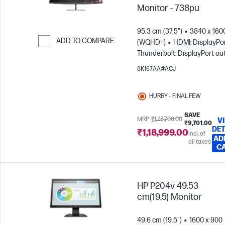
Monitor - 738pu
95.3 cm (37.5")
3840 x 160
ADD TO COMPARE
(WQHD+)
HDMI; DisplayPor
Thunderbolt; DisplayPort ou
Skip to Compare
8K167AA#ACJ
HURRY – FINAL FEW
SAVE
MRP
₹1,28,700.00
V
₹9,701.00
DET
₹1,18,999.00
Incl. of
AD
all taxes
C
HP P204v 49.53
cm(19.5) Monitor
49.6 cm (19.5")
1600 x 900