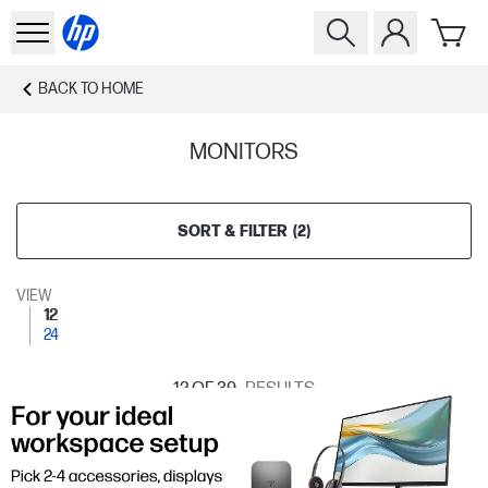
BACK TO
HOME
MONITORS
SORT & FILTER
(
2
)
VIEW
12
24
12
OF 39
RESULTS