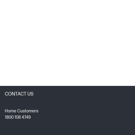
CONTACT US
Home Customers
1800 108 4749