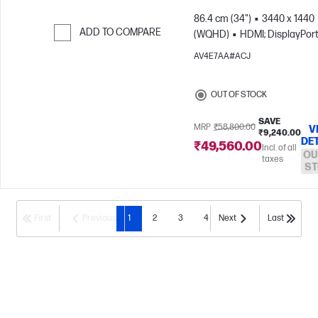
86.4 cm (34")
3440 x 1440
ADD TO COMPARE
(WQHD)
HDMI; DisplayPor
Skip to Compare
AV4E7AA#ACJ
OUT OF STOCK
SAVE
MRP
₹58,800.00
V
₹9,240.00
DE
₹49,560.00
Incl. of all
OU
taxes
ST
First
Previous
1
2
3
4
Next
Last