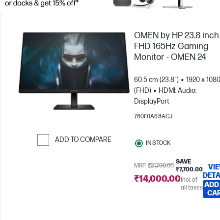
OMEN by HP 23.8 inch
FHD 165Hz Gaming
Monitor - OMEN 24
60.5 cm (23.8")
1920 x 108
(FHD)
HDMI; Audio;
DisplayPort
780F0A6#ACJ
ADD TO COMPARE
IN STOCK
Skip to Compare
SAVE
MRP
₹21,700.00
VI
₹7,700.00
DETA
₹14,000.00
Incl. of
ADD
all taxes
CA