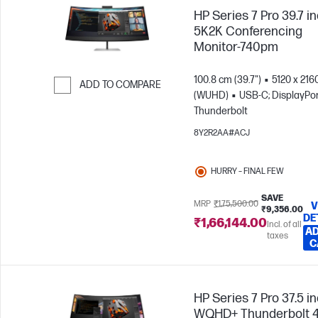
HP Series 7 Pro 39.7 i
5K2K Conferencing
Monitor-740pm
100.8 cm (39.7")
5120 x 216
ADD TO COMPARE
(WUHD)
USB-C; DisplayPor
Skip to Compare
Thunderbolt
8Y2R2AA#ACJ
HURRY – FINAL FEW
SAVE
MRP
₹1,75,500.00
V
₹9,356.00
DE
₹1,66,144.00
Incl. of all
AD
taxes
C
HP Series 7 Pro 37.5 i
WQHD+ Thunderbolt 