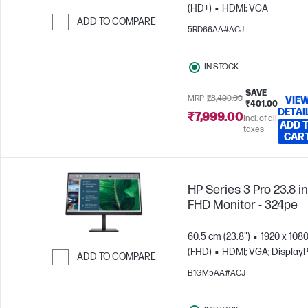
(HD+)
HDMI; VGA
ADD TO COMPARE
5RD66AA#ACJ
Skip to Compare
IN STOCK
SAVE
MRP
₹8,400.00
VIE
₹401.00
DETAI
₹7,999.00
Incl. of all
ADD 
taxes
CAR
HP Series 3 Pro 23.8 i
FHD Monitor - 324pe
60.5 cm (23.8")
1920 x 108
(FHD)
HDMI; VGA; DisplayP
ADD TO COMPARE
B1GM5AA#ACJ
Skip to Compare