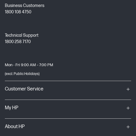
Business Customers
1800 108 4750
Technical Support
1800 258 7170
Mon - Fri 9:00 AM – 7:00 PM
(excl. Public Holidays)
Customer Service
My HP
About HP