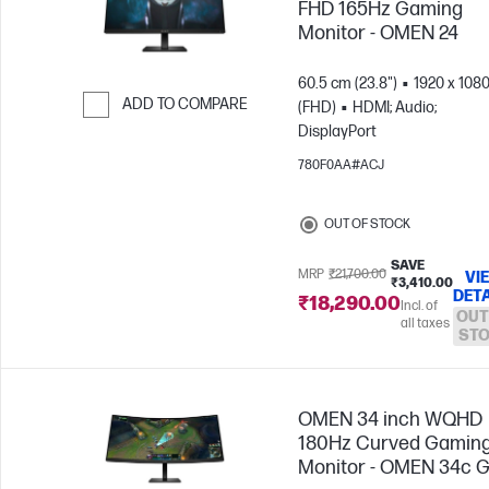
FHD 165Hz Gaming
Monitor - OMEN 24
60.5 cm (23.8")
1920 x 108
ADD TO COMPARE
(FHD)
HDMI; Audio;
DisplayPort
Skip to Compare
780F0AA#ACJ
OUT OF STOCK
SAVE
MRP
₹21,700.00
VI
₹3,410.00
DETA
₹18,290.00
Incl. of
OUT
all taxes
ST
OMEN 34 inch WQHD
180Hz Curved Gamin
Monitor - OMEN 34c 