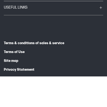
USEFUL LINKS
Terms & conditions of sales & service
Terms of Use
Site map
Privacy Statement
© 2026 HP INDIA SALES PRIVATE LIMITED
Price is inclusive of 18% GST (where applicable).