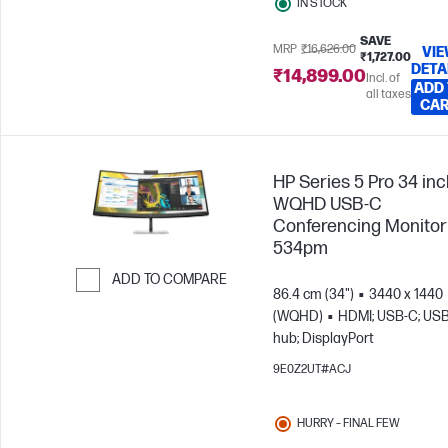
IN STOCK
SAVE
MRP
₹16,626.00
VI
₹1,727.00
DETA
₹14,899.00
Incl. of
ADD
all taxes
CA
HP Series 5 Pro 34 in
WQHD USB-C
Conferencing Monitor 
534pm
ADD TO COMPARE
86.4 cm (34")
3440 x 1440
Skip to Compare
(WQHD)
HDMI; USB-C; US
hub; DisplayPort
9E0Z2UT#ACJ
HURRY – FINAL FEW