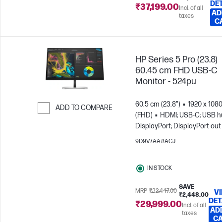
DE
₹37,199.00
Incl. of all
AD
taxes
C
HP Series 5 Pro (23.8)
60.45 cm FHD USB-C
Monitor - 524pu
60.5 cm (23.8")
1920 x 108
ADD TO COMPARE
(FHD)
HDMI; USB-C; USB h
Skip to Compare
DisplayPort; DisplayPort out
9D9V7AA#ACJ
IN STOCK
SAVE
MRP
₹32,447.00
V
₹2,448.00
DET
₹29,999.00
Incl. of all
AD
taxes
C