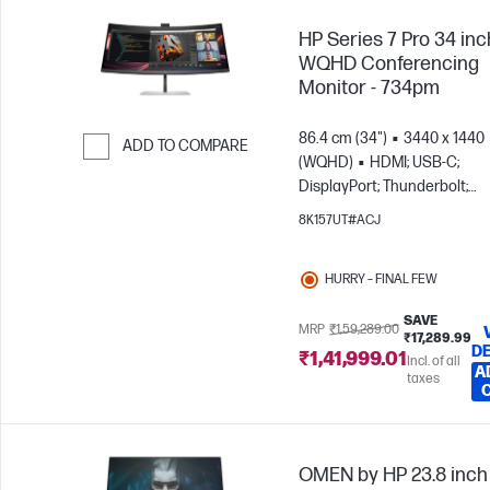
HP Series 7 Pro 34 inc
WQHD Conferencing
Monitor - 734pm
86.4 cm (34")
3440 x 1440
ADD TO COMPARE
(WQHD)
HDMI; USB-C;
Skip to Compare
DisplayPort; Thunderbolt;
DisplayPort out
8K157UT#ACJ
HURRY – FINAL FEW
SAVE
MRP
₹1,59,289.00
₹17,289.99
DE
₹1,41,999.01
Incl. of all
A
taxes
OMEN by HP 23.8 inch