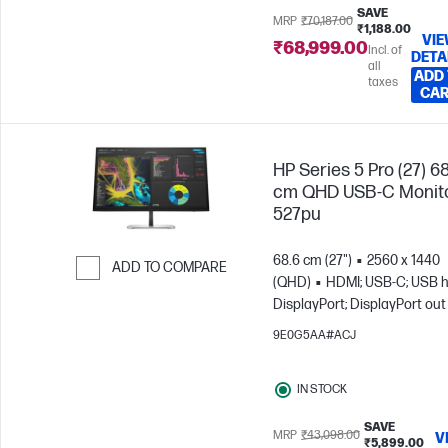
SAVE
MRP
₹70,187.00
₹1,188.00
VI
₹68,999.00
Incl. of
DETA
all
ADD
taxes
CA
HP Series 5 Pro (27) 6
cm QHD USB-C Monito
527pu
68.6 cm (27")
2560 x 1440
ADD TO COMPARE
(QHD)
HDMI; USB-C; USB h
Skip to Compare
DisplayPort; DisplayPort out
9E0G5AA#ACJ
IN STOCK
SAVE
MRP
₹43,098.00
V
₹5,899.00