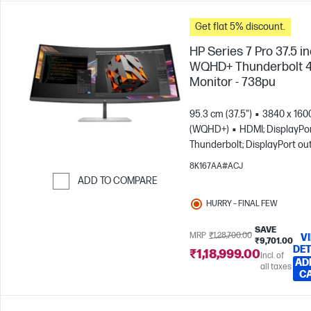
Get flat 5% discount.
HP Series 7 Pro 37.5 i
WQHD+ Thunderbolt 
Monitor - 738pu
95.3 cm (37.5")
3840 x 160
(WQHD+)
HDMI; DisplayPor
Thunderbolt; DisplayPort ou
8K167AA#ACJ
ADD TO COMPARE
Skip to Compare
HURRY – FINAL FEW
SAVE
MRP
₹1,28,700.00
V
₹9,701.00
DET
₹1,18,999.00
Incl. of
AD
all taxes
C