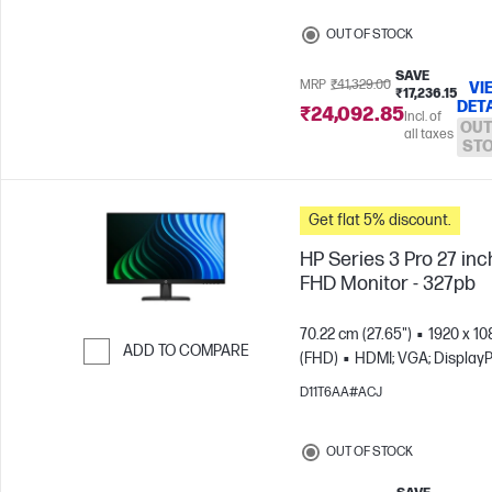
OUT OF STOCK
SAVE
MRP
₹41,329.00
VI
₹17,236.15
DET
₹24,092.85
Incl. of
OUT
all taxes
ST
Get flat 5% discount.
HP Series 3 Pro 27 inc
FHD Monitor - 327pb
70.22 cm (27.65")
1920 x 10
ADD TO COMPARE
(FHD)
HDMI; VGA; DisplayP
Skip to Compare
D11T6AA#ACJ
OUT OF STOCK