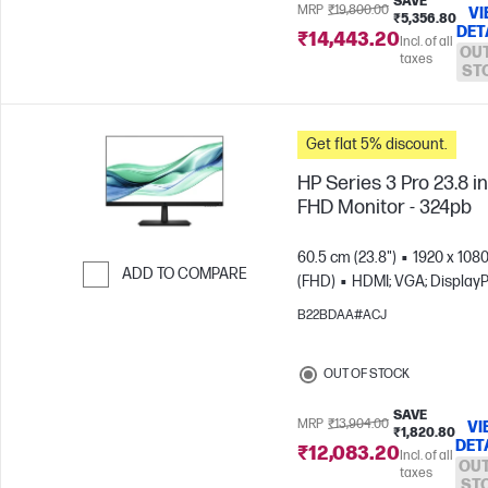
SAVE
MRP
₹19,800.00
VI
₹5,356.80
DET
₹14,443.20
Incl. of all
OUT
taxes
ST
Get flat 5% discount.
HP Series 3 Pro 23.8 i
FHD Monitor - 324pb
60.5 cm (23.8")
1920 x 108
ADD TO COMPARE
(FHD)
HDMI; VGA; DisplayP
Skip to Compare
B22BDAA#ACJ
OUT OF STOCK
SAVE
MRP
₹13,904.00
VI
₹1,820.80
DET
₹12,083.20
Incl. of all
OUT
taxes
ST