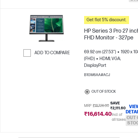
Get flat 5% discount.
HP Series 3 Pro 27 inc
FHD Monitor - 327pe
69.92 cm (27.53")
1920 x 1
ADD TO COMPARE
(FHD)
HDMI; VGA;
Skip to Compare
DisplayPort
B1GM6AA#ACJ
OUT OF STOCK
SAVE
MRP
₹18,726.00
VIE
₹2,111.60
DETA
₹16,614.40
Incl. of
OUT 
all taxes
STO