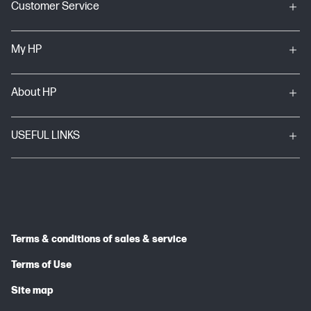
Customer Service
My HP
About HP
USEFUL LINKS
Terms & conditions of sales & service
Terms of Use
Site map