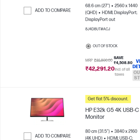
68.6 cm (27")
2560 x 1440
ADD TO COMPARE
(QHD)
HDMI; DisplayPort;
DisplayPort out
Skip to Compare
8J4D8UT#ACJ
OUT OF STOCK
SAVE
MRP
₹46,800.00
V
₹4,508.80
DE
₹42,291.20
Incl. of all
OU
taxes
ST
Get flat 5% discount.
HP E32k G5 4K USB-C
Monitor
80 cm (31.5")
3840 x 2160
ADD TO COMPARE
(4K UHD)
HDMI; USB-C;