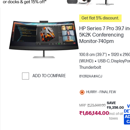
Get flat 5% discount.
HP Series 7 Pro 39.7 i
5K2K Conferencing
Monitor-740pm
100.8 cm (39.7")
5120 x 216
(WUHD)
USB-C; DisplayPor
Thunderbolt
ADD TO COMPARE
8Y2R2AA#ACJ
Skip to Compare
HURRY – FINAL FEW
SAVE
MRP
₹1,75,500.00
V
₹9,356.00
DE
₹1,66,144.00
Incl. of all
AD
taxes
C