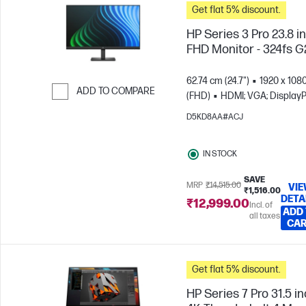
Get flat 5% discount.
HP Series 3 Pro 23.8 i
FHD Monitor - 324fs G
62.74 cm (24.7")
1920 x 108
ADD TO COMPARE
(FHD)
HDMI; VGA; DisplayP
Skip to Compare
D5KD8AA#ACJ
IN STOCK
SAVE
MRP
₹14,515.00
VI
₹1,516.00
DETA
₹12,999.00
Incl. of
ADD
all taxes
CA
Get flat 5% discount.
HP Series 7 Pro 31.5 i