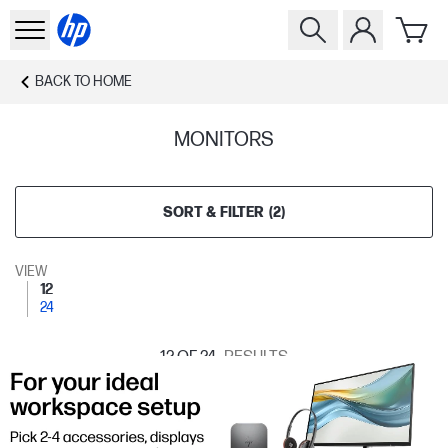
BACK TO
HOME
MONITORS
SORT & FILTER
(
2
)
VIEW
12
24
12
OF 24
RESULTS