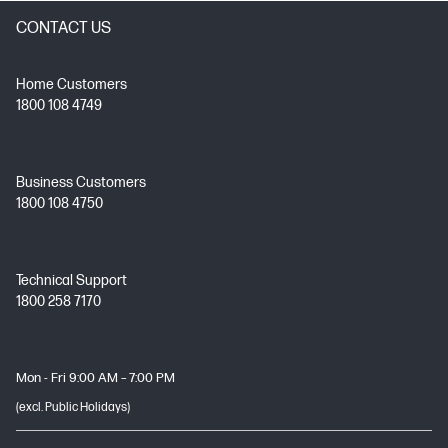
CONTACT US
Home Customers
1800 108 4749
Business Customers
1800 108 4750
Technical Support
1800 258 7170
Mon - Fri 9:00 AM – 7:00 PM
(excl. Public Holidays)