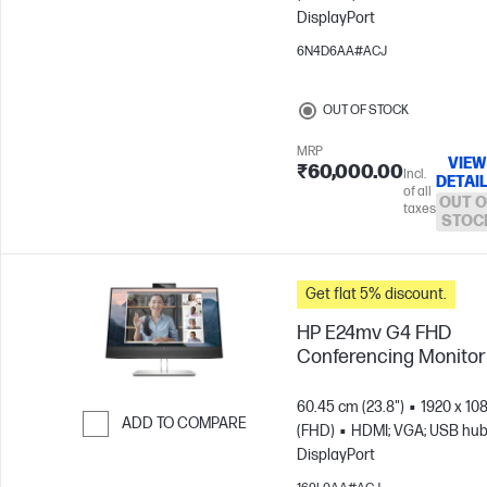
DisplayPort
Skip to Compare
6N4D6AA#ACJ
OUT OF STOCK
MRP
VIEW
₹60,000.00
Incl.
DETAI
of all
OUT O
taxes
STOC
Get flat 5% discount.
HP E24mv G4 FHD
Conferencing Monitor
60.45 cm (23.8")
1920 x 10
ADD TO COMPARE
(FHD)
HDMI; VGA; USB hub
DisplayPort
Skip to Compare