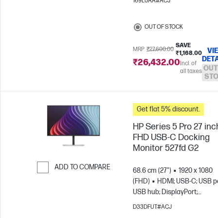
169L0AA#ACJ
OUT OF STOCK
SAVE
MRP
₹27,600.00
VI
₹1,168.00
DETA
₹26,432.00
Incl. of
OUT
all taxes
ST
Get flat 5% discount.
HP Series 5 Pro 27 inc
FHD USB-C Docking
Monitor 527fd G2
ADD TO COMPARE
68.6 cm (27")
1920 x 1080
(FHD)
HDMI; USB-C; USB po
Skip to Compare
USB hub; DisplayPort;
DisplayPort out
D33DFUT#ACJ