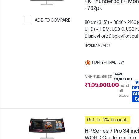
4K Thunderbolt 4 Mon
- 732pk
ADD TO COMPARE
80 cm (31.5")
3840 x 2160 
UHD)
HDMI; USB-C; USB h
Skip to Compare
DisplayPort; DisplayPort out
8Y2K9AA#ACJ
HURRY – FINAL FEW
SAVE
MRP
₹1,10,500.00
₹5,500.00
V
₹1,05,000.00
Incl. of
DE
all
AD
taxes
C
Get flat 5% discount.
HP Series 7 Pro 34 inc
WQHD Conferencing