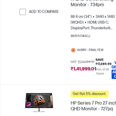
Monitor - 734pm
ADD TO COMPARE
86.4 cm (34")
3440 x 1440
Skip to Compare
(WQHD)
HDMI; USB-C;
DisplayPort; Thunderbolt;
DisplayPort out
8K157UT#ACJ
HURRY – FINAL FEW
SAVE
MRP
₹1,59,289.00
₹17,289.99
DE
₹1,41,999.01
Incl. of all
A
taxes
Get flat 5% discount.
HP Series 7 Pro 27 inc
QHD Monitor - 727pq