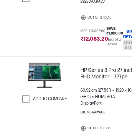
B22BDAA#ACJ
Skip to Compare
OUT OF STOCK
SAVE
MRP
₹13,904.00
VI
₹1,820.80
DET
₹12,083.20
Incl. of all
OUT
taxes
ST
HP Series 3 Pro 27 inc
FHD Monitor - 327pe
69.92 cm (27.53")
1920 x 1
(FHD)
HDMI; VGA;
ADD TO COMPARE
DisplayPort
Skip to Compare
B1GM6AA#ACJ
OUT OF STOCK