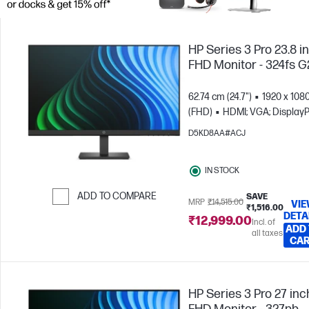
HP Series 3 Pro 23.8 i
FHD Monitor - 324fs G
62.74 cm (24.7")
1920 x 108
(FHD)
HDMI; VGA; DisplayP
D5KD8AA#ACJ
IN STOCK
ADD TO COMPARE
SAVE
MRP
₹14,515.00
VI
₹1,516.00
DETA
Skip to Compare
₹12,999.00
Incl. of
ADD
all taxes
CA
HP Series 3 Pro 27 inc