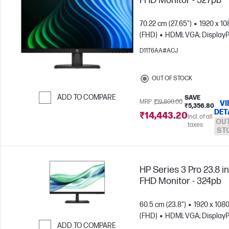
FHD Monitor - 327pb
70.22 cm (27.65")
1920 x 10
(FHD)
HDMI; VGA; DisplayP
D11T6AA#ACJ
OUT OF STOCK
ADD TO COMPARE
SAVE
MRP
₹19,800.00
VI
₹5,356.80
DET
Skip to Compare
₹14,443.20
Incl. of all
OUT
taxes
ST
HP Series 3 Pro 23.8 i
FHD Monitor - 324pb
60.5 cm (23.8")
1920 x 108
(FHD)
HDMI; VGA; DisplayP
ADD TO COMPARE