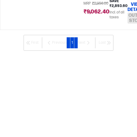
SAVE
MRP
₹11,956.00
VI
₹2,893.60
DET
₹9,062.40
Incl. of all
OUT
taxes
ST
First
Previous
1
Next
Last