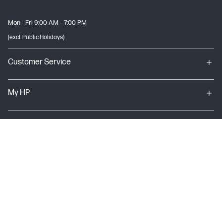
Mon - Fri 9:00 AM – 7:00 PM
(excl. Public Holidays)
Customer Service
My HP
About HP
USEFUL LINKS