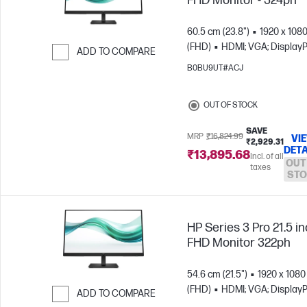
FHD Monitor - 324ph
60.5 cm (23.8")
1920 x 108
(FHD)
HDMI; VGA; DisplayP
ADD TO COMPARE
B0BU9UT#ACJ
Skip to Compare
OUT OF STOCK
SAVE
MRP
₹16,824.99
VI
₹2,929.31
DETA
₹13,895.68
Incl. of all
OUT
taxes
STO
HP Series 3 Pro 21.5 i
FHD Monitor 322ph
54.6 cm (21.5")
1920 x 1080
(FHD)
HDMI; VGA; DisplayP
ADD TO COMPARE