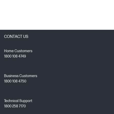
CONTACT US
Home Customers
1800 108 4749
Business Customers
1800 108 4750
Technical Support
1800 258 7170