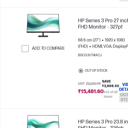
HP Series 3 Pro 27 inc
FHD Monitor - 327pf
68.6 cm (27")
1920 x 1080
(FHD)
HDMI; VGA; DisplayP
ADD TO COMPARE
B0CG3UT#ACJ
Skip to Compare
OUT OF STOCK
SAVE
MRP
₹19,150.00
VI
₹3,668.40
DET
₹15,481.60
Incl. of all
OUT
taxes
ST
HP Series 3 Pro 23.8 i