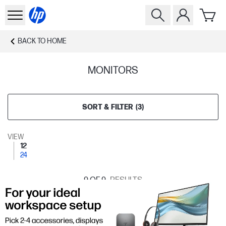
BACK TO
HOME
MONITORS
SORT & FILTER
(
3
)
VIEW
12
24
9
OF 9
RESULTS