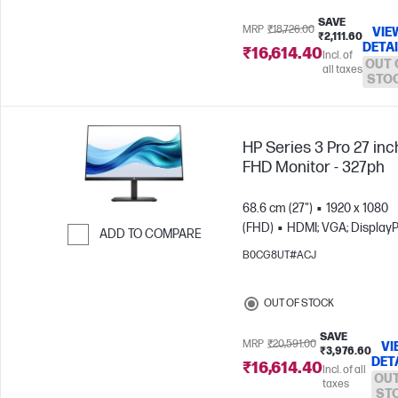
SAVE
MRP
₹18,726.00
VIE
₹2,111.60
DETA
₹16,614.40
Incl. of
OUT 
all taxes
STO
HP Series 3 Pro 27 inc
FHD Monitor - 327ph
68.6 cm (27")
1920 x 1080
(FHD)
HDMI; VGA; DisplayP
ADD TO COMPARE
B0CG8UT#ACJ
Skip to Compare
OUT OF STOCK
SAVE
MRP
₹20,591.00
VI
₹3,976.60
DET
₹16,614.40
Incl. of all
OUT
taxes
ST