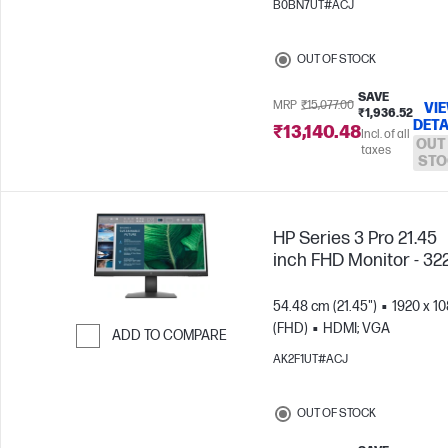
B0BN7UT#ACJ
Skip to Compare
OUT OF STOCK
SAVE
MRP
₹15,077.00
VI
₹1,936.52
DETA
₹13,140.48
Incl. of all
OUT
taxes
STO
HP Series 3 Pro 21.45
inch FHD Monitor - 32
54.48 cm (21.45")
1920 x 1
(FHD)
HDMI; VGA
ADD TO COMPARE
AK2F1UT#ACJ
Skip to Compare
OUT OF STOCK