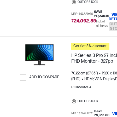
OUT OF STOCK
SAVE
MRP
₹41,329.00
VI
₹17,236.15
DET
₹24,092.85
Incl. of
OUT
all taxes
ST
Get flat 5% discount.
HP Series 3 Pro 27 inc
FHD Monitor - 327pb
70.22 cm (27.65")
1920 x 10
ADD TO COMPARE
(FHD)
HDMI; VGA; DisplayP
Skip to Compare
D11T6AA#ACJ
OUT OF STOCK
SAVE
MRP
₹19,800.00
VI
₹5,356.80