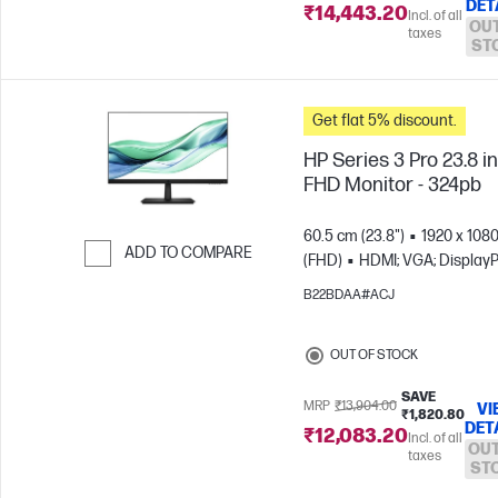
DET
₹14,443.20
Incl. of all
OUT
taxes
ST
Get flat 5% discount.
HP Series 3 Pro 23.8 i
FHD Monitor - 324pb
60.5 cm (23.8")
1920 x 108
ADD TO COMPARE
(FHD)
HDMI; VGA; DisplayP
Skip to Compare
B22BDAA#ACJ
OUT OF STOCK
SAVE
MRP
₹13,904.00
VI
₹1,820.80
DET
₹12,083.20
Incl. of all
OUT
taxes
ST