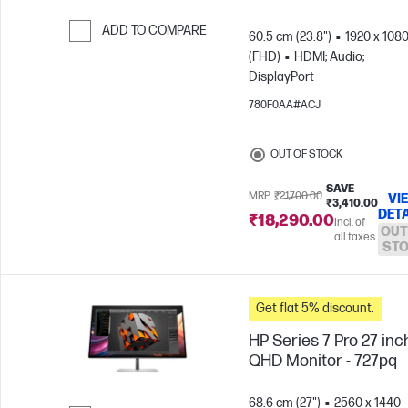
ADD TO COMPARE
60.5 cm (23.8")
1920 x 108
(FHD)
HDMI; Audio;
Skip to Compare
DisplayPort
780F0AA#ACJ
OUT OF STOCK
SAVE
MRP
₹21,700.00
VI
₹3,410.00
DETA
₹18,290.00
Incl. of
OUT
all taxes
ST
Get flat 5% discount.
HP Series 7 Pro 27 inc
QHD Monitor - 727pq
68.6 cm (27")
2560 x 1440