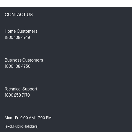
CONTACT US
Home Customers
1800 108 4749
Business Customers
1800 108 4750
Technical Support
1800 258 7170
Mon - Fri 9:00 AM – 7:00 PM
(excl. Public Holidays)