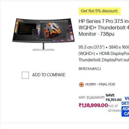
Get flat 5% discount.
HP Series 7 Pro 37.5 i
WQHD+ Thunderbolt 
Monitor - 738pu
95.3 cm (37.5")
3840 x 160
(WQHD+)
HDMI; DisplayPor
Thunderbolt; DisplayPort ou
8K167AA#ACJ
ADD TO COMPARE
Skip to Compare
HURRY – FINAL FEW
SAVE
MRP
₹1,28,700.00
V
₹9,701.00
DET
₹1,18,999.00
Incl. of
AD
all taxes
C