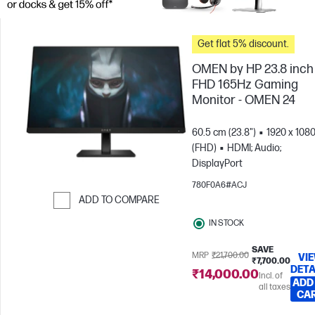
Get flat 5% discount.
OMEN by HP 23.8 inch
FHD 165Hz Gaming
Monitor - OMEN 24
60.5 cm (23.8")
1920 x 108
(FHD)
HDMI; Audio;
DisplayPort
780F0A6#ACJ
ADD TO COMPARE
Skip to Compare
IN STOCK
SAVE
MRP
₹21,700.00
VI
₹7,700.00
DETA
₹14,000.00
Incl. of
ADD
all taxes
CA