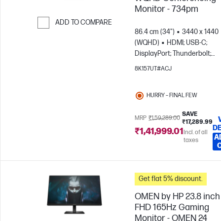
Monitor - 734pm
ADD TO COMPARE
86.4 cm (34")
3440 x 1440
Skip to Compare
(WQHD)
HDMI; USB-C;
DisplayPort; Thunderbolt;
DisplayPort out
8K157UT#ACJ
HURRY – FINAL FEW
SAVE
MRP
₹1,59,289.00
₹17,289.99
DE
₹1,41,999.01
Incl. of all
A
taxes
Get flat 5% discount.
OMEN by HP 23.8 inch
FHD 165Hz Gaming
Monitor - OMEN 24