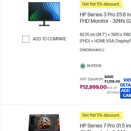
Get flat 5% discount.
HP Series 3 Pro 23.8 i
FHD Monitor - 324fs G
62.74 cm (24.7")
1920 x 108
ADD TO COMPARE
(FHD)
HDMI; VGA; DisplayP
Skip to Compare
D5KD8AA#ACJ
IN STOCK
SAVE
MRP
₹14,515.00
VI
₹1,516.00
DETA
₹12,999.00
Incl. of
ADD
all taxes
CA
Get flat 5% discount.
HP Series 7 Pro 31.5 i