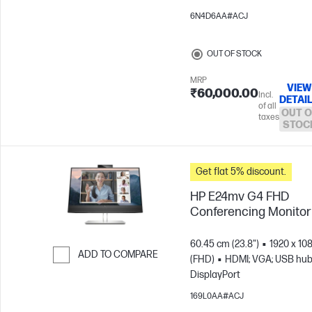
6N4D6AA#ACJ
OUT OF STOCK
MRP
VIEW
₹60,000.00
Incl.
DETAI
of all
OUT O
taxes
STOC
Get flat 5% discount.
HP E24mv G4 FHD
Conferencing Monitor
60.45 cm (23.8")
1920 x 10
ADD TO COMPARE
(FHD)
HDMI; VGA; USB hub
DisplayPort
Skip to Compare
169L0AA#ACJ