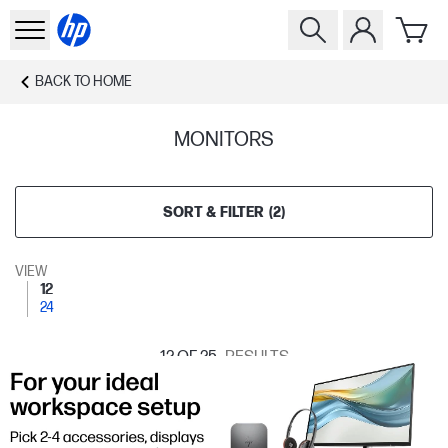
BACK TO
HOME
MONITORS
SORT & FILTER
(
2
)
VIEW
12
24
12
OF 25
RESULTS