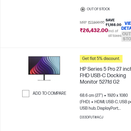
OUT OF STOCK
SAVE
MRP
₹27,600.00
VI
₹1,168.00
DETA
₹26,432.00
Incl. of
OUT
all taxes
ST
Get flat 5% discount.
HP Series 5 Pro 27 inc
FHD USB-C Docking
Monitor 527fd G2
ADD TO COMPARE
68.6 cm (27")
1920 x 1080
(FHD)
HDMI; USB-C; USB po
Skip to Compare
USB hub; DisplayPort;
DisplayPort out
D33DFUT#ACJ