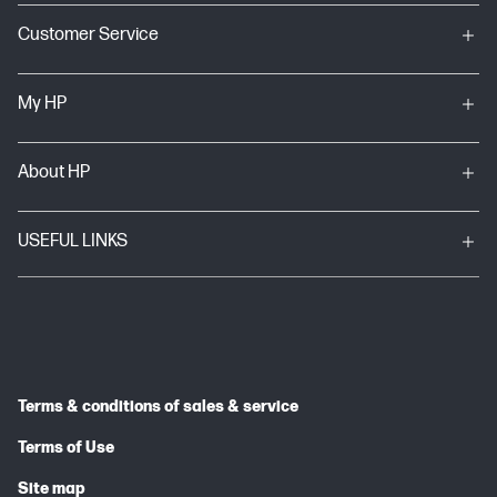
Customer Service
My HP
About HP
USEFUL LINKS
Terms & conditions of sales & service
Terms of Use
Site map