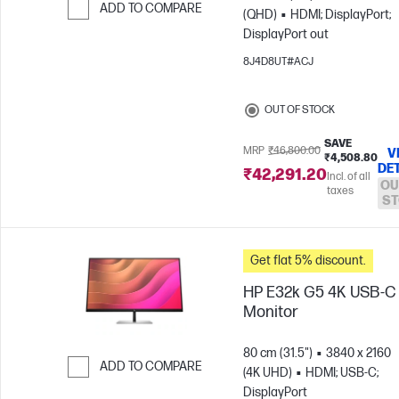
ADD TO COMPARE
(QHD)
HDMI; DisplayPort;
DisplayPort out
Skip to Compare
8J4D8UT#ACJ
OUT OF STOCK
SAVE
MRP
₹46,800.00
V
₹4,508.80
DE
₹42,291.20
Incl. of all
OU
taxes
ST
Get flat 5% discount.
HP E32k G5 4K USB-C
Monitor
80 cm (31.5")
3840 x 2160
ADD TO COMPARE
(4K UHD)
HDMI; USB-C;
DisplayPort
Skip to Compare