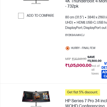
4K Thunderbolt 4 Mon
- 732pk
ADD TO COMPARE
80 cm (31.5")
3840 x 2160 
UHD)
HDMI; USB-C; USB h
Skip to Compare
DisplayPort; DisplayPort out
8Y2K9AA#ACJ
HURRY – FINAL FEW
SAVE
MRP
₹1,10,500.00
₹5,500.00
V
₹1,05,000.00
Incl. of
DE
all
AD
taxes
C
Get flat 5% discount.
HP Series 7 Pro 34 inc
WQHD Conferencing