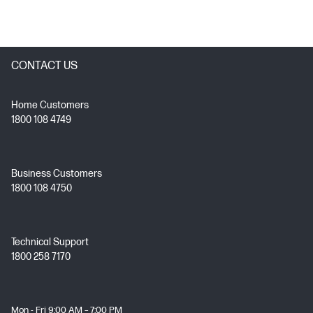
CONTACT US
Home Customers
1800 108 4749
Business Customers
1800 108 4750
Technical Support
1800 258 7170
Mon - Fri 9:00 AM – 7:00 PM