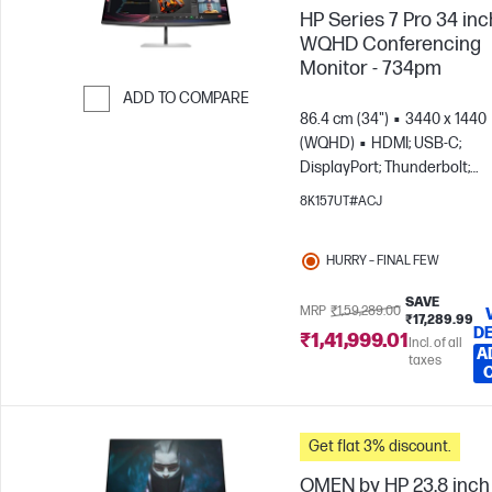
HP Series 7 Pro 34 inc
WQHD Conferencing
Monitor - 734pm
ADD TO COMPARE
86.4 cm (34")
3440 x 1440
Skip to Compare
(WQHD)
HDMI; USB-C;
DisplayPort; Thunderbolt;
DisplayPort out
8K157UT#ACJ
HURRY – FINAL FEW
SAVE
MRP
₹1,59,289.00
₹17,289.99
DE
₹1,41,999.01
Incl. of all
A
taxes
Get flat 3% discount.
OMEN by HP 23.8 inch