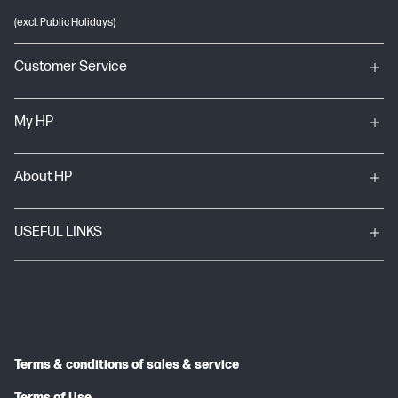
(excl. Public Holidays)
Customer Service
My HP
About HP
USEFUL LINKS
Terms & conditions of sales & service
Terms of Use