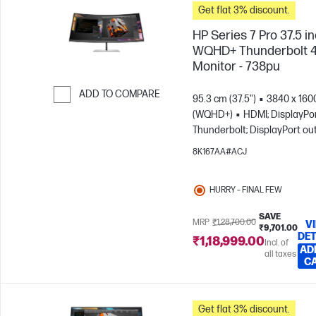
Get flat 3% discount.
HP Series 7 Pro 37.5 i
WQHD+ Thunderbolt 
Monitor - 738pu
ADD TO COMPARE
95.3 cm (37.5")
3840 x 160
(WQHD+)
HDMI; DisplayPor
Skip to Compare
Thunderbolt; DisplayPort ou
8K167AA#ACJ
HURRY – FINAL FEW
SAVE
MRP
₹1,28,700.00
V
₹9,701.00
DET
₹1,18,999.00
Incl. of
AD
all taxes
C
Get flat 3% discount.