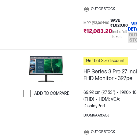
OUT OF STOCK
SAVE
MRP
₹13,904.00
VI
₹1,820.80
DET
₹12,083.20
Incl. of all
OUT
taxes
ST
Get flat 3% discount.
HP Series 3 Pro 27 inc
FHD Monitor - 327pe
69.92 cm (27.53")
1920 x 1
ADD TO COMPARE
(FHD)
HDMI; VGA;
Skip to Compare
DisplayPort
B1GM6AA#ACJ
OUT OF STOCK