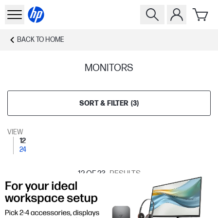
BACK TO
HOME
MONITORS
SORT & FILTER
(
3
)
VIEW
12
24
12
OF 23
RESULTS