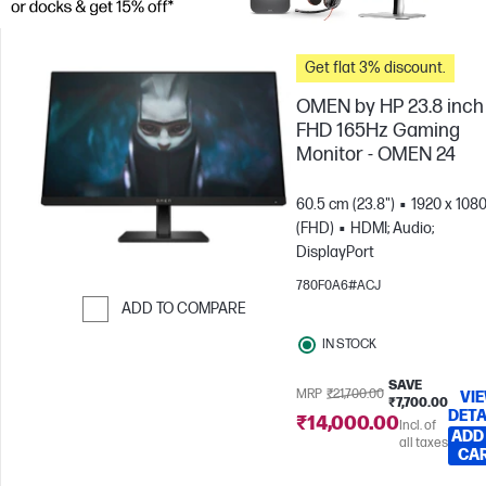
Get flat 3% discount.
OMEN by HP 23.8 inch
FHD 165Hz Gaming
Monitor - OMEN 24
60.5 cm (23.8")
1920 x 108
(FHD)
HDMI; Audio;
DisplayPort
780F0A6#ACJ
ADD TO COMPARE
Skip to Compare
IN STOCK
SAVE
MRP
₹21,700.00
VI
₹7,700.00
DETA
₹14,000.00
Incl. of
ADD
all taxes
CA