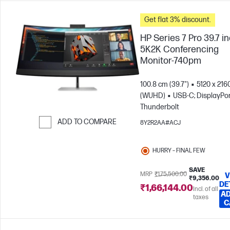
Get flat 3% discount.
HP Series 7 Pro 39.7 i
5K2K Conferencing
Monitor-740pm
100.8 cm (39.7")
5120 x 216
(WUHD)
USB-C; DisplayPor
Thunderbolt
ADD TO COMPARE
8Y2R2AA#ACJ
Skip to Compare
HURRY – FINAL FEW
SAVE
MRP
₹1,75,500.00
V
₹9,356.00
DE
₹1,66,144.00
Incl. of all
AD
taxes
C