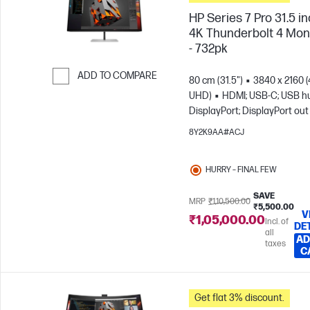
HP Series 7 Pro 31.5 i
4K Thunderbolt 4 Mon
- 732pk
ADD TO COMPARE
80 cm (31.5")
3840 x 2160 
UHD)
HDMI; USB-C; USB h
Skip to Compare
DisplayPort; DisplayPort out
8Y2K9AA#ACJ
HURRY – FINAL FEW
SAVE
MRP
₹1,10,500.00
₹5,500.00
V
₹1,05,000.00
Incl. of
DE
all
AD
taxes
C
Get flat 3% discount.