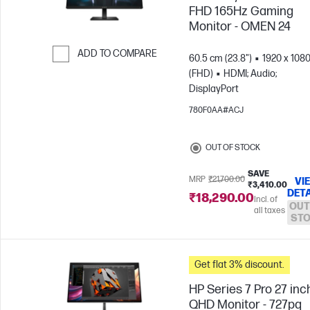
FHD 165Hz Gaming
Monitor - OMEN 24
ADD TO COMPARE
60.5 cm (23.8")
1920 x 108
(FHD)
HDMI; Audio;
Skip to Compare
DisplayPort
780F0AA#ACJ
OUT OF STOCK
SAVE
MRP
₹21,700.00
VI
₹3,410.00
DETA
₹18,290.00
Incl. of
OUT
all taxes
ST
Get flat 3% discount.
HP Series 7 Pro 27 inc
QHD Monitor - 727pq