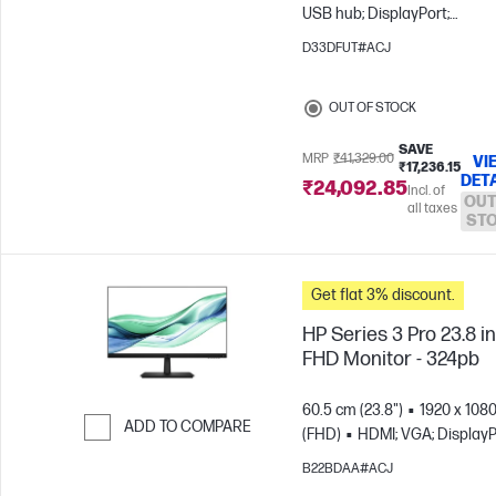
USB hub; DisplayPort;
DisplayPort out
D33DFUT#ACJ
OUT OF STOCK
SAVE
MRP
₹41,329.00
VI
₹17,236.15
DET
₹24,092.85
Incl. of
OUT
all taxes
ST
Get flat 3% discount.
HP Series 3 Pro 23.8 i
FHD Monitor - 324pb
60.5 cm (23.8")
1920 x 108
ADD TO COMPARE
(FHD)
HDMI; VGA; DisplayP
Skip to Compare
B22BDAA#ACJ