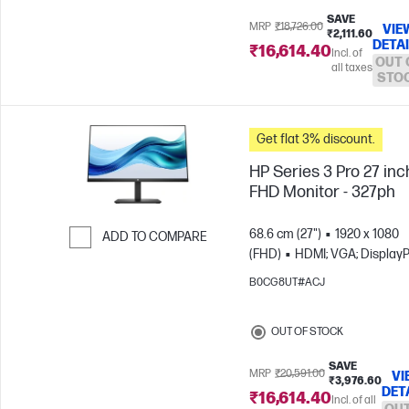
SAVE
MRP
₹18,726.00
VIE
₹2,111.60
DETA
₹16,614.40
Incl. of
OUT 
all taxes
STO
Get flat 3% discount.
HP Series 3 Pro 27 inc
FHD Monitor - 327ph
68.6 cm (27")
1920 x 1080
ADD TO COMPARE
(FHD)
HDMI; VGA; DisplayP
Skip to Compare
B0CG8UT#ACJ
OUT OF STOCK
SAVE
MRP
₹20,591.00
VI
₹3,976.60
DET
₹16,614.40
Incl. of all