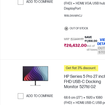
ADD TO COMPARE
(FHD)
HDMI; VGA; USB hub
DisplayPort
Skip to Compare
169L0AA#ACJ
OUT OF STOCK
SAVE
MRP
₹27,600.00
VI
₹1,168.00
DETA
₹26,432.00
Incl. of
OUT
all taxes
ST
Get flat 3% discount.
HP Series 5 Pro 27 inc
FHD USB-C Docking
Monitor 527fd G2
ADD TO COMPARE
68.6 cm (27")
1920 x 1080
(FHD)
HDMI; USB-C; USB po
Skip to Compare