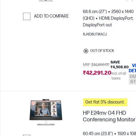
68.6 cm (27")
2560 x 1440
ADD TO COMPARE
(QHD)
HDMI; DisplayPort;
DisplayPort out
Skip to Compare
8J4D8UT#ACJ
OUT OF STOCK
SAVE
MRP
₹46,800.00
V
₹4,508.80
DE
₹42,291.20
Incl. of all
OU
taxes
ST
Get flat 3% discount.
HP E24mv G4 FHD
Conferencing Monitor
60.45 cm (23.8")
1920 x 10