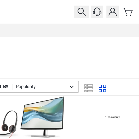
T BY
Popularity