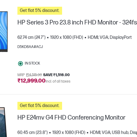
Get flat 5% discount.
HP Series 3 Pro 23.8 inch FHD Monitor - 324f
62.74 cm (24.7")
1920 x 1080 (FHD)
HDMI; VGA; DisplayPort
D5KD8AA#ACJ
IN STOCK
MRP
₹14,515.00
SAVE ₹1,516.00
₹12,999.00
Incl. of all taxes
e
Get flat 5% discount.
HP E24mv G4 FHD Conferencing Monitor
60.45 cm (23.8")
1920 x 1080 (FHD)
HDMI; VGA; USB hub; Dis