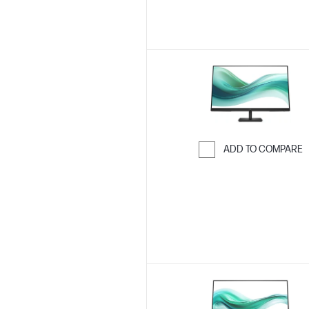
ADD TO COMPARE
Skip to Compar