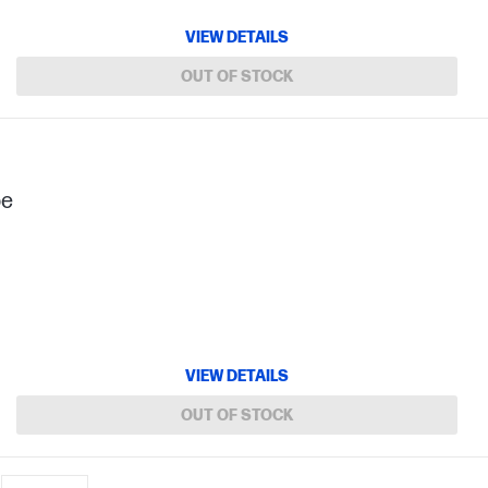
VIEW DETAILS
OUT OF STOCK
pe
VIEW DETAILS
OUT OF STOCK