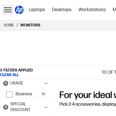
Laptops
Desktops
Workstations
M
/
HOME
MONITORS
3
FILTERS APPLIED
10
OF 
CLEAR ALL
USAGE
Business
10
SPECIAL
DISCOUNT