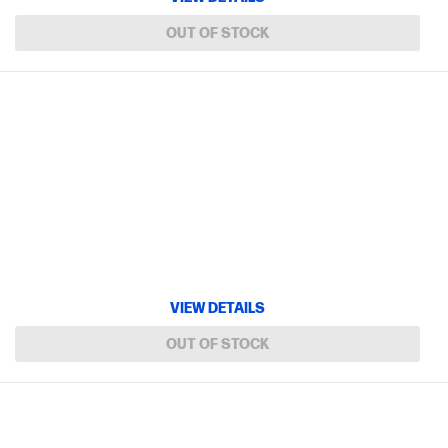
OUT OF STOCK
VIEW DETAILS
OUT OF STOCK