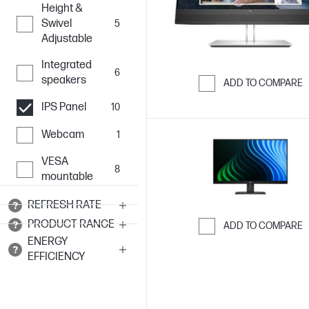
Height &
Swivel
5
Adjustable
Integrated
6
speakers
ADD TO COMPARE
Skip to Compar
IPS Panel
10
Webcam
1
VESA
8
mountable
REFRESH RATE
PRODUCT RANGE
ADD TO COMPARE
ENERGY
Skip to Compar
EFFICIENCY