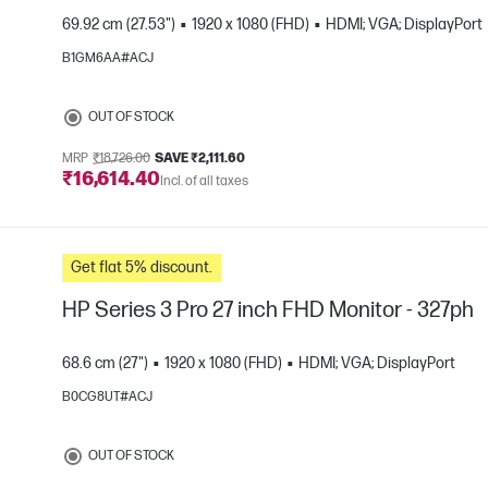
69.92 cm (27.53")
1920 x 1080 (FHD)
HDMI; VGA; DisplayPort
B1GM6AA#ACJ
e
OUT OF STOCK
MRP
₹18,726.00
SAVE ₹2,111.60
₹16,614.40
Incl. of all taxes
Get flat 5% discount.
HP Series 3 Pro 27 inch FHD Monitor - 327ph
68.6 cm (27")
1920 x 1080 (FHD)
HDMI; VGA; DisplayPort
B0CG8UT#ACJ
e
OUT OF STOCK