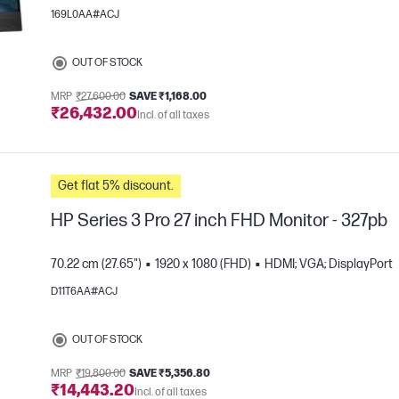
169L0AA#ACJ
OUT OF STOCK
MRP
₹27,600.00
SAVE ₹1,168.00
₹26,432.00
Incl. of all taxes
e
Get flat 5% discount.
HP Series 3 Pro 27 inch FHD Monitor - 327pb
70.22 cm (27.65")
1920 x 1080 (FHD)
HDMI; VGA; DisplayPort
D11T6AA#ACJ
e
OUT OF STOCK
MRP
₹19,800.00
SAVE ₹5,356.80
₹14,443.20
Incl. of all taxes