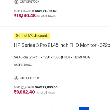
OUT OF STOCK
MRP
₹15,077.00
SAVE ₹1,936.52
₹13,140.48
Incl. of all taxes
Get flat 5% discount.
HP Series 3 Pro 21.45 inch FHD Monitor - 322
54.48 cm (21.45")
1920 x 1080 (FHD)
HDMI; VGA
AK2F1UT#ACJ
e
OUT OF STOCK
MRP
₹11,956.00
SAVE ₹2,893.60
₹9,062.40
Incl. of all taxes