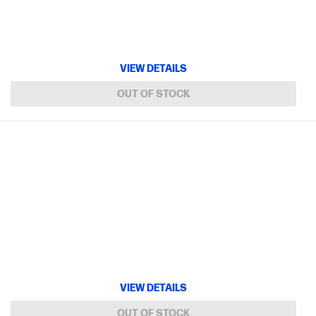
VIEW DETAILS
OUT OF STOCK
VIEW DETAILS
OUT OF STOCK