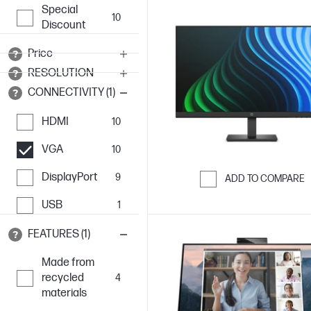
Special
10
Discount
Price
RESOLUTION
CONNECTIVITY (1)
HDMI
10
VGA
10
DisplayPort
9
ADD TO COMPARE
Skip to Compar
USB
1
FEATURES (1)
Made from
recycled
4
materials