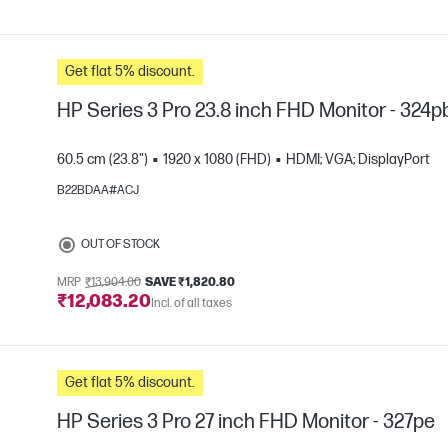
Get flat 5% discount.
HP Series 3 Pro 23.8 inch FHD Monitor - 324p
60.5 cm (23.8")
1920 x 1080 (FHD)
HDMI; VGA; DisplayPort
B22BDAA#ACJ
e
OUT OF STOCK
MRP
₹13,904.00
SAVE ₹1,820.80
₹12,083.20
Incl. of all taxes
Get flat 5% discount.
HP Series 3 Pro 27 inch FHD Monitor - 327pe