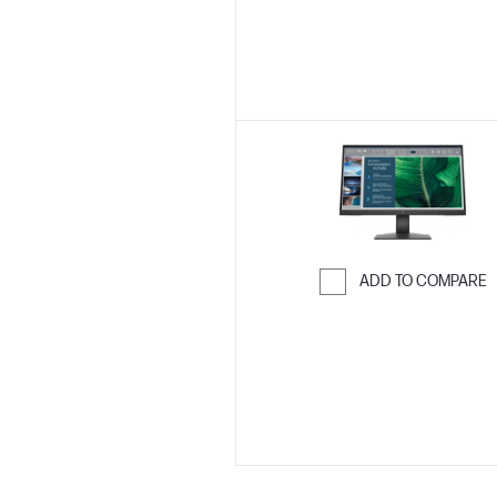
ADD TO COMPARE
Skip to Compar