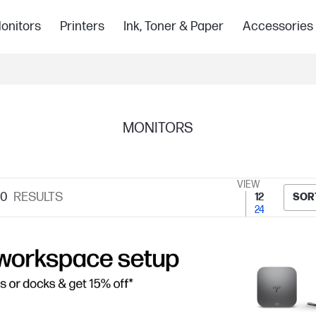
onitors
Printers
Ink, Toner & Paper
Accessories
MONITORS
VIEW
10
RESULTS
12
SOR
24