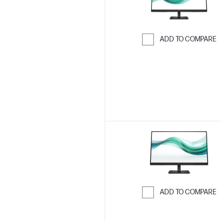
ADD TO COMPARE
Skip to Compar
ADD TO COMPARE
Skip to Compar