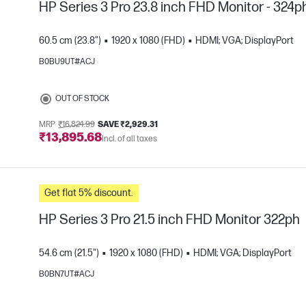
HP Series 3 Pro 23.8 inch FHD Monitor - 324p
60.5 cm (23.8")
1920 x 1080 (FHD)
HDMI; VGA; DisplayPort
B0BU9UT#ACJ
e
OUT OF STOCK
MRP
₹16,824.99
SAVE ₹2,929.31
₹13,895.68
Incl. of all taxes
Get flat 5% discount.
HP Series 3 Pro 21.5 inch FHD Monitor 322ph
54.6 cm (21.5")
1920 x 1080 (FHD)
HDMI; VGA; DisplayPort
B0BN7UT#ACJ
e