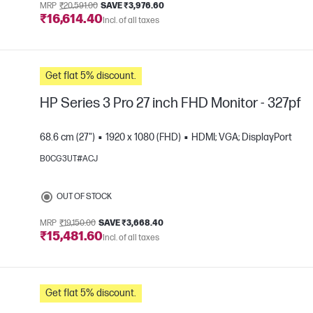
MRP
₹20,591.00
SAVE ₹3,976.60
₹16,614.40
Incl. of all taxes
Get flat 5% discount.
HP Series 3 Pro 27 inch FHD Monitor - 327pf
68.6 cm (27")
1920 x 1080 (FHD)
HDMI; VGA; DisplayPort
B0CG3UT#ACJ
e
OUT OF STOCK
MRP
₹19,150.00
SAVE ₹3,668.40
₹15,481.60
Incl. of all taxes
Get flat 5% discount.