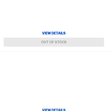
VIEW DETAILS
OUT OF STOCK
VIEW DETAILS