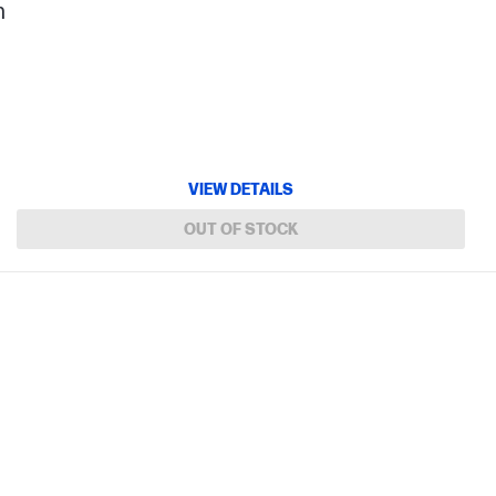
h
VIEW DETAILS
OUT OF STOCK