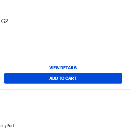
s G2
VIEW DETAILS
ADD TO CART
playPort