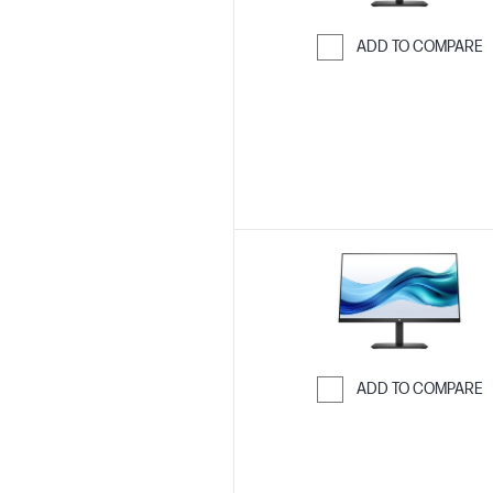
ADD TO COMPARE
Skip to Compar
ADD TO COMPARE
Skip to Compar