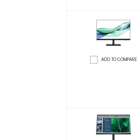
ADD TO COMPARE
Skip to Compar