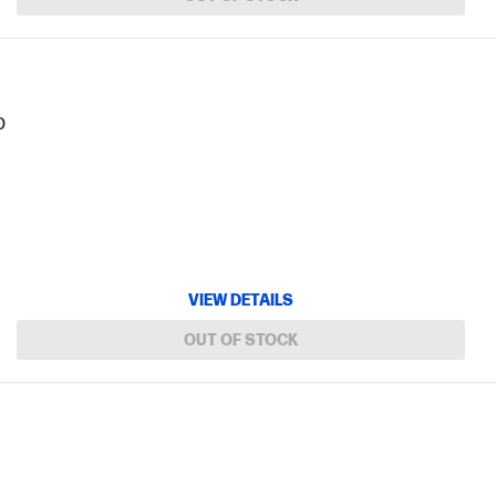
b
VIEW DETAILS
OUT OF STOCK