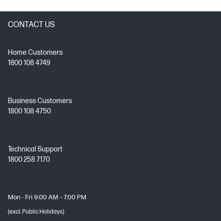
CONTACT US
Home Customers
1800 108 4749
Business Customers
1800 108 4750
Technical Support
1800 258 7170
Mon - Fri 9:00 AM – 7:00 PM
(excl. Public Holidays)