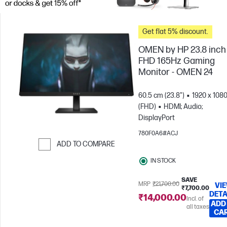
Get flat 5% discount.
OMEN by HP 23.8 inch
FHD 165Hz Gaming
Monitor - OMEN 24
60.5 cm (23.8")
1920 x 108
(FHD)
HDMI; Audio;
DisplayPort
780F0A6#ACJ
ADD TO COMPARE
Skip to Compare
IN STOCK
SAVE
MRP
₹21,700.00
VI
₹7,700.00
DETA
₹14,000.00
Incl. of
ADD
all taxes
CA