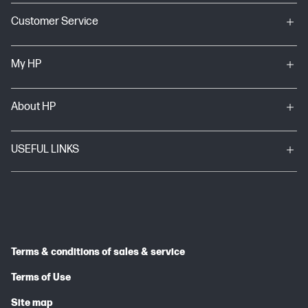
Customer Service
My HP
About HP
USEFUL LINKS
Terms & conditions of sales & service
Terms of Use
Site map