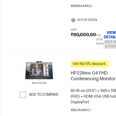
6N4D6AA#ACJ
OUT OF STOCK
MRP
VIEW
₹60,000.00
Incl.
DETAI
of all
OUT O
taxes
STOC
Get flat 5% discount.
HP E24mv G4 FHD
Conferencing Monitor
60.45 cm (23.8")
1920 x 10
ADD TO COMPARE
(FHD)
HDMI; VGA; USB hub
DisplayPort
Skip to Compare
169L0AA#ACJ