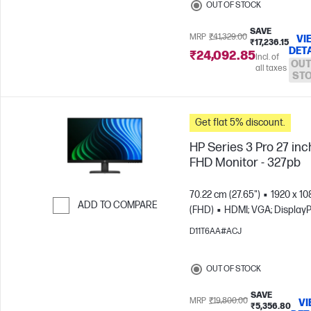
OUT OF STOCK
SAVE
MRP
₹41,329.00
VI
₹17,236.15
DET
₹24,092.85
Incl. of
OUT
all taxes
ST
Get flat 5% discount.
HP Series 3 Pro 27 inc
FHD Monitor - 327pb
70.22 cm (27.65")
1920 x 10
ADD TO COMPARE
(FHD)
HDMI; VGA; DisplayP
Skip to Compare
D11T6AA#ACJ
OUT OF STOCK
SAVE
MRP
₹19,800.00
VI
₹5,356.80