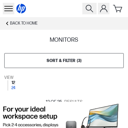
BACK TO
HOME
MONITORS
SORT & FILTER
(
3
)
VIEW
12
24
12
OF 25
RESULTS