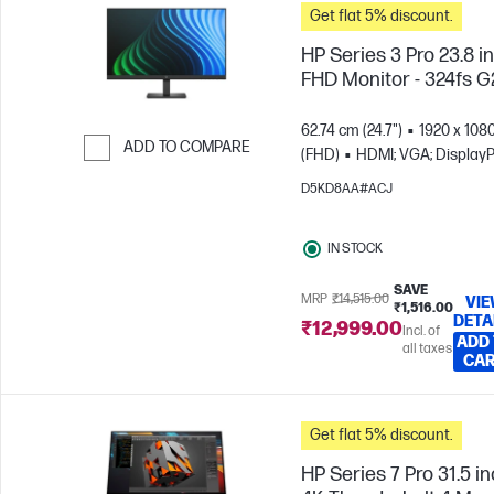
Get flat 5% discount.
HP Series 3 Pro 23.8 i
FHD Monitor - 324fs G
62.74 cm (24.7")
1920 x 108
ADD TO COMPARE
(FHD)
HDMI; VGA; DisplayP
Skip to Compare
D5KD8AA#ACJ
IN STOCK
SAVE
MRP
₹14,515.00
VI
₹1,516.00
DETA
₹12,999.00
Incl. of
ADD
all taxes
CA
Get flat 5% discount.
HP Series 7 Pro 31.5 i