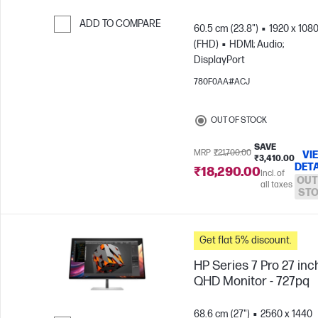
ADD TO COMPARE
60.5 cm (23.8")
1920 x 108
(FHD)
HDMI; Audio;
Skip to Compare
DisplayPort
780F0AA#ACJ
OUT OF STOCK
SAVE
MRP
₹21,700.00
VI
₹3,410.00
DETA
₹18,290.00
Incl. of
OUT
all taxes
ST
Get flat 5% discount.
HP Series 7 Pro 27 inc
QHD Monitor - 727pq
68.6 cm (27")
2560 x 1440