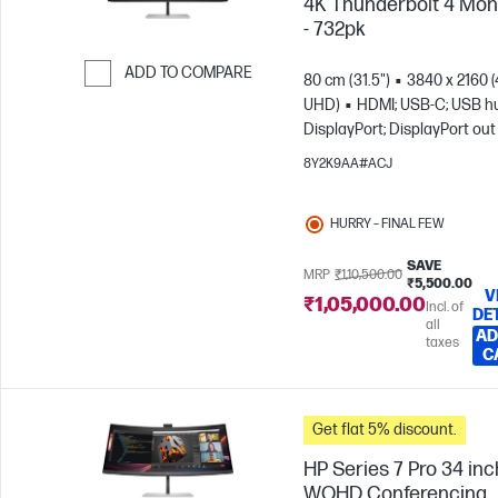
4K Thunderbolt 4 Mon
- 732pk
ADD TO COMPARE
80 cm (31.5")
3840 x 2160 
UHD)
HDMI; USB-C; USB h
Skip to Compare
DisplayPort; DisplayPort out
8Y2K9AA#ACJ
HURRY – FINAL FEW
SAVE
MRP
₹1,10,500.00
₹5,500.00
V
₹1,05,000.00
Incl. of
DE
all
AD
taxes
C
Get flat 5% discount.
HP Series 7 Pro 34 inc
WQHD Conferencing