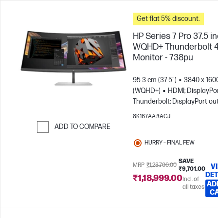
Get flat 5% discount.
HP Series 7 Pro 37.5 i
WQHD+ Thunderbolt 
Monitor - 738pu
95.3 cm (37.5")
3840 x 160
(WQHD+)
HDMI; DisplayPor
Thunderbolt; DisplayPort ou
8K167AA#ACJ
ADD TO COMPARE
Skip to Compare
HURRY – FINAL FEW
SAVE
MRP
₹1,28,700.00
V
₹9,701.00
DET
₹1,18,999.00
Incl. of
AD
all taxes
C