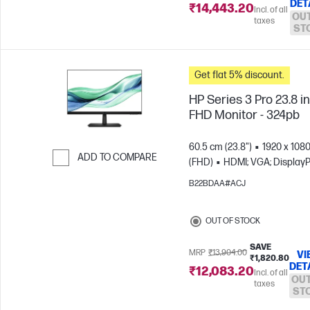
DET
₹14,443.20
Incl. of all
OUT
taxes
ST
Get flat 5% discount.
HP Series 3 Pro 23.8 i
FHD Monitor - 324pb
60.5 cm (23.8")
1920 x 108
ADD TO COMPARE
(FHD)
HDMI; VGA; DisplayP
Skip to Compare
B22BDAA#ACJ
OUT OF STOCK
SAVE
MRP
₹13,904.00
VI
₹1,820.80
DET
₹12,083.20
Incl. of all
OUT
taxes
ST