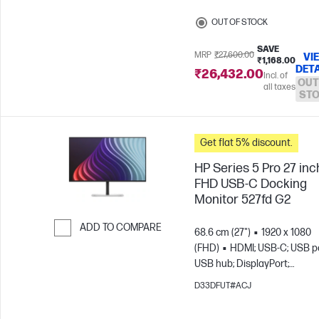
OUT OF STOCK
SAVE
MRP
₹27,600.00
VI
₹1,168.00
DETA
₹26,432.00
Incl. of
OUT
all taxes
ST
Get flat 5% discount.
HP Series 5 Pro 27 inc
FHD USB-C Docking
Monitor 527fd G2
ADD TO COMPARE
68.6 cm (27")
1920 x 1080
(FHD)
HDMI; USB-C; USB po
Skip to Compare
USB hub; DisplayPort;
DisplayPort out
D33DFUT#ACJ