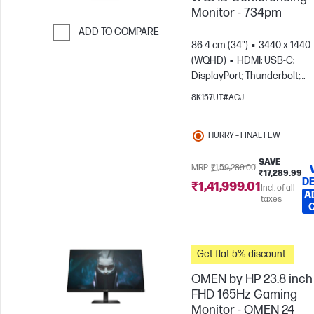
Monitor - 734pm
ADD TO COMPARE
86.4 cm (34")
3440 x 1440
Skip to Compare
(WQHD)
HDMI; USB-C;
DisplayPort; Thunderbolt;
DisplayPort out
8K157UT#ACJ
HURRY – FINAL FEW
SAVE
MRP
₹1,59,289.00
₹17,289.99
DE
₹1,41,999.01
Incl. of all
A
taxes
Get flat 5% discount.
OMEN by HP 23.8 inch
FHD 165Hz Gaming
Monitor - OMEN 24