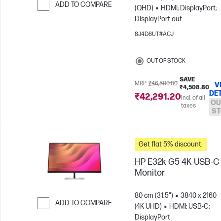
ADD TO COMPARE
(QHD)
HDMI; DisplayPort;
DisplayPort out
Skip to Compare
8J4D8UT#ACJ
OUT OF STOCK
SAVE
MRP
₹46,800.00
V
₹4,508.80
DE
₹42,291.20
Incl. of all
OU
taxes
ST
Get flat 5% discount.
HP E32k G5 4K USB-C
Monitor
80 cm (31.5")
3840 x 2160
ADD TO COMPARE
(4K UHD)
HDMI; USB-C;
DisplayPort
Skip to Compare