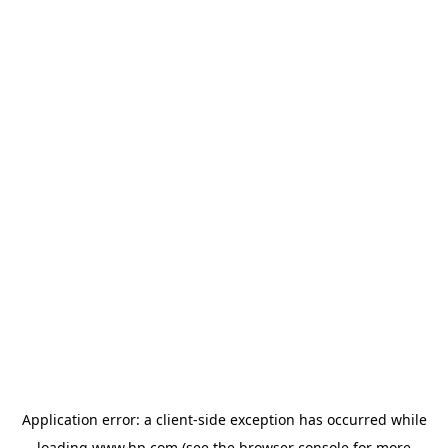
Application error: a
client
-side exception has occurred while
loading
www.hp.com
(see the
browser console
for more