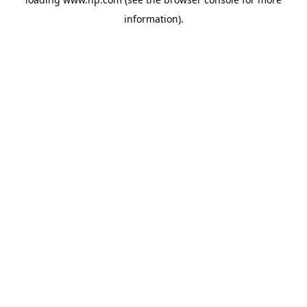
information).