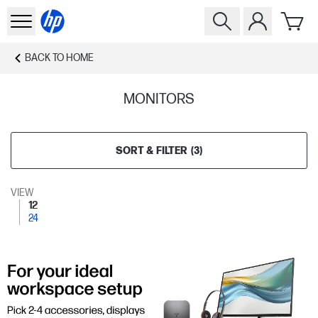
BACK TO
HOME
MONITORS
SORT & FILTER
(
3
)
VIEW
12
24