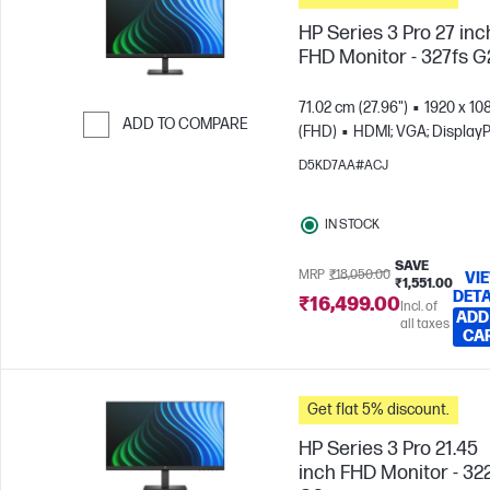
HP Series 3 Pro 27 inc
FHD Monitor - 327fs G
71.02 cm (27.96")
1920 x 10
ADD TO COMPARE
(FHD)
HDMI; VGA; DisplayP
Skip to Compare
D5KD7AA#ACJ
IN STOCK
SAVE
MRP
₹18,050.00
VI
₹1,551.00
DETA
₹16,499.00
Incl. of
ADD
all taxes
CA
Get flat 5% discount.
HP Series 3 Pro 21.45
inch FHD Monitor - 32