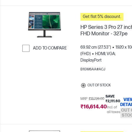
Get flat 5% discount.
HP Series 3 Pro 27 inc
FHD Monitor - 327pe
69.92 cm (27.53")
1920 x 1
ADD TO COMPARE
(FHD)
HDMI; VGA;
Skip to Compare
DisplayPort
B1GM6AA#ACJ
OUT OF STOCK
SAVE
MRP
₹18,726.00
VIE
₹2,111.60
DETA
₹16,614.40
Incl. of
OUT 
all taxes
STO