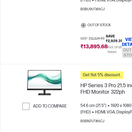
(FHD)
HDMI; VGA; DisplayP
Skip to Compare
B0BU9UT#ACJ
OUT OF STOCK
SAVE
MRP
₹16,824.99
VI
₹2,929.31
DETA
₹13,895.68
Incl. of all
OUT
taxes
STO
Get flat 5% discount.
HP Series 3 Pro 21.5 i
FHD Monitor 322ph
54.6 cm (21.5")
1920 x 1080
ADD TO COMPARE
(FHD)
HDMI; VGA; DisplayP
Skip to Compare
B0BN7UT#ACJ