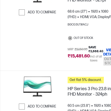
FHD Monitor - 327pf
68.6 cm (27")
1920 x 1080
ADD TO COMPARE
(FHD)
HDMI; VGA; DisplayP
Skip to Compare
B0CG3UT#ACJ
OUT OF STOCK
SAVE
MRP
₹19,150.00
VI
₹3,668.40
DET
₹15,481.60
Incl. of all
OUT
taxes
ST
Get flat 5% discount.
HP Series 3 Pro 23.8 i
FHD Monitor - 324ph
60.5 cm (23.8")
1920 x 108
ADD TO COMPARE