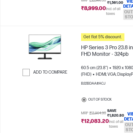
MRP
₹10,560.00
VI
₹1,561.00
DETA
₹8,999.00
Incl. of all
OUT
taxes
ST
Get flat 5% discount.
HP Series 3 Pro 23.8 i
FHD Monitor - 324pb
60.5 cm (23.8")
1920 x 108
ADD TO COMPARE
(FHD)
HDMI; VGA; DisplayP
Skip to Compare
B22BDAA#ACJ
OUT OF STOCK
SAVE
MRP
₹13,904.00
VI
₹1,820.80
DET
₹12,083.20
Incl. of all
OUT
taxes
ST