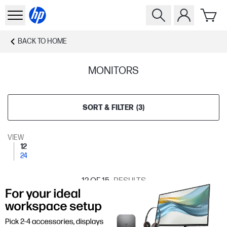
BACK TO
HOME
MONITORS
SORT & FILTER
(
3
)
VIEW
12
24
12
OF 15
RESULTS