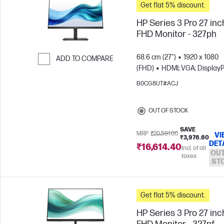
Get flat 5% discount.
HP Series 3 Pro 27 inc
FHD Monitor - 327ph
68.6 cm (27")
1920 x 1080
ADD TO COMPARE
(FHD)
HDMI; VGA; DisplayP
Skip to Compare
B0CG8UT#ACJ
OUT OF STOCK
SAVE
MRP
₹20,591.00
VI
₹3,976.60
DET
₹16,614.40
Incl. of all
OUT
taxes
ST
Get flat 5% discount.
HP Series 3 Pro 27 inc