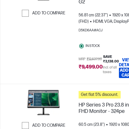
G2
ADD TO COMPARE
56.81 cm (22.37")
1920 x 10
(FHD)
HDMI; VGA; DisplayP
Skip to Compare
D5KD6AA#ACJ
IN STOCK
SAVE
MRP
₹12,637.00
VI
₹3,138.00
DETA
₹9,499.00
Incl. of all
ADD
taxes
CA
Get flat 5% discount.
HP Series 3 Pro 23.8 i
FHD Monitor - 324pe
60.5 cm (23.8")
1920 x 108
ADD TO COMPARE