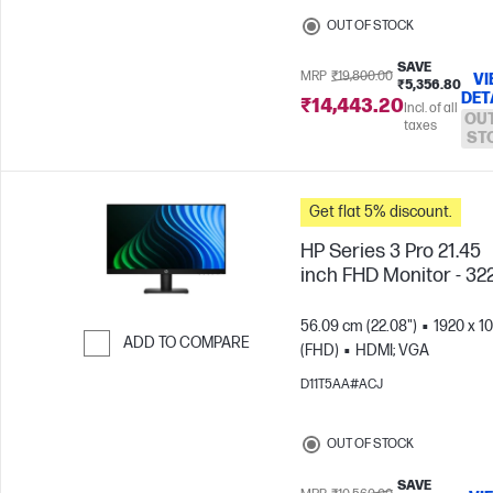
OUT OF STOCK
SAVE
MRP
₹19,800.00
VI
₹5,356.80
DET
₹14,443.20
Incl. of all
OUT
taxes
ST
Get flat 5% discount.
HP Series 3 Pro 21.45
inch FHD Monitor - 32
56.09 cm (22.08")
1920 x 1
ADD TO COMPARE
(FHD)
HDMI; VGA
Skip to Compare
D11T5AA#ACJ
OUT OF STOCK
SAVE