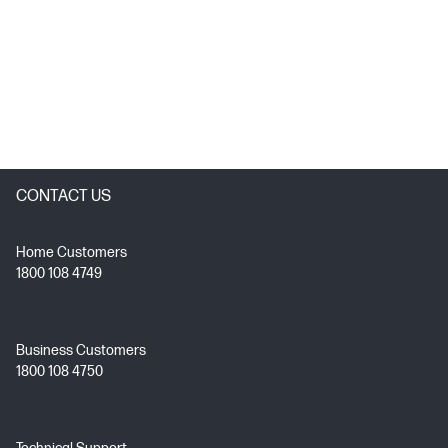
CONTACT US
Home Customers
1800 108 4749
Business Customers
1800 108 4750