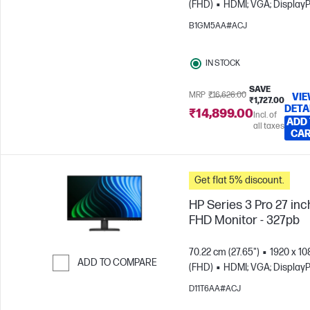
(FHD)
HDMI; VGA; DisplayP
Skip to Compare
B1GM5AA#ACJ
IN STOCK
SAVE
MRP
₹16,626.00
VI
₹1,727.00
DETA
₹14,899.00
Incl. of
ADD
all taxes
CA
Get flat 5% discount.
HP Series 3 Pro 27 inc
FHD Monitor - 327pb
70.22 cm (27.65")
1920 x 10
ADD TO COMPARE
(FHD)
HDMI; VGA; DisplayP
Skip to Compare
D11T6AA#ACJ