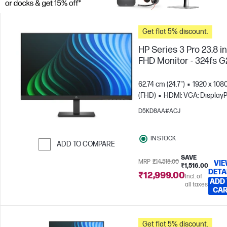
Get flat 5% discount.
HP Series 3 Pro 23.8 i
FHD Monitor - 324fs G
62.74 cm (24.7")
1920 x 108
(FHD)
HDMI; VGA; DisplayP
D5KD8AA#ACJ
IN STOCK
ADD TO COMPARE
SAVE
Skip to Compare
MRP
₹14,515.00
VI
₹1,516.00
DETA
₹12,999.00
Incl. of
ADD
all taxes
CA
Get flat 5% discount.