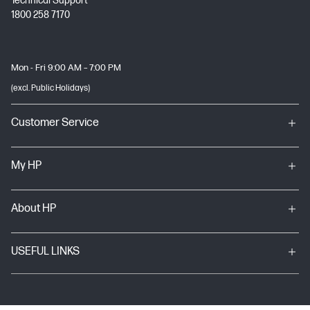
Technical Support
1800 258 7170
Mon - Fri 9:00 AM – 7:00 PM
(excl. Public Holidays)
Customer Service
My HP
About HP
USEFUL LINKS