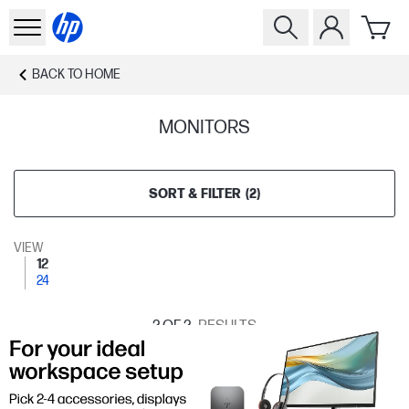
BACK TO
HOME
MONITORS
SORT & FILTER
(
2
)
VIEW
12
24
2
OF 2
RESULTS