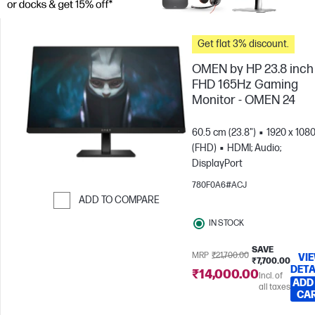
Get flat 3% discount.
OMEN by HP 23.8 inch
FHD 165Hz Gaming
Monitor - OMEN 24
60.5 cm (23.8")
1920 x 108
(FHD)
HDMI; Audio;
DisplayPort
780F0A6#ACJ
ADD TO COMPARE
Skip to Compare
IN STOCK
SAVE
MRP
₹21,700.00
VI
₹7,700.00
DETA
₹14,000.00
Incl. of
ADD
all taxes
CA