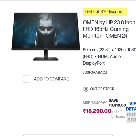
Get flat 3% discount.
OMEN by HP 23.8 inch
FHD 165Hz Gaming
Monitor - OMEN 24
60.5 cm (23.8")
1920 x 108
(FHD)
HDMI; Audio;
DisplayPort
780F0AA#ACJ
ADD TO COMPARE
Skip to Compare
OUT OF STOCK
SAVE
MRP
₹21,700.00
VI
₹3,410.00
DETA
₹18,290.00
Incl. of
OUT
all taxes
ST