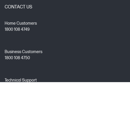
CONTACT US
Home Customers
1800 108 4749
Business Customers
1800 108 4750
Technical Support
1800 258 7170
Mon - Fri 9:00 AM – 7:00 PM
(excl. Public Holidays)