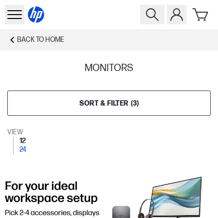
BACK TO
HOME
MONITORS
SORT & FILTER
(
3
)
VIEW
12
24