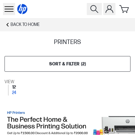
BACK TO
HOME
PRINTERS
SORT & FILTER
(
2
)
VIEW
12
24