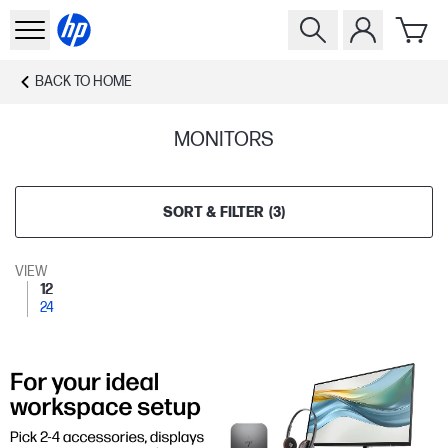
BACK TO
HOME
MONITORS
SORT & FILTER
(
3
)
VIEW
12
24