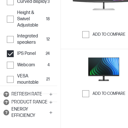
Curved display
3
Height &
Swivel
18
Adjustable
ADD TO COMPARE
Integrated
12
speakers
Skip to Compar
IPS Panel
24
Webcam
4
VESA
21
mountable
ADD TO COMPARE
REFRESH RATE
PRODUCT RANGE
Skip to Compar
ENERGY
EFFICIENCY