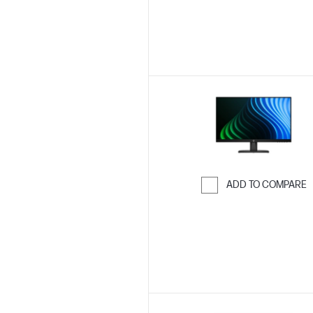
ADD TO COMPARE
Skip to Compar