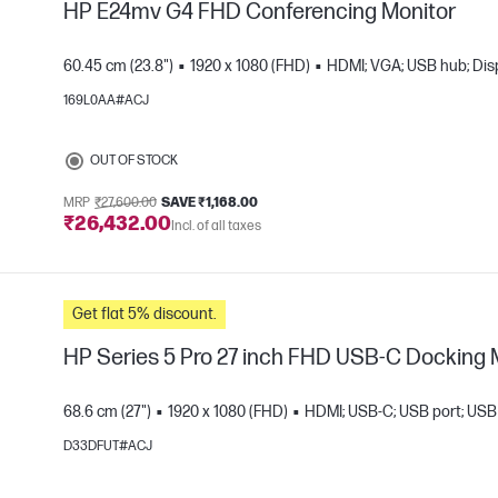
HP E24mv G4 FHD Conferencing Monitor
60.45 cm (23.8")
1920 x 1080 (FHD)
HDMI; VGA; USB hub; Dis
169L0AA#ACJ
e
OUT OF STOCK
MRP
₹27,600.00
SAVE ₹1,168.00
₹26,432.00
Incl. of all taxes
Get flat 5% discount.
HP Series 5 Pro 27 inch FHD USB-C Docking 
68.6 cm (27")
1920 x 1080 (FHD)
HDMI; USB-C; USB port; USB 
D33DFUT#ACJ
e