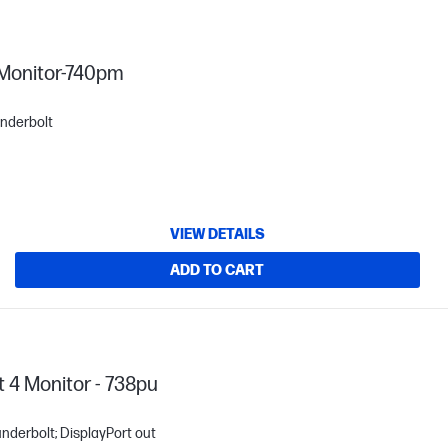
 Monitor-740pm
underbolt
VIEW DETAILS
ADD TO CART
 4 Monitor - 738pu
underbolt; DisplayPort out