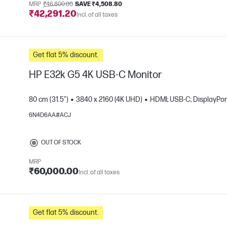
MRP
₹46,800.00
SAVE ₹4,508.80
₹42,291.20
Incl. of all taxes
Get flat 5% discount.
HP E32k G5 4K USB-C Monitor
80 cm (31.5")
3840 x 2160 (4K UHD)
HDMI; USB-C; DisplayPor
6N4D6AA#ACJ
e
OUT OF STOCK
MRP
₹60,000.00
Incl. of all taxes
Get flat 5% discount.