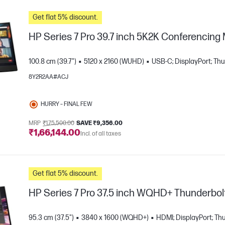
Get flat 5% discount.
HP Series 7 Pro 39.7 inch 5K2K Conferencing
100.8 cm (39.7")
5120 x 2160 (WUHD)
USB-C; DisplayPort; Th
8Y2R2AA#ACJ
HURRY – FINAL FEW
MRP
₹1,75,500.00
SAVE ₹9,356.00
e
₹1,66,144.00
Incl. of all taxes
Get flat 5% discount.
HP Series 7 Pro 37.5 inch WQHD+ Thunderbolt
95.3 cm (37.5")
3840 x 1600 (WQHD+)
HDMI; DisplayPort; Th