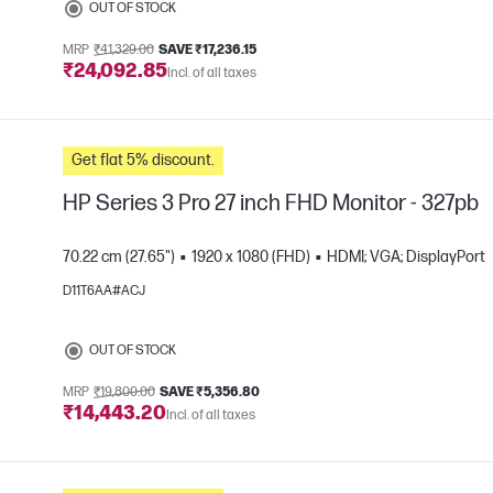
OUT OF STOCK
MRP
₹41,329.00
SAVE ₹17,236.15
₹24,092.85
Incl. of all taxes
Get flat 5% discount.
HP Series 3 Pro 27 inch FHD Monitor - 327pb
70.22 cm (27.65")
1920 x 1080 (FHD)
HDMI; VGA; DisplayPort
D11T6AA#ACJ
e
OUT OF STOCK
MRP
₹19,800.00
SAVE ₹5,356.80
₹14,443.20
Incl. of all taxes