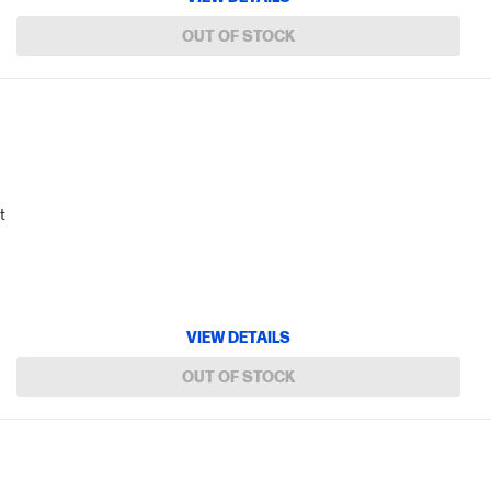
OUT OF STOCK
t
VIEW DETAILS
OUT OF STOCK