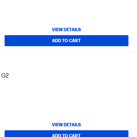
VIEW DETAILS
ADD TO CART
s G2
VIEW DETAILS
ADD TO CART