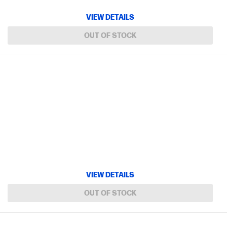
VIEW DETAILS
OUT OF STOCK
VIEW DETAILS
OUT OF STOCK