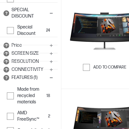
SPECIAL
DISCOUNT
Special
24
Discount
Price
SCREEN SIZE
RESOLUTION
ADD TO COMPARE
CONNECTIVITY
Skip to Compar
FEATURES (1)
Made from
recycled
18
materials
AMD
2
FreeSync™