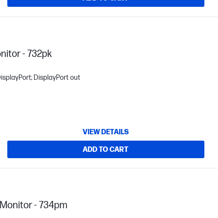
nitor - 732pk
isplayPort; DisplayPort out
VIEW DETAILS
ADD TO CART
Monitor - 734pm