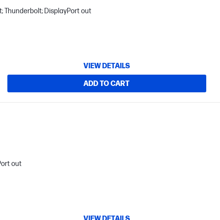
; Thunderbolt; DisplayPort out
VIEW DETAILS
ADD TO CART
Port out
VIEW DETAILS