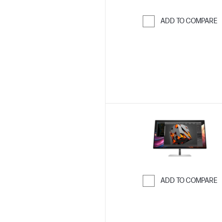
ADD TO COMPARE
Skip to Compar
ADD TO COMPARE
Skip to Compar