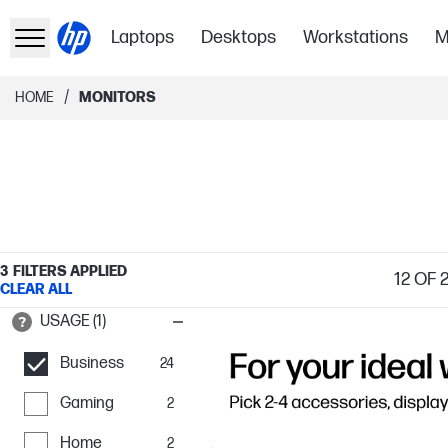
Laptops
Desktops
Workstations
M
/
HOME
MONITORS
3
FILTERS APPLIED
12
OF 2
CLEAR ALL
USAGE (1)
Business
24
Gaming
2
Home
2