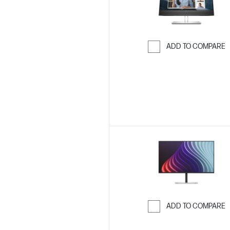
ADD TO COMPARE
Skip to Compar
ADD TO COMPARE
Skip to Compar