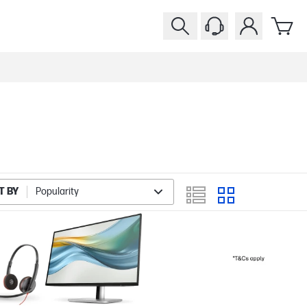
T BY
Popularity