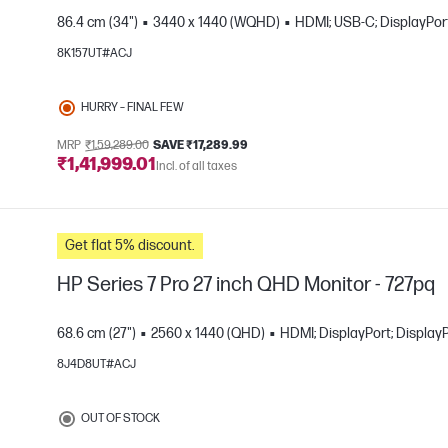
86.4 cm (34")
3440 x 1440 (WQHD)
HDMI; USB-C; DisplayPort
8K157UT#ACJ
e
HURRY – FINAL FEW
MRP
₹1,59,289.00
SAVE ₹17,289.99
₹1,41,999.01
Incl. of all taxes
Get flat 5% discount.
HP Series 7 Pro 27 inch QHD Monitor - 727pq
68.6 cm (27")
2560 x 1440 (QHD)
HDMI; DisplayPort; Display
8J4D8UT#ACJ
e
OUT OF STOCK