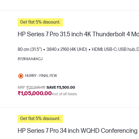
Get flat 5% discount.
HP Series 7 Pro 31.5 inch 4K Thunderbolt 4 Mo
80 cm (31.5")
3840 x 2160 (4K UHD)
HDMI; USB-C; USB hub; D
8Y2K9AA#ACJ
e
HURRY – FINAL FEW
MRP
₹1,10,500.00
SAVE ₹5,500.00
₹1,05,000.00
Incl. of all taxes
Get flat 5% discount.
HP Series 7 Pro 34 inch WQHD Conferencing 