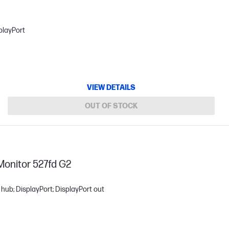
playPort
VIEW DETAILS
OUT OF STOCK
Monitor 527fd G2
hub; DisplayPort; DisplayPort out