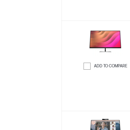
ADD TO COMPARE
Skip to Compar