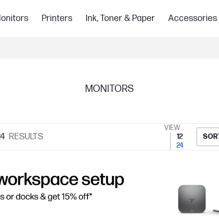
onitors
Printers
Ink, Toner & Paper
Accessories
MONITORS
VIEW
4
RESULTS
12
SOR
24