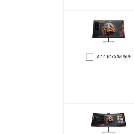
ADD TO COMPARE
Skip to Compar