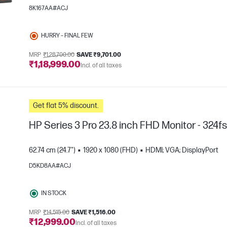
8K167AA#ACJ
HURRY – FINAL FEW
MRP
₹1,28,700.00
SAVE ₹9,701.00
₹1,18,999.00
Incl. of all taxes
e
Get flat 5% discount.
HP Series 3 Pro 23.8 inch FHD Monitor - 324f
62.74 cm (24.7")
1920 x 1080 (FHD)
HDMI; VGA; DisplayPort
D5KD8AA#ACJ
e
IN STOCK
MRP
₹14,515.00
SAVE ₹1,516.00
₹12,999.00
Incl. of all taxes