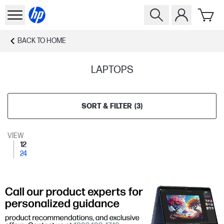
BACK TO
HOME
LAPTOPS
SORT & FILTER
(
3
)
VIEW
12
24