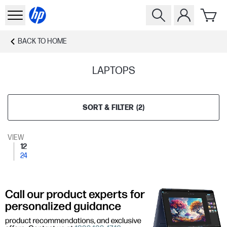
BACK TO
HOME
LAPTOPS
SORT & FILTER
(
2
)
VIEW
12
24