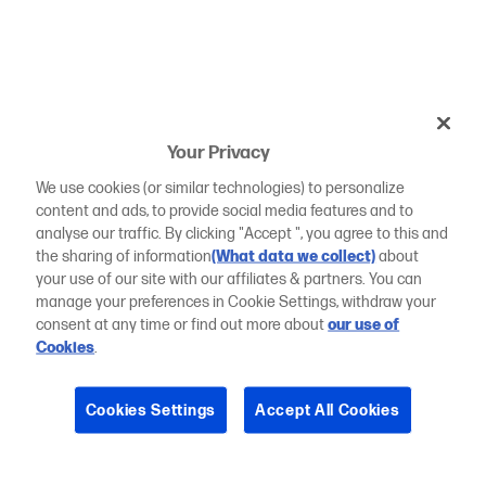
Your Privacy
We use cookies (or similar technologies) to personalize
content and ads, to provide social media features and to
analyse our traffic. By clicking "Accept ", you agree to this and
the sharing of information
(What data we collect)
about
your use of our site with our affiliates & partners. You can
manage your preferences in Cookie Settings, withdraw your
consent at any time or find out more about
our use of
Cookies
.
Cookies Settings
Accept All Cookies