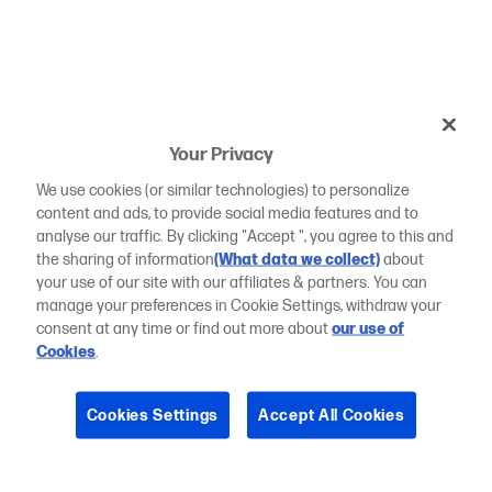
Your Privacy
We use cookies (or similar technologies) to personalize
content and ads, to provide social media features and to
analyse our traffic. By clicking "Accept ", you agree to this and
the sharing of information
(What data we collect)
about
your use of our site with our affiliates & partners. You can
manage your preferences in Cookie Settings, withdraw your
consent at any time or find out more about
our use of
Cookies
.
Cookies Settings
Accept All Cookies