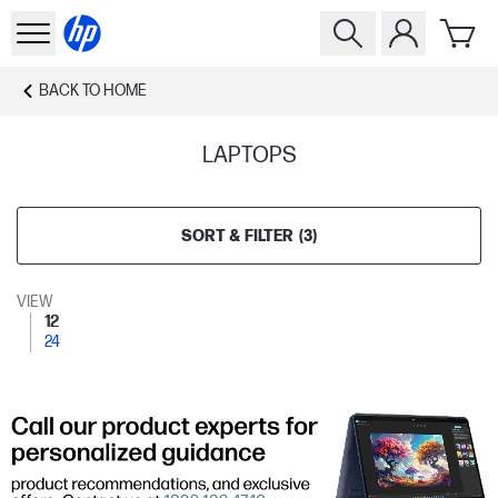
BACK TO
HOME
LAPTOPS
SORT & FILTER
(
3
)
VIEW
12
24