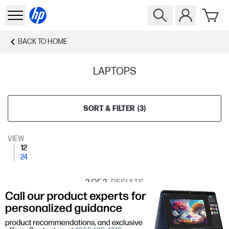
BACK TO
HOME
LAPTOPS
SORT & FILTER
(
3
)
VIEW
12
24
2
OF 2
RESULTS