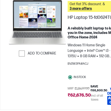
Get flat 3% discount. &
3 more offers
HP Laptop 15-fd0624T
A reliably built laptop to 
you in the zone, includes 
Office Home 2024
Windows 11 Home Single
Language
Intel® Core™ i3 -
ADD TO COMPARE
1315U
8 GB RAM
512 GB
Skip to Compare
SSD
39.6 cm (15.6"), FHD (
BV2W3PA#ACJ
1080)
Intel® UHD Graphics
IN STOCK
SAVE
MRP
₹1,29,277.00
₹66,600.50
D
₹62,676.50
Incl. of all
A
taxes