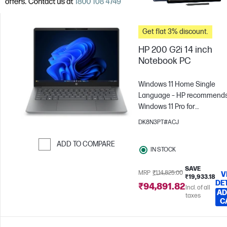
Get flat 3% discount.
HP 200 G2i 14 inch
Notebook PC
Windows 11 Home Single
Language – HP recommend
Windows 11 Pro for
business
Intel® Core™ 3 -
DK8N3PT#ACJ
N355
8 GB RAM
512 GB
SSD
35.6 cm (14"), WUXGA
ADD TO COMPARE
IN STOCK
x 1200)
Intel® Graphics
Skip to Compare
SAVE
MRP
₹1,14,825.00
V
₹19,933.18
DE
₹94,891.82
Incl. of all
AD
taxes
C