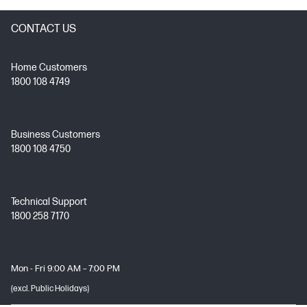
CONTACT US
Home Customers
1800 108 4749
Business Customers
1800 108 4750
Technical Support
1800 258 7170
Mon - Fri 9:00 AM – 7:00 PM
(excl. Public Holidays)