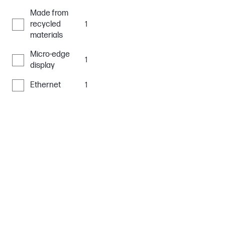
Made from
recycled
1
materials
Micro-edge
1
display
Ethernet
1