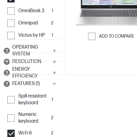
OmniBook 3
1
Omnipad
2
Victus by HP
1
ADD TO COMPARE
Skip to Compar
OPERATING
SYSTEM
RESOLUTION
ENERGY
EFFICIENCY
FEATURES (1)
Spill resistant
1
keyboard
Numeric
2
keyboard
Wi-Fi 6
2