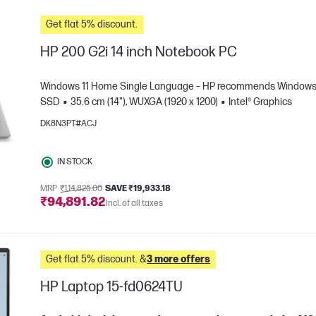
Get flat 5% discount.
HP 200 G2i 14 inch Notebook PC
Windows 11 Home Single Language – HP recommends Windows 1
SSD
35.6 cm (14"), WUXGA (1920 x 1200)
Intel® Graphics
DK8N3PT#ACJ
IN STOCK
MRP
₹1,14,825.00
SAVE ₹19,933.18
₹94,891.82
e
Incl. of all taxes
Get flat 5% discount. &
3 more offers
HP Laptop 15-fd0624TU