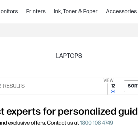
onitors
Printers
Ink, Toner & Paper
Accessories
LAPTOPS
VIEW
2
RESULTS
12
SOR
24