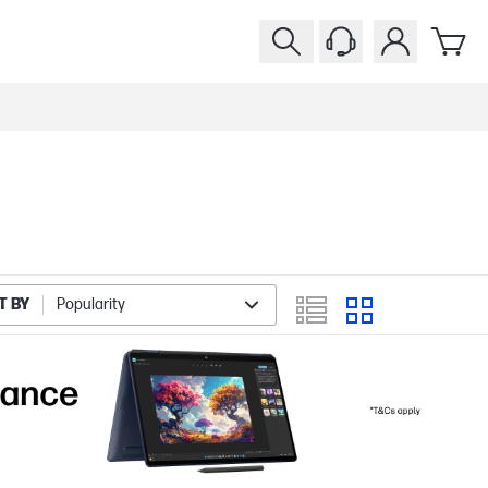
T BY
Popularity