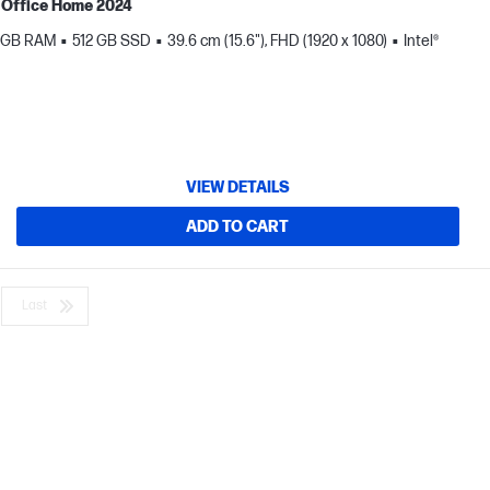
MS Office Home 2024
 GB RAM
512 GB SSD
39.6 cm (15.6"), FHD (1920 x 1080)
Intel®
VIEW DETAILS
ADD TO CART
Last