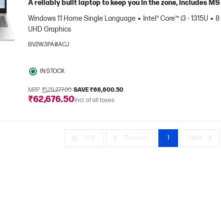
A reliably built laptop to keep you in the zone, includes 
Windows 11 Home Single Language
Intel® Core™ i3 - 1315U
8
UHD Graphics
BV2W3PA#ACJ
IN STOCK
e
MRP
₹1,29,277.00
SAVE ₹66,600.50
₹62,676.50
Incl. of all taxes
First
Previous
1
Next