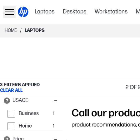
Laptops
Desktops
Workstations
M
/
HOME
LAPTOPS
3
FILTERS APPLIED
2
OF 
CLEAR ALL
USAGE
Business
1
Home
1
Price