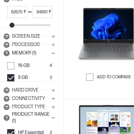
₹
₹
SCREEN SIZE
PROCESSOR
MEMORY (1)
16 GB
4
ADD TO COMPARE
8 GB
2
Skip to Compar
HARD DRIVE
CONNECTIVITY
PRODUCT TYPE
PRODUCT RANGE
(1)
HP Essential
2