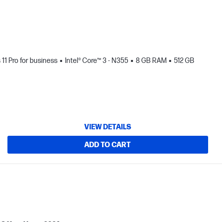
1 Pro for business
Intel® Core™ 3 - N355
8 GB RAM
512 GB
VIEW DETAILS
ADD TO CART