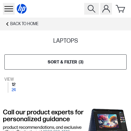
BACK TO
HOME
LAPTOPS
SORT & FILTER
(
3
)
VIEW
12
24