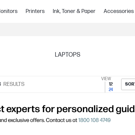
onitors
Printers
Ink, Toner & Paper
Accessories
LAPTOPS
VIEW
8
RESULTS
12
SOR
24