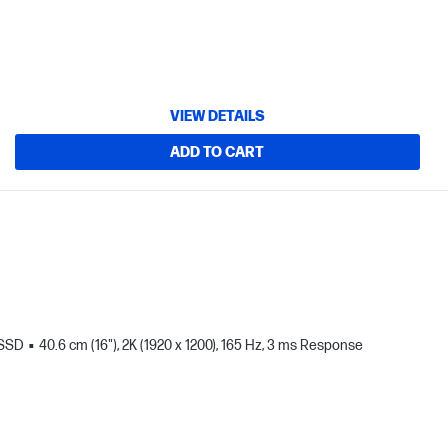
VIEW DETAILS
ADD TO CART
 SSD
40.6 cm (16"), 2K (1920 x 1200), 165 Hz, 3 ms Response