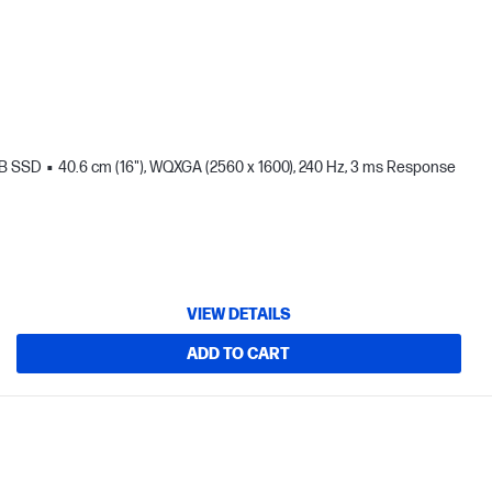
TB SSD
40.6 cm (16"), WQXGA (2560 x 1600), 240 Hz, 3 ms Response
VIEW DETAILS
ADD TO CART