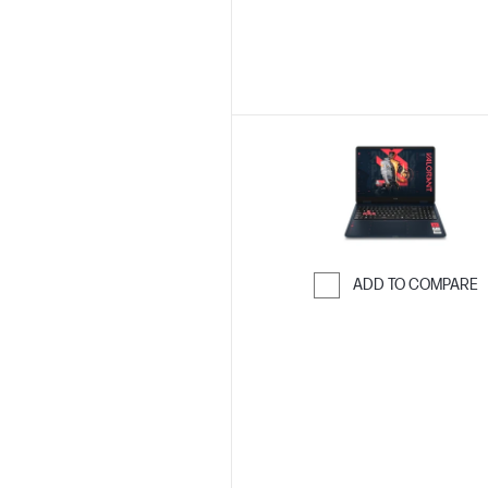
ADD TO COMPARE
Skip to Compar