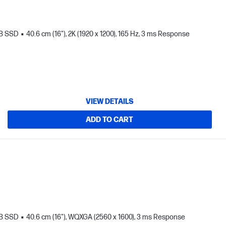
TB SSD
40.6 cm (16"), 2K (1920 x 1200), 165 Hz, 3 ms Response
VIEW DETAILS
ADD TO CART
TB SSD
40.6 cm (16"), WQXGA (2560 x 1600), 3 ms Response