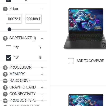
Price
₹
₹
SCREEN SIZE (1)
15"
7
16"
8
ADD TO COMPARE
PROCESSOR
Skip to Compar
MEMORY
HARD DRIVE
GRAPHIC CARD
CONNECTIVITY
PRODUCT TYPE