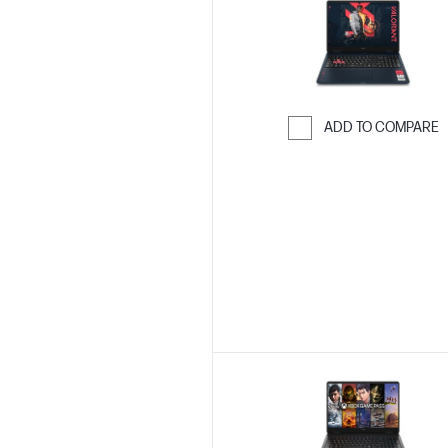
ADD TO COMPARE
Skip to Compar