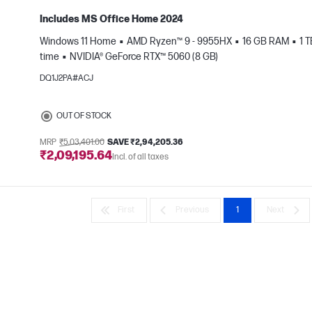
Includes MS Office Home 2024
Windows 11 Home
AMD Ryzen™ 9 - 9955HX
16 GB RAM
1 
time
NVIDIA® GeForce RTX™ 5060 (8 GB)
e
DQ1J2PA#ACJ
OUT OF STOCK
MRP
₹5,03,401.00
SAVE ₹2,94,205.36
₹2,09,195.64
Incl. of all taxes
First
Previous
1
Next