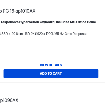
p PC 16-ap1010AX
tra-responsive HyperAction keyboard, includes MS Office Home
B SSD
40.6 cm (16"), 2K (1920 x 1200), 165 Hz, 3 ms Response
VIEW DETAILS
ADD TO CART
ap1096AX