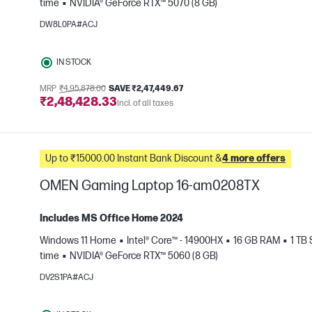
time
NVIDIA® GeForce RTX™ 5070 (8 GB)
e
DW8L0PA#ACJ
IN STOCK
MRP
₹4,95,878.00
SAVE ₹2,47,449.67
₹2,48,428.33
Incl. of all taxes
Up to ₹15000.00 Instant Bank Discount &
4 more offers
OMEN Gaming Laptop 16-am0208TX
Includes MS Office Home 2024
Windows 11 Home
Intel® Core™ - 14900HX
16 GB RAM
1 TB
e
time
NVIDIA® GeForce RTX™ 5060 (8 GB)
DV2S1PA#ACJ