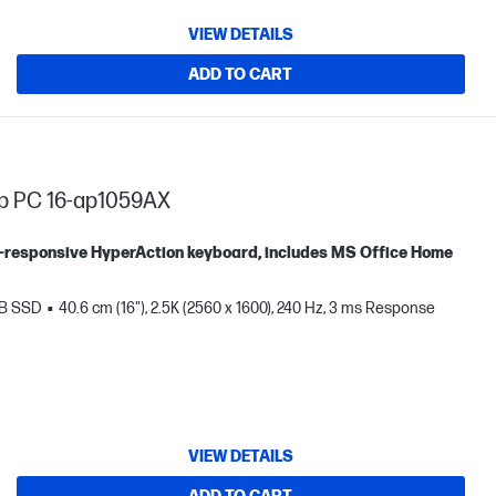
VIEW DETAILS
ADD TO CART
op PC 16-ap1059AX
tra-responsive HyperAction keyboard, includes MS Office Home
TB SSD
40.6 cm (16"), 2.5K (2560 x 1600), 240 Hz, 3 ms Response
VIEW DETAILS