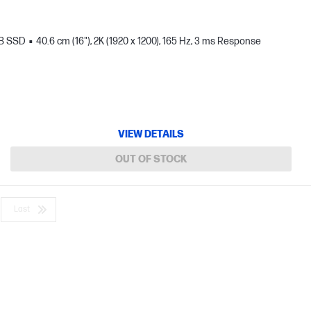
TB SSD
40.6 cm (16"), 2K (1920 x 1200), 165 Hz, 3 ms Response
VIEW DETAILS
OUT OF STOCK
Last