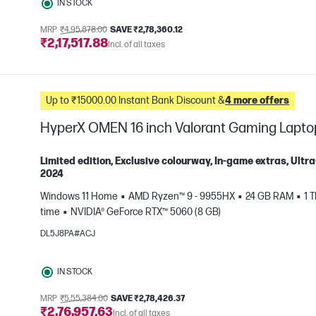
IN STOCK
MRP
₹4,95,878.00
SAVE ₹2,78,360.12
₹2,17,517.88
Incl. of all taxes
Up to ₹15000.00 Instant Bank Discount &
4 more offers
HyperX OMEN 16 inch Valorant Gaming Lapt
Limited edition, Exclusive colourway, In-game extras, Ul
2024
Windows 11 Home
AMD Ryzen™ 9 - 9955HX
24 GB RAM
1 
e
time
NVIDIA® GeForce RTX™ 5060 (8 GB)
DL5J8PA#ACJ
IN STOCK
MRP
₹5,55,384.00
SAVE ₹2,78,426.37
₹2,76,957.63
Incl. of all taxes