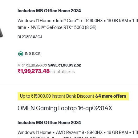
Includes MS Office Home 2024
Windows 11 Home
Intel® Core™ i7 - 14650HX
16 GB RAM
1 
time
NVIDIA® GeForce RTX™ 5060 (8 GB)
BL2D8PA#ACJ
IN STOCK
e
MRP
₹3,08,266.00
SAVE ₹1,08,992.52
₹1,99,273.48
Incl. of all taxes
Up to ₹15000.00 Instant Bank Discount &
4 more offers
OMEN Gaming Laptop 16-ap0231AX
Includes MS Office Home 2024
Windows 11 Home
AMD Ryzen™ 9 - 8940HX
16 GB RAM
1 