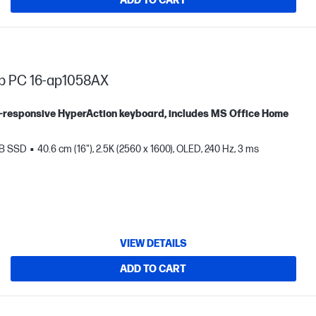
ADD TO CART
op PC 16-ap1058AX
tra-responsive HyperAction keyboard, includes MS Office Home
TB SSD
40.6 cm (16"), 2.5K (2560 x 1600), OLED, 240 Hz, 3 ms
VIEW DETAILS
ADD TO CART