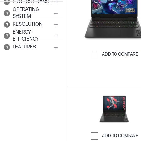
PRODUCT RANGE
OPERATING
SYSTEM
RESOLUTION
ENERGY
EFFICIENCY
FEATURES
ADD TO COMPARE
Skip to Compar
ADD TO COMPARE