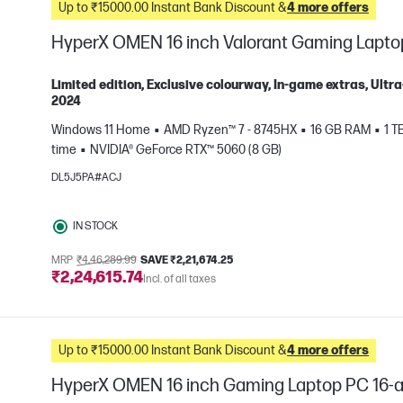
Up to ₹15000.00 Instant Bank Discount &
4 more offers
HyperX OMEN 16 inch Valorant Gaming Lapto
Limited edition, Exclusive colourway, In-game extras, Ul
2024
Windows 11 Home
AMD Ryzen™ 7 - 8745HX
16 GB RAM
1 T
e
time
NVIDIA® GeForce RTX™ 5060 (8 GB)
DL5J5PA#ACJ
IN STOCK
MRP
₹4,46,289.99
SAVE ₹2,21,674.25
₹2,24,615.74
Incl. of all taxes
Up to ₹15000.00 Instant Bank Discount &
4 more offers
HyperX OMEN 16 inch Gaming Laptop PC 16-