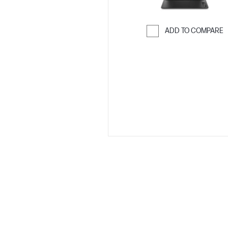
ADD TO COMPARE
Skip to Compar