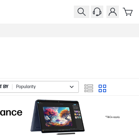
T BY
Popularity