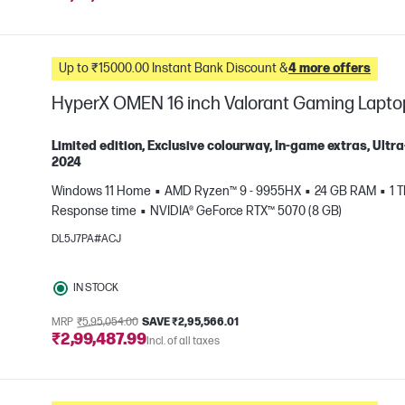
Up to ₹15000.00 Instant Bank Discount &
4 more offers
HyperX OMEN 16 inch Valorant Gaming Lapt
Limited edition, Exclusive colourway, In-game extras, Ul
2024
Windows 11 Home
AMD Ryzen™ 9 - 9955HX
24 GB RAM
1 
e
Response time
NVIDIA® GeForce RTX™ 5070 (8 GB)
DL5J7PA#ACJ
IN STOCK
MRP
₹5,95,054.00
SAVE ₹2,95,566.01
₹2,99,487.99
Incl. of all taxes