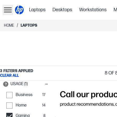
Laptops
Desktops
Workstations
M
/
HOME
LAPTOPS
3
FILTERS APPLIED
8
OF 
CLEAR ALL
USAGE (1)
Business
17
Home
14
Gaming
8