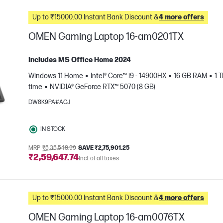
Up to ₹15000.00 Instant Bank Discount &
4 more offers
OMEN Gaming Laptop 16-am0201TX
Includes MS Office Home 2024
Windows 11 Home
Intel® Core™ i9 - 14900HX
16 GB RAM
1 
time
NVIDIA® GeForce RTX™ 5070 (8 GB)
DW8K9PA#ACJ
IN STOCK
e
MRP
₹5,35,548.99
SAVE ₹2,75,901.25
₹2,59,647.74
Incl. of all taxes
Up to ₹15000.00 Instant Bank Discount &
4 more offers
OMEN Gaming Laptop 16-am0076TX