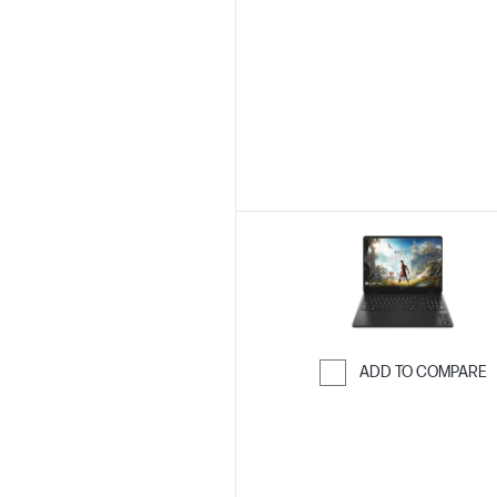
Skip to Compar
ADD TO COMPARE
Skip to Compar