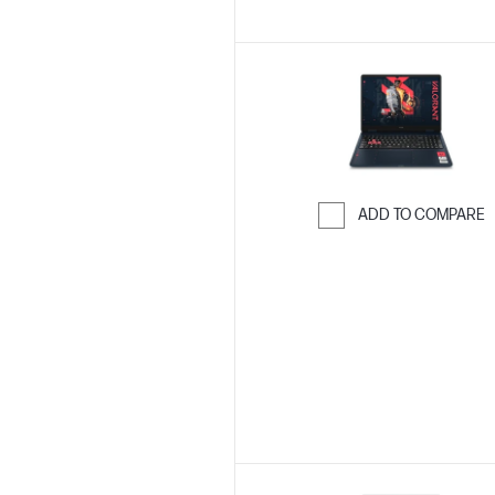
ADD TO COMPARE
Skip to Compar