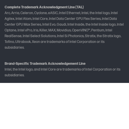
Complete Trademark Acknowledgment Line (TAL)
Arc, Arria, Celeron, Cyclone, eASIC, Intel Ethernet, Intel, the Intel logo, Intel
Agilex, Intel Atom, Intel Core, Intel Data Center GPU Flex Series, Intel Data
Center GPU Max Series, Intel Evo, Gaudi, Intel Inside, the Intel Inside logo, Intel
Optane, Intel vPro, Iris, Killer, MAX, Movidius, OpenVINO™, Pentium, Intel
RealSense, Intel Select Solutions, Intel Si Photonics, Stratix, the Stratix logo,
Tofino, Ultrabook, Xeon are trademarks of Intel Corporation or its
subsidiaries.
Brand-Specific Trademark Acknowledgement Line
Intel, the Intel logo, and Intel Core are trademarks of Intel Corporation or its
subsidiaries.
Not all features are available in all editions or versions of Windows. Systems
may require upgraded and/or separately purchased hardware, drivers
and/or software to take full advantage of Windows functionality. See
www.microsoft.com
The following applies to HP systems with Intel Skylake or next-generation