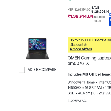
SAVE
MRP
₹2,61,354.00
₹1,28,609.16
₹1,32,744.84
Incl. of all
taxes
Up to ₹15000.00 Instant Bank
Discount &
4 more offers
OMEN Gaming Laptop 
am0076TX
ADD TO COMPARE
Includes MS Office Home
Skip to Compare
Windows 11 Home
Intel® Co
14650HX
16 GB RAM
1 T
SSD
40.6 cm (16"), 2K (1920
165 Hz, 3 ms Response
BL2D8PA#ACJ
time
NVIDIA® GeForce RTX
(8 GB)