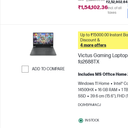
₹2,52,902.64
₹1,54,102.36
Incl. of all
taxes
Up to ₹15000.00 Instant Bank
Discount &
4 more offers
Victus Gaming Laptop 
fa2688TX
ADD TO COMPARE
Includes MS Office Home
Skip to Compare
Windows 11 Home
Intel® Co
14500HX
16 GB RAM
1 T
SSD
39.6 cm (15.6"), FHD (
1080), 144 Hz
NVIDIA® GeF
DQ1H5PA#ACJ
RTX™ 3050 (6 GB)
IN STOCK