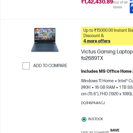
₹1,42,430.89
Incl. of all
taxes
Up to ₹15000.00 Instant Bank
Discount &
4 more offers
Victus Gaming Laptop 
fa2689TX
ADD TO COMPARE
Includes MS Office Home
Skip to Compare
Windows 11 Home
Intel® C
240H
16 GB RAM
1 TB S
cm (15.6"), FHD (1920 x 1080),
Hz
NVIDIA® GeForce RTX™ 
DQ1H6PA#ACJ
GB)
IN STOCK
SAVE
MRP
₹4,07,005.00