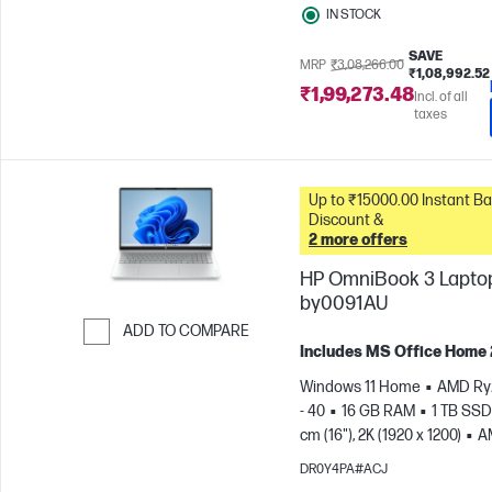
IN STOCK
SAVE
MRP
₹3,08,266.00
₹1,08,992.52
₹1,99,273.48
Incl. of all
taxes
Up to ₹15000.00 Instant Bank
Discount &
2 more offers
HP OmniBook 3 Laptop
by0091AU
ADD TO COMPARE
Includes MS Office Home
Skip to Compare
Windows 11 Home
AMD Ry
- 40
16 GB RAM
1 TB SSD
cm (16"), 2K (1920 x 1200)
A
Radeon™ 610M Graphics
DR0Y4PA#ACJ