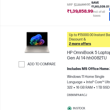
SAVE
MRP
₹2,99,898.00
₹1,60,039.01
₹1,39,858.99
Incl. of all
taxes
Up to ₹15000.00 Instant Bank
Discount &
2 more offers
HP OmniBook 5 Lapto
Gen AI 14-hh0082TU
ADD TO COMPARE
Includes MS Office Home
Skip to Compare
Windows 11 Home Single
Language
Intel® Core™ Ultr
322
16 GB RAM
1 TB SSD
cm (14"), 2K (1920 x 1200)
In
D88KNPA#ACJ
Graphics
IN STOCK