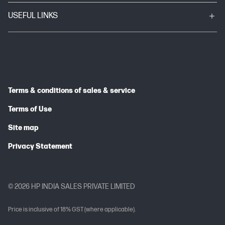
USEFUL LINKS
Terms & conditions of sales & service
Terms of Use
Site map
Privacy Statement
© 2026 HP INDIA SALES PRIVATE LIMITED
Price is inclusive of 18% GST (where applicable).