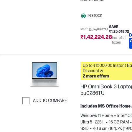
IN STOCK
SAVE
MRP
₹2,67,843.00
₹1,25,618.72
D
₹1,42,224.28
Incl. of all
taxes
Up to ₹15000.00 Instant Bank
Discount &
2 more offers
HP OmniBook 3 Laptop
bu0286TU
ADD TO COMPARE
Includes MS Office Home
Skip to Compare
Windows 11 Home
Intel® C
Ultra 5 - 225H
16 GB RAM
SSD
40.6 cm (16"), 2K (1920