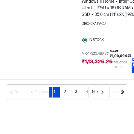
Windows 11 Home
Intel® C
Ultra 5 - 225U
16 GB RAM
SSD
35.6 cm (14"), 2K (1920
1200)
Intel® Graphics
DR0X8PA#ACJ
IN STOCK
SAVE
MRP
₹2,13,420.99
₹1,00,094.74
₹1,13,326.26
Incl. of all
taxes
First
Previous
1
2
3
4
Next
Last