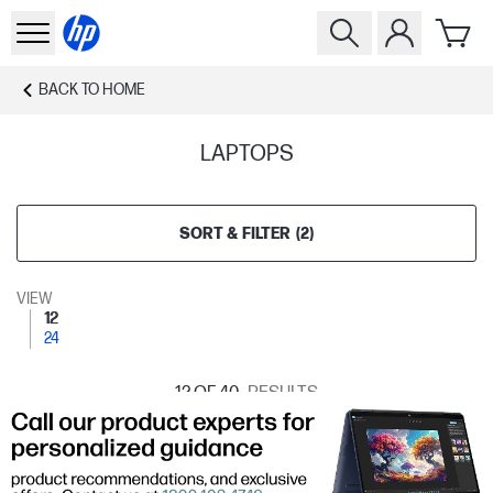
BACK TO
HOME
LAPTOPS
SORT & FILTER
(
2
)
VIEW
12
24
12
OF 40
RESULTS