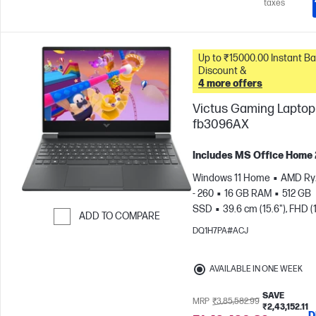
taxes
Up to ₹15000.00 Instant Bank
Discount &
4 more offers
Victus Gaming Laptop 
fb3096AX
Includes MS Office Home
Windows 11 Home
AMD Ry
- 260
16 GB RAM
512 GB
SSD
39.6 cm (15.6"), FHD (
ADD TO COMPARE
1080), 144 Hz
NVIDIA® GeF
DQ1H7PA#ACJ
Skip to Compare
RTX™ 5050 (8 GB)
AVAILABLE IN ONE WEEK
SAVE
MRP
₹3,85,582.99
₹2,43,152.11
D