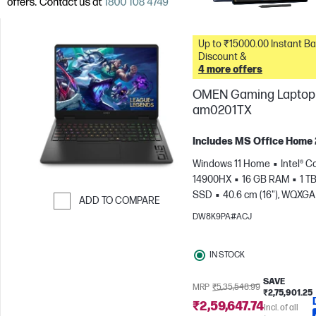
Up to ₹15000.00 Instant Bank
Discount &
4 more offers
OMEN Gaming Laptop 
am0201TX
Includes MS Office Home
Windows 11 Home
Intel® Co
14900HX
16 GB RAM
1 T
SSD
40.6 cm (16"), WQXGA
ADD TO COMPARE
1600), 240 Hz, 3 ms Respons
DW8K9PA#ACJ
Skip to Compare
time
NVIDIA® GeForce RTX
(8 GB)
IN STOCK
SAVE
MRP
₹5,35,548.99
₹2,75,901.25
₹2,59,647.74
Incl. of all