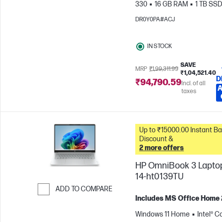
330
16 GB RAM
1 TB SS
cm (14"), 2K (1920 x 1200)
A
DR0Y0PA#ACJ
Radeon™ 820M Graphics
IN STOCK
SAVE
MRP
₹1,99,311.99
₹1,04,521.40
D
₹94,790.59
Incl. of all
A
taxes
Up to ₹15000.00 Instant Bank
Discount &
2 more offers
HP OmniBook 3 Laptop
14-ht0139TU
ADD TO COMPARE
Includes MS Office Home
Skip to Compare
Windows 11 Home
Intel® C