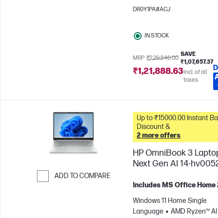
1200)
Intel® Arc™ 130T GPU
DR0Y1PA#ACJ
IN STOCK
SAVE
MRP
₹2,29,546.00
₹1,07,657.37
D
₹1,21,888.63
Incl. of all
taxes
Up to ₹15000.00 Instant Bank
Discount &
2 more offers
HP OmniBook 3 Lapto
Next Gen AI 14-hv005
ADD TO COMPARE
Includes MS Office Home
Skip to Compare
Windows 11 Home Single
Language
AMD Ryzen™ AI 