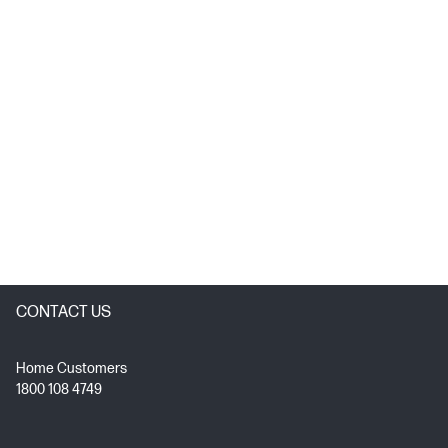
CONTACT US
Home Customers
1800 108 4749