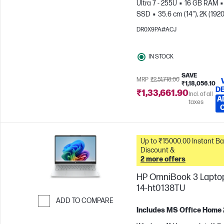
Ultra 7 - 255U
16 GB RAM
SSD
35.6 cm (14"), 2K (1920
1200)
Intel® Graphics
DR0X9PA#ACJ
IN STOCK
SAVE
MRP
₹2,51,718.00
₹1,18,056.10
DE
₹1,33,661.90
Incl. of all
A
taxes
Up to ₹15000.00 Instant Bank
Discount &
2 more offers
HP OmniBook 3 Laptop
14-ht0138TU
ADD TO COMPARE
Includes MS Office Home
Skip to Compare