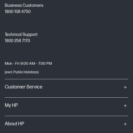
Business Customers
1800 108 4750
Technical Support
1800 258 7170
Mon - Fri 9:00 AM – 7:00 PM
(excl. Public Holidays)
Customer Service
My HP
About HP