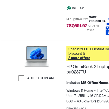
IN STOCK
SAVE
MRP
₹1,84,302.01
₹96,650.04
D
₹87,651.97
Incl. of all
A
taxes
Up to ₹15000.00 Instant Bank
Discount &
2 more offers
HP OmniBook 3 Laptop
bu0287TU
ADD TO COMPARE
Includes MS Office Home
Skip to Compare
Windows 11 Home
Intel® C
Ultra 7 - 255H
16 GB RAM
SSD
40.6 cm (16"), 2K (1920
1200)
Intel® Arc™ 140T GPU
DR0Y2PA#ACJ