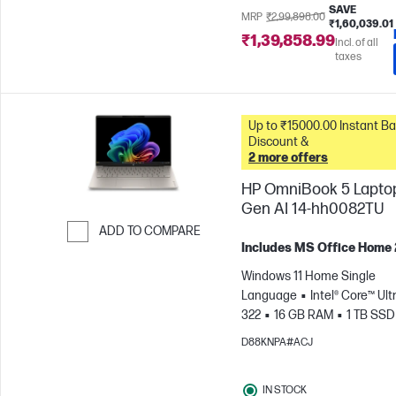
SAVE
MRP
₹2,99,898.00
₹1,60,039.01
₹1,39,858.99
Incl. of all
taxes
Up to ₹15000.00 Instant Bank
Discount &
2 more offers
HP OmniBook 5 Lapto
Gen AI 14-hh0082TU
ADD TO COMPARE
Includes MS Office Home
Skip to Compare
Windows 11 Home Single
Language
Intel® Core™ Ultr
322
16 GB RAM
1 TB SSD
cm (14"), 2K (1920 x 1200)
In
D88KNPA#ACJ
Graphics
IN STOCK