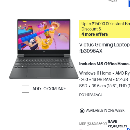
taxes
Up to ₹15000.00 Instant Bank
Discount &
4 more offers
Victus Gaming Laptop 
fb3096AX
Includes MS Office Home
Windows 11 Home
AMD Ry
- 260
16 GB RAM
512 GB
SSD
39.6 cm (15.6"), FHD (
ADD TO COMPARE
1080), 144 Hz
NVIDIA® GeF
DQ1H7PA#ACJ
Skip to Compare
RTX™ 5050 (8 GB)
AVAILABLE IN ONE WEEK
SAVE
MRP
₹3,85,582.99
₹2,43,152.11
D