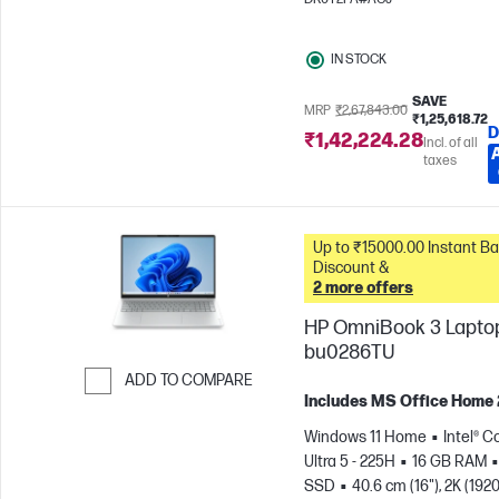
IN STOCK
SAVE
MRP
₹2,67,843.00
₹1,25,618.72
D
₹1,42,224.28
Incl. of all
taxes
Up to ₹15000.00 Instant Bank
Discount &
2 more offers
HP OmniBook 3 Laptop
bu0286TU
ADD TO COMPARE
Includes MS Office Home
Skip to Compare
Windows 11 Home
Intel® C
Ultra 5 - 225H
16 GB RAM
SSD
40.6 cm (16"), 2K (1920