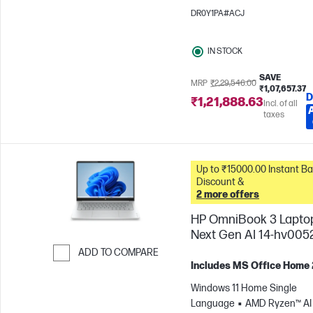
1200)
Intel® Arc™ 130T GPU
DR0Y1PA#ACJ
IN STOCK
SAVE
MRP
₹2,29,546.00
₹1,07,657.37
D
₹1,21,888.63
Incl. of all
taxes
Up to ₹15000.00 Instant Bank
Discount &
2 more offers
HP OmniBook 3 Lapto
Next Gen AI 14-hv005
ADD TO COMPARE
Includes MS Office Home
Skip to Compare
Windows 11 Home Single
Language
AMD Ryzen™ AI 