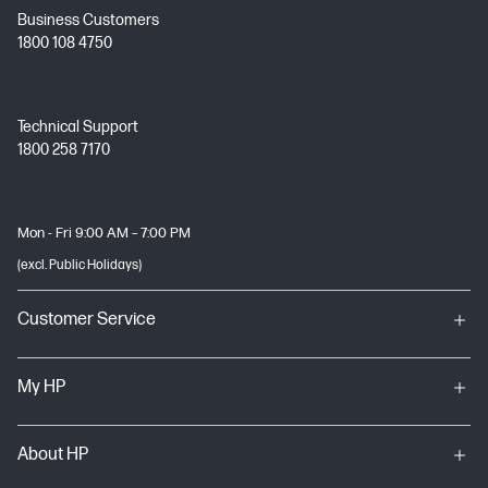
Business Customers
1800 108 4750
Technical Support
1800 258 7170
Mon - Fri 9:00 AM – 7:00 PM
(excl. Public Holidays)
Customer Service
My HP
About HP