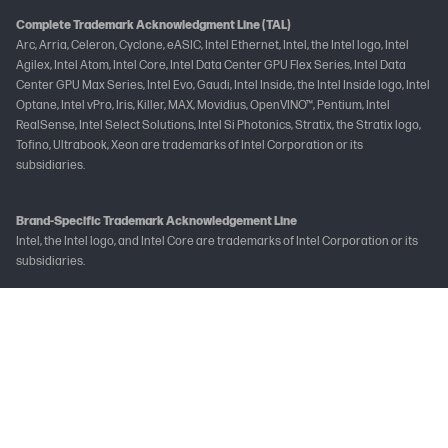
Complete Trademark Acknowledgment Line (TAL)
Arc, Arria, Celeron, Cyclone, eASIC, Intel Ethernet, Intel, the Intel logo, Intel
Agilex, Intel Atom, Intel Core, Intel Data Center GPU Flex Series, Intel Data
Center GPU Max Series, Intel Evo, Gaudi, Intel Inside, the Intel Inside logo, Intel
Optane, Intel vPro, Iris, Killer, MAX, Movidius, OpenVINO™, Pentium, Intel
RealSense, Intel Select Solutions, Intel Si Photonics, Stratix, the Stratix logo,
Tofino, Ultrabook, Xeon are trademarks of Intel Corporation or its
subsidiaries.
Brand-Specific Trademark Acknowledgement Line
Intel, the Intel logo, and Intel Core are trademarks of Intel Corporation or its
subsidiaries.
Not all features are available in all editions or versions of Windows. Systems
may require upgraded and/or separately purchased hardware, drivers
and/or software to take full advantage of Windows functionality. See
www.microsoft.com
The following applies to HP systems with Intel Skylake or next-generation