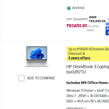
IN STOCK
SAVE
MRP
₹1,84,302.01
₹96,650.04
D
₹87,651.97
Incl. of all
A
taxes
Up to ₹15000.00 Instant Bank
Discount &
2 more offers
HP OmniBook 3 Laptop
bu0287TU
ADD TO COMPARE
Includes MS Office Home
Skip to Compare
Windows 11 Home
Intel® C
Ultra 7 - 255H
16 GB RAM
SSD
40.6 cm (16"), 2K (1920
1200)
Intel® Arc™ 140T GPU
DR0Y2PA#ACJ