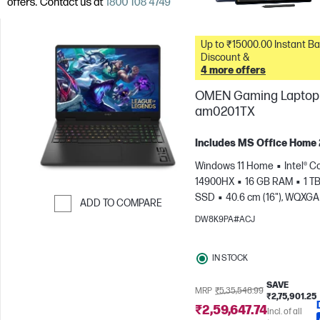
Up to ₹15000.00 Instant Bank
Discount &
4 more offers
OMEN Gaming Laptop 
am0201TX
Includes MS Office Home
Windows 11 Home
Intel® Co
14900HX
16 GB RAM
1 T
SSD
40.6 cm (16"), WQXGA
ADD TO COMPARE
1600), 240 Hz, 3 ms Respons
DW8K9PA#ACJ
Skip to Compare
time
NVIDIA® GeForce RTX
(8 GB)
IN STOCK
SAVE
MRP
₹5,35,548.99
₹2,75,901.25
₹2,59,647.74
Incl. of all