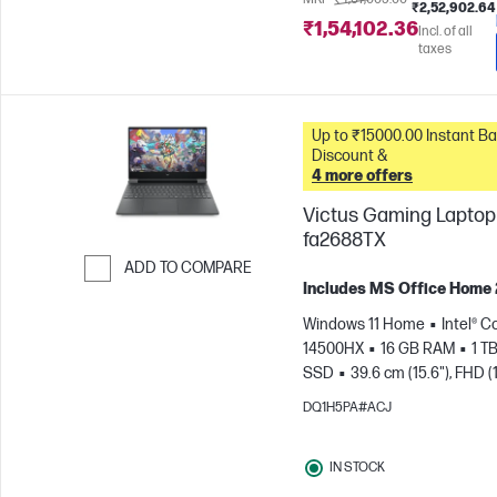
₹2,52,902.64
₹1,54,102.36
Incl. of all
taxes
Up to ₹15000.00 Instant Bank
Discount &
4 more offers
Victus Gaming Laptop 
fa2688TX
ADD TO COMPARE
Includes MS Office Home
Skip to Compare
Windows 11 Home
Intel® Co
14500HX
16 GB RAM
1 T
SSD
39.6 cm (15.6"), FHD (
1080), 144 Hz
NVIDIA® GeF
DQ1H5PA#ACJ
RTX™ 3050 (6 GB)
IN STOCK