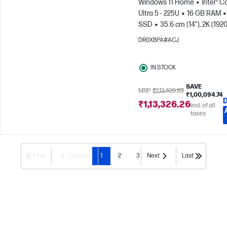
Windows 11 Home
Intel® C
Ultra 5 - 225U
16 GB RAM
SSD
35.6 cm (14"), 2K (1920
1200)
Intel® Graphics
DR0X8PA#ACJ
IN STOCK
SAVE
MRP
₹2,13,420.99
₹1,00,094.74
₹1,13,326.26
Incl. of all
taxes
First
Previous
1
2
3
Next
Last