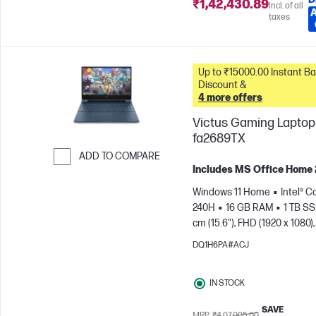
₹1,42,430.89
Incl. of all
taxes
Up to ₹15000.00 Instant Bank
Discount &
4 more offers
Victus Gaming Laptop 
fa2689TX
ADD TO COMPARE
Includes MS Office Home
Skip to Compare
Windows 11 Home
Intel® C
240H
16 GB RAM
1 TB S
cm (15.6"), FHD (1920 x 1080),
Hz
NVIDIA® GeForce RTX™ 
DQ1H6PA#ACJ
GB)
IN STOCK
SAVE
MRP
₹4,07,005.00