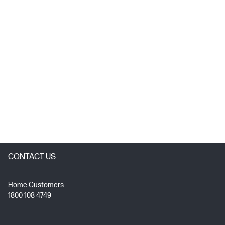
CONTACT US
Home Customers
1800 108 4749