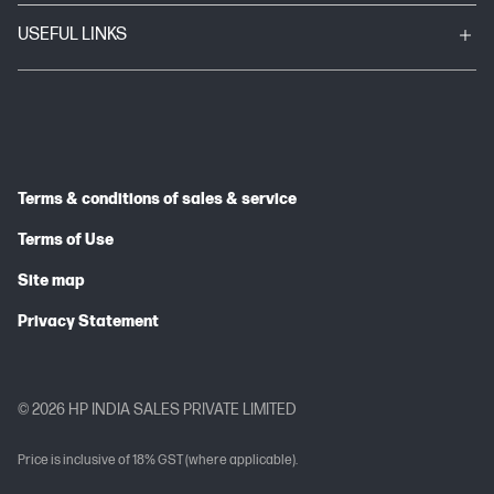
USEFUL LINKS
Terms & conditions of sales & service
Terms of Use
Site map
Privacy Statement
© 2026 HP INDIA SALES PRIVATE LIMITED
Price is inclusive of 18% GST (where applicable).