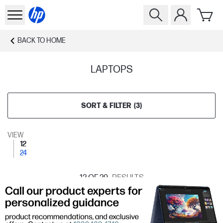
BACK TO
HOME
LAPTOPS
SORT & FILTER
(
3
)
VIEW
12
24
12
OF 29
RESULTS