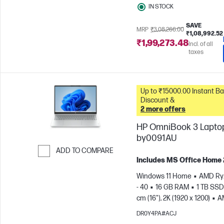
IN STOCK
SAVE
MRP
₹3,08,266.00
₹1,08,992.52
₹1,99,273.48
Incl. of all
taxes
Up to ₹15000.00 Instant Bank
Discount &
2 more offers
HP OmniBook 3 Laptop
by0091AU
ADD TO COMPARE
Includes MS Office Home
Skip to Compare
Windows 11 Home
AMD Ry
- 40
16 GB RAM
1 TB SSD
cm (16"), 2K (1920 x 1200)
A
Radeon™ 610M Graphics
DR0Y4PA#ACJ