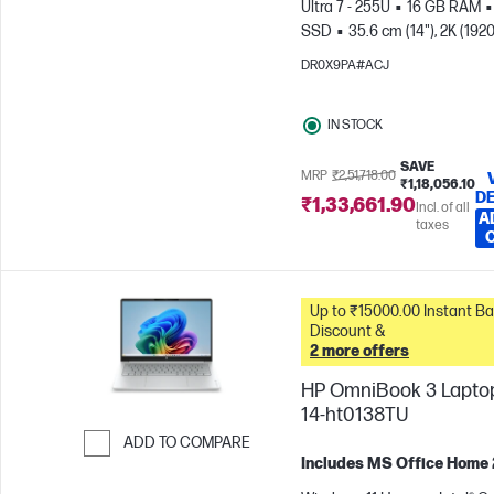
Ultra 7 - 255U
16 GB RAM
SSD
35.6 cm (14"), 2K (1920
1200)
Intel® Graphics
DR0X9PA#ACJ
IN STOCK
SAVE
MRP
₹2,51,718.00
₹1,18,056.10
DE
₹1,33,661.90
Incl. of all
A
taxes
Up to ₹15000.00 Instant Bank
Discount &
2 more offers
HP OmniBook 3 Laptop
14-ht0138TU
ADD TO COMPARE
Includes MS Office Home
Skip to Compare