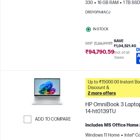
330
16 GB RAM
1 TB SS
cm (14"), 2K (1920 x 1200)
A
DR0Y0PA#ACJ
Radeon™ 820M Graphics
IN STOCK
SAVE
MRP
₹1,99,311.99
₹1,04,521.40
D
₹94,790.59
Incl. of all
A
taxes
Up to ₹15000.00 Instant Bank
Discount &
2 more offers
HP OmniBook 3 Laptop
14-ht0139TU
ADD TO COMPARE
Includes MS Office Home
Skip to Compare
Windows 11 Home
Intel® C