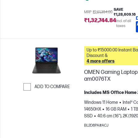
SAVE
MRP
₹2,61,354.00
₹1,28,609.16
₹1,32,744.84
Incl. of all
taxes
Up to ₹15000.00 Instant Bank
Discount &
4 more offers
OMEN Gaming Laptop 
am0076TX
ADD TO COMPARE
Includes MS Office Home
Skip to Compare
Windows 11 Home
Intel® Co
14650HX
16 GB RAM
1 T
SSD
40.6 cm (16"), 2K (1920
165 Hz, 3 ms Response
BL2D8PA#ACJ
time
NVIDIA® GeForce RTX
(8 GB)