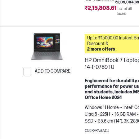
₹2,09,084.3
₹2,15,808.61
Incl. of all
taxes
Up to ₹15000.00 Instant Bank
Discount &
2 more offers
HP OmniBook 7 Laptop
14-fr0789TU
ADD TO COMPARE
Skip to Compare
Engineered for durability
performance for power u
and students, includes M
Office Home 2024
Windows 11 Home
Intel® C
Ultra 5 - 225H
16 GB RAM
SSD
35.6 cm (14"), 3K (288
1800), OLED, 120 Hz, 0.2 ms
C58RFPA#ACJ
Response time
Intel® Arc™