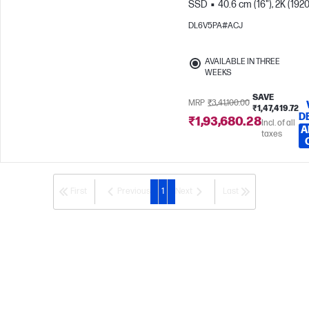
SSD
40.6 cm (16"), 2K (1920
1200), OLED
Intel® Graphic
DL6V5PA#ACJ
AVAILABLE IN THREE
WEEKS
SAVE
MRP
₹3,41,100.00
₹1,47,419.72
D
₹1,93,680.28
Incl. of all
A
taxes
First
Previous
1
Next
Last