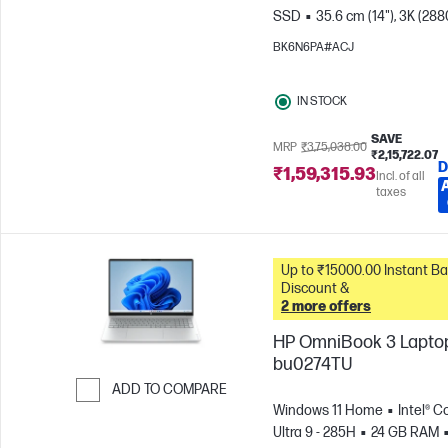
SSD
35.6 cm (14"), 3K (288
1800), OLED, 120 Hz, 0.2 ms
BK6N6PA#ACJ
Response time
Intel® Arc™
GPU
IN STOCK
SAVE
MRP
₹3,75,038.00
₹2,15,722.07
D
₹1,59,315.93
Incl. of all
taxes
Up to ₹15000.00 Instant Bank
Discount &
2 more offers
HP OmniBook 3 Laptop
bu0274TU
ADD TO COMPARE
Windows 11 Home
Intel® C
Skip to Compare
Ultra 9 - 285H
24 GB RAM