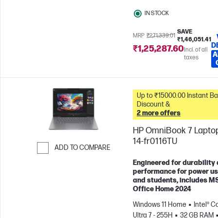
GPU
IN STOCK
SAVE
MRP
₹2,71,339.01
₹1,46,051.41
D
₹1,25,287.60
Incl. of all
A
taxes
Up to ₹15000.00 Instant Bank
Discount &
2 more offers
HP OmniBook 7 Laptop
14-fr0116TU
ADD TO COMPARE
Skip to Compare
Engineered for durability
performance for power u
and students, includes M
Office Home 2024
Windows 11 Home
Intel® C
Ultra 7 - 255H
32 GB RAM