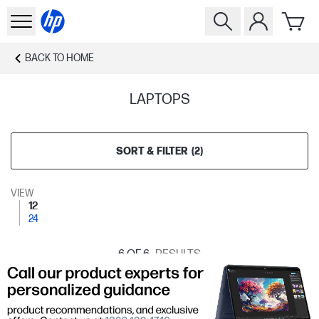
BACK TO
HOME
LAPTOPS
SORT & FILTER
(
2
)
VIEW
12
24
6
OF 6
RESULTS