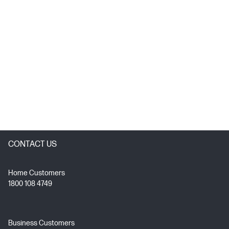
CONTACT US
Home Customers
1800 108 4749
Business Customers