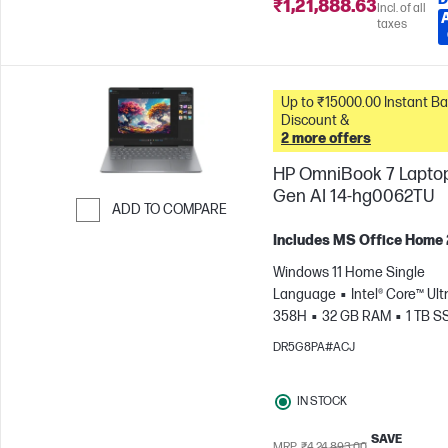
₹1,21,888.63
Incl. of all
taxes
Up to ₹15000.00 Instant Bank
Discount &
2 more offers
HP OmniBook 7 Lapto
Gen AI 14-hg0062TU
ADD TO COMPARE
Skip to Compare
Includes MS Office Home
Windows 11 Home Single
Language
Intel® Core™ Ultr
358H
32 GB RAM
1 TB S
cm (14"), 3K (2880 x 1800), 120
DR5G8PA#ACJ
ms Response time
Intel® 
GPU
IN STOCK
SAVE
MRP
₹4,24,893.00