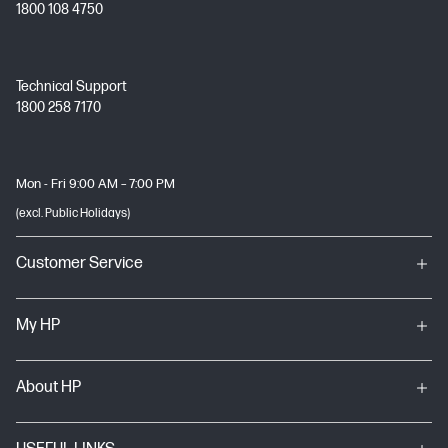
1800 108 4750
Technical Support
1800 258 7170
Mon - Fri 9:00 AM – 7:00 PM
(excl. Public Holidays)
Customer Service
My HP
About HP