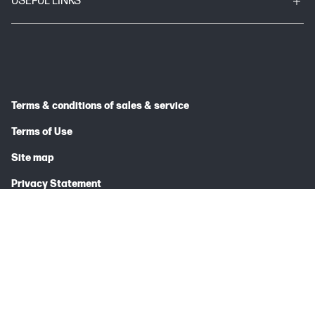
USEFUL LINKS
Terms & conditions of sales & service
Terms of Use
Site map
Privacy Statement
© 2026 HP INDIA SALES PRIVATE LIMITED
Price is inclusive of 18% GST (where applicable).
Complete Trademark Acknowledgment Line (TAL)