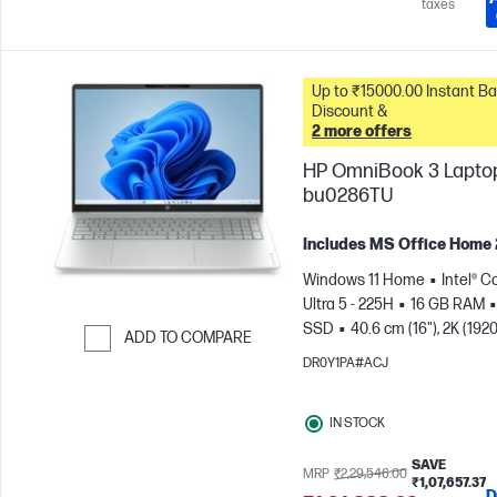
taxes
Up to ₹15000.00 Instant Bank
Discount &
2 more offers
HP OmniBook 3 Laptop
bu0286TU
Includes MS Office Home
Windows 11 Home
Intel® C
Ultra 5 - 225H
16 GB RAM
SSD
40.6 cm (16"), 2K (1920
ADD TO COMPARE
1200)
Intel® Arc™ 130T GPU
DR0Y1PA#ACJ
Skip to Compare
IN STOCK
SAVE
MRP
₹2,29,546.00
₹1,07,657.37
D