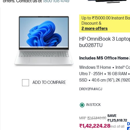
Up to ₹15000.00 Instant Bank
Discount &
2 more offers
HP OmniBook 3 Laptop
bu0287TU
Includes MS Office Home
Windows 11 Home
Intel® C
Ultra 7 - 255H
16 GB RAM
SSD
40.6 cm (16"), 2K (1920
ADD TO COMPARE
1200)
Intel® Arc™ 140T GPU
DR0Y2PA#ACJ
Skip to Compare
IN STOCK
SAVE
MRP
₹2,67,843.00
₹1,25,618.72
D
₹1,42,224.28
Incl. of all