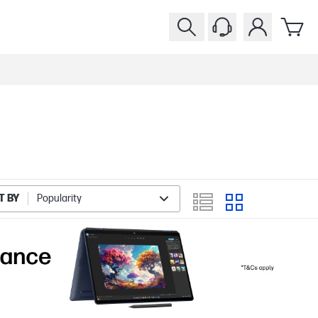
T BY
Popularity