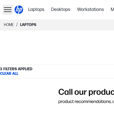
Laptops
Desktops
Workstations
M
/
HOME
LAPTOPS
3
FILTERS APPLIED
CLEAR ALL