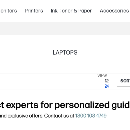
onitors
Printers
Ink, Toner & Paper
Accessories
LAPTOPS
VIEW
12
SOR
24