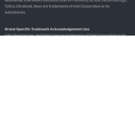
RealSense, Intel Select Solutions, Intel Si Photonics, Stratix, the Stratix logo,
Tofino, Ultrabook, Xeon are trademarks of Intel Corporation or its
subsidiaries.
Brand-Specific Trademark Acknowledgement Line
Intel, the Intel logo, and Intel Core are trademarks of Intel Corporation or its
subsidiaries.
Not all features are available in all editions or versions of Windows. Systems
may require upgraded and/or separately purchased hardware, drivers
and/or software to take full advantage of Windows functionality. See
www.microsoft.com
The following applies to HP systems with Intel Skylake or next-generation
silicon chip-based system shipping with Windows 7, Windows 8, Windows 8.1 or
Windows 10 Pro systems downgraded to Windows 7 Professional, Windows 8
Pro, or Windows 8.1: This version of Windows running with the processor or
chipsets used in this system has limited support from Microsoft. For more
information about Microsoft’s support, please see Microsoft's Support
Lifecycle FAQ at
learn.microsoft.com/en-in/lifecycle