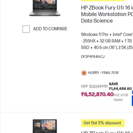
HP ZBook Fury G1i 16 
Mobile Workstation PC
Data Science
ADD TO COMPARE
Windows 11 Pro
Intel® Core
Skip to Compare
- 255HX
32 GB RAM
1 TB
SSD
40.6 cm (16"), 2.5K (2
1600)
NVIDIA® RTX PRO™ 4
DF3P4PA#ACJ
Blackwell (16 GB)
HURRY – FINAL FEW
SAVE
MRP
₹7,97,357.00
₹1,44,486.60
₹6,52,870.40
Incl. of all
taxes
Get flat 5% discount.