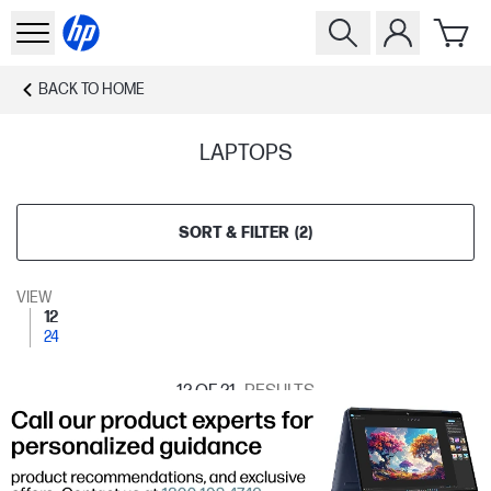
BACK TO
HOME
LAPTOPS
SORT & FILTER
(
2
)
VIEW
12
24
12
OF 21
RESULTS