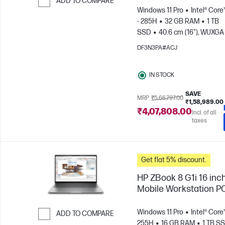
ADD TO COMPARE
Windows 11 Pro
Intel® Core
Skip to Compare
- 285H
32 GB RAM
1 TB
SSD
40.6 cm (16"), WUXGA 
1200)
NVIDIA® RTX PRO™ 2
DF3N3PA#ACJ
Blackwell (8 GB)
IN STOCK
SAVE
MRP
₹5,66,797.00
₹1,58,989.00
₹4,07,808.00
Incl. of all
taxes
Get flat 5% discount.
HP ZBook 8 G1i 16 inc
Mobile Workstation P
Windows 11 Pro
Intel® Core™
ADD TO COMPARE
255H
16 GB RAM
1 TB S