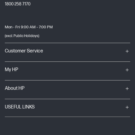
1800 258 7170
Mon - Fri 9:00 AM – 7:00 PM
(excl. Public Holidays)
Customer Service
My HP
About HP
USEFUL LINKS