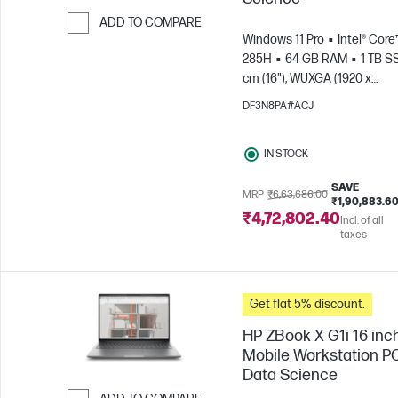
ADD TO COMPARE
Windows 11 Pro
Intel® Core™
Skip to Compare
285H
64 GB RAM
1 TB S
cm (16"), WUXGA (1920 x
1200)
NVIDIA® RTX PRO™ 2
DF3N8PA#ACJ
Blackwell (8 GB)
IN STOCK
SAVE
MRP
₹6,63,686.00
₹1,90,883.6
₹4,72,802.40
Incl. of all
taxes
Get flat 5% discount.
HP ZBook X G1i 16 inc
Mobile Workstation PC
Data Science