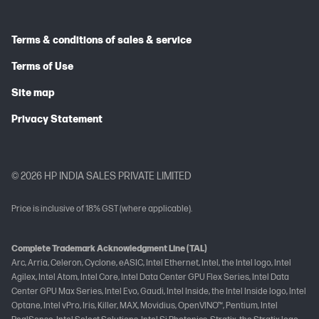
Terms & conditions of sales & service
Terms of Use
Site map
Privacy Statement
© 2026 HP INDIA SALES PRIVATE LIMITED
Price is inclusive of 18% GST (where applicable).
Complete Trademark Acknowledgment Line (TAL)
Arc, Arria, Celeron, Cyclone, eASIC, Intel Ethernet, Intel, the Intel logo, Intel
Agilex, Intel Atom, Intel Core, Intel Data Center GPU Flex Series, Intel Data
Center GPU Max Series, Intel Evo, Gaudi, Intel Inside, the Intel Inside logo, Intel
Optane, Intel vPro, Iris, Killer, MAX, Movidius, OpenVINO™, Pentium, Intel