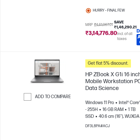
HURRY – FINAL FEW
SAVE
MRP
₹4,61,067.01
₹1,46,290.21
D
₹3,14,776.80
Incl. of all
taxes
Get flat 5% discount.
HP ZBook X G1i 16 inc
Mobile Workstation PC
Data Science
ADD TO COMPARE
Windows 11 Pro
Intel® Core
Skip to Compare
- 255H
16 GB RAM
1 TB
SSD
40.6 cm (16"), WUXGA 
1200)
NVIDIA® RTX PRO™ 1
DF3L8PA#ACJ
Blackwell (8 GB)