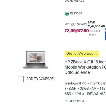
DF3M5PA#ACJ
IN STOCK
SAVE
MRP
₹4,07,284.00
₹1,47,306.40
₹2,59,977.60
Incl. of all
taxes
Get flat 5% discount.
HP ZBook X G1i 16 inc
Mobile Workstation PC
Data Science
ADD TO COMPARE
Windows 11 Pro
Intel® Core
Skip to Compare
7 - 255H
32 GB RAM
1 TB
SSD
40.6 cm (16"), WUXGA 
1200)
NVIDIA® RTX PRO™ 1
DF3M2PA#ACJ
Blackwell (8 GB)