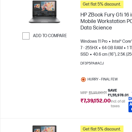
Get flat 5% discount.
HP ZBook Fury G1i 16 
Mobile Workstation PC
Data Science
ADD TO COMPARE
Windows 11 Pro
Intel® Core
Skip to Compare
7 - 255HX
64 GB RAM
1 
SSD
40.6 cm (16"), 2.5K (2
1600)
NVIDIA® RTX PRO™ 4
DF3P5PA#ACJ
Blackwell (16 GB)
HURRY – FINAL FEW
SAVE
MRP
₹8,95,130.01
₹1,55,978.01
D
₹7,39,152.00
Incl. of all
A
taxes
Get flat 5% discount.