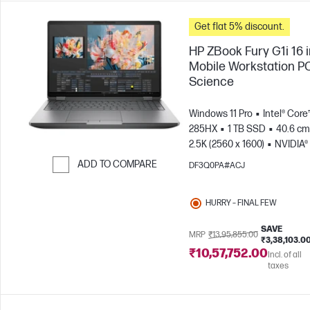
Get flat 5% discount.
HP ZBook Fury G1i 16 
Mobile Workstation PC
Science
Windows 11 Pro
Intel® Core™
285HX
1 TB SSD
40.6 cm 
2.5K (2560 x 1600)
NVIDIA®
PRO™ 5000 Blackwell (24 GB
ADD TO COMPARE
DF3Q0PA#ACJ
Skip to Compare
HURRY – FINAL FEW
SAVE
MRP
₹13,95,855.00
₹3,38,103.0
₹10,57,752.00
Incl. of all
taxes