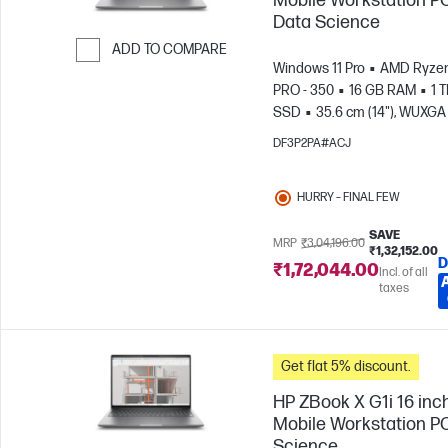
Mobile Workstation PC
Data Science
ADD TO COMPARE
Windows 11 Pro
AMD Ryzen
Skip to Compare
PRO - 350
16 GB RAM
1 
SSD
35.6 cm (14"), WUXGA 
1200)
AMD Radeon™ 860M
DF3P2PA#ACJ
Graphics
HURRY – FINAL FEW
SAVE
MRP
₹3,04,196.00
₹1,32,152.00
D
₹1,72,044.00
Incl. of all
taxes
Get flat 5% discount.
HP ZBook X G1i 16 inc
Mobile Workstation PC
Science