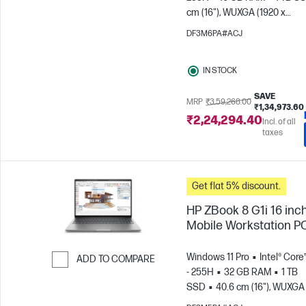
Skip to Compare
cm (16"), WUXGA (1920 x
1200)
NVIDIA® RTX™ 500 Ad
DF3M6PA#ACJ
IN STOCK
SAVE
MRP
₹3,59,268.00
₹1,34,973.60
₹2,24,294.40
Incl. of all
taxes
Get flat 5% discount.
HP ZBook 8 G1i 16 inc
Mobile Workstation P
Windows 11 Pro
Intel® Core
ADD TO COMPARE
- 255H
32 GB RAM
1 TB
Skip to Compare
SSD
40.6 cm (16"), WUXGA 
1200)
NVIDIA® RTX™ 500 Ad