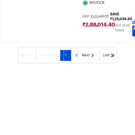
IN STOCK
SAVE
MRP
₹4,13,051.00
₹1,25,036.60
D
₹2,88,014.40
Incl. of all
taxes
First
Previous
1
2
Next
Last