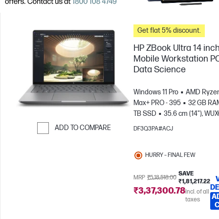
Get flat 5% discount.
HP ZBook Ultra 14 inc
Mobile Workstation PC
Data Science
Windows 11 Pro
AMD Ryzen
Max+ PRO - 395
32 GB RA
TB SSD
35.6 cm (14"), WU
(1920 x 1200)
AMD Radeon
ADD TO COMPARE
DF3Q3PA#ACJ
Graphics
Skip to Compare
HURRY – FINAL FEW
SAVE
MRP
₹5,18,518.00
₹1,81,217.22
DE
₹3,37,300.78
Incl. of all
A
taxes