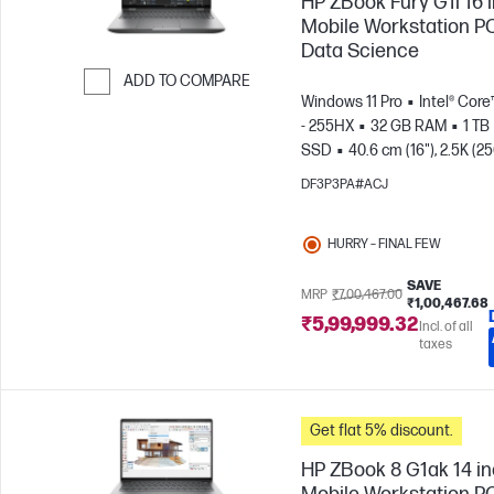
HP ZBook Fury G1i 16 
Mobile Workstation PC
Data Science
ADD TO COMPARE
Windows 11 Pro
Intel® Core
Skip to Compare
- 255HX
32 GB RAM
1 TB
SSD
40.6 cm (16"), 2.5K (2
1600)
NVIDIA® RTX PRO™ 3
DF3P3PA#ACJ
Blackwell (12 GB)
HURRY – FINAL FEW
SAVE
MRP
₹7,00,467.00
₹1,00,467.68
₹5,99,999.32
Incl. of all
taxes
Get flat 5% discount.
HP ZBook 8 G1ak 14 i