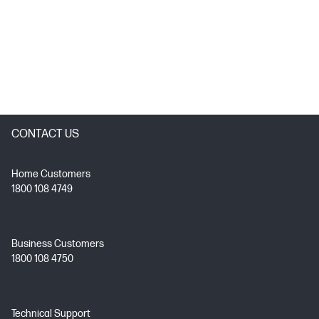
CONTACT US
Home Customers
1800 108 4749
Business Customers
1800 108 4750
Technical Support