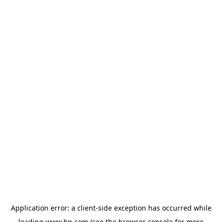
Application error: a
client
-side exception has occurred while
loading
www.hp.com
(see the
browser console
for more