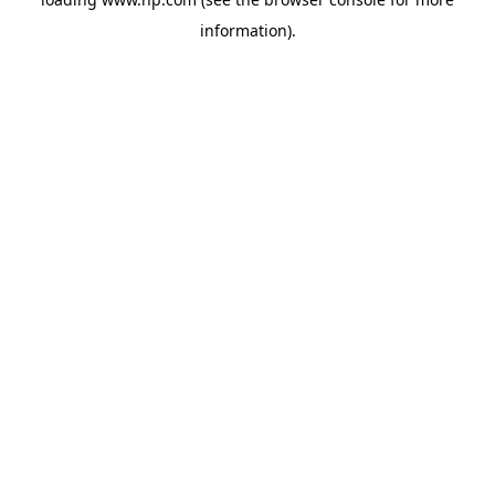
information).