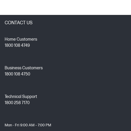
CONTACT US
Home Customers
1800 108 4749
Business Customers
1800 108 4750
Technical Support
1800 258 7170
Mon - Fri 9:00 AM – 7:00 PM