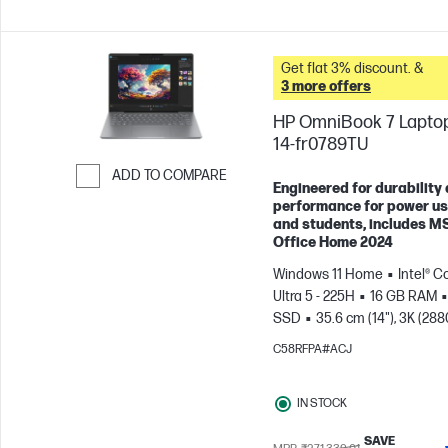
Get flat 3% discount. &
3 more offers
HP OmniBook 7 Laptop
14-fr0789TU
ADD TO COMPARE
Engineered for durability
Skip to Compare
performance for power u
and students, includes M
Office Home 2024
Windows 11 Home
Intel® C
Ultra 5 - 225H
16 GB RAM
SSD
35.6 cm (14"), 3K (288
1800), OLED, 120 Hz, 0.2 ms
C58RFPA#ACJ
Response time
Intel® Arc™
GPU
IN STOCK
SAVE