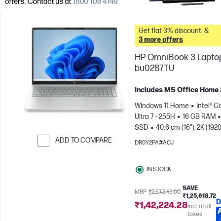
Get flat 3% discount. &
3 more offers
HP OmniBook 3 Laptop
bu0287TU
Includes MS Office Home
Windows 11 Home
Intel® C
Ultra 7 - 255H
16 GB RAM
SSD
40.6 cm (16"), 2K (1920
1200)
Intel® Arc™ 140T GPU
ADD TO COMPARE
DR0Y2PA#ACJ
Skip to Compare
IN STOCK
SAVE
MRP
₹2,67,843.00
₹1,25,618.72
D
₹1,42,224.28
Incl. of all
taxes