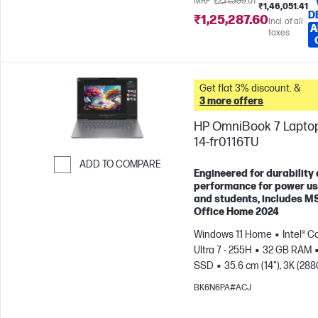
MRP
₹2,71,339.01
₹1,46,051.41
D
₹1,25,287.60
Incl. of all
A
taxes
Get flat 3% discount. &
3 more offers
HP OmniBook 7 Laptop
14-fr0116TU
ADD TO COMPARE
Engineered for durability
Skip to Compare
performance for power u
and students, includes M
Office Home 2024
Windows 11 Home
Intel® C
Ultra 7 - 255H
32 GB RAM
SSD
35.6 cm (14"), 3K (288
1800), OLED, 120 Hz, 0.2 ms
BK6N6PA#ACJ
Response time
Intel® Arc™
GPU