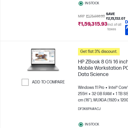
IN STOCK
SAVE
MRP
₹3,75,038.00
₹2,15,722.07
D
₹1,59,315.93
Incl. of all
taxes
Get flat 3% discount.
HP ZBook 8 G1i 16 inc
Mobile Workstation PC
Data Science
ADD TO COMPARE
Windows 11 Pro
Intel® Core™
Skip to Compare
255H
32 GB RAM
1 TB S
cm (16"), WUXGA (1920 x 1200
Arc™ 140T GPU
DF3K6PA#ACJ
IN STOCK