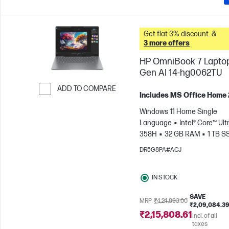
Get flat 3% discount. &
3 more offers
HP OmniBook 7 Lapto
Gen AI 14-hg0062TU
ADD TO COMPARE
Includes MS Office Home
Skip to Compare
Windows 11 Home Single
Language
Intel® Core™ Ultr
358H
32 GB RAM
1 TB S
cm (14"), 3K (2880 x 1800), 120
DR5G8PA#ACJ
ms Response time
Intel® 
GPU
IN STOCK
SAVE
MRP
₹4,24,893.00
₹2,09,084.3
₹2,15,808.61
Incl. of all
taxes