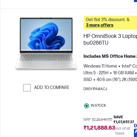
Get flat 3% discount. &
3 more offers
HP OmniBook 3 Laptop
bu0286TU
Includes MS Office Home
Windows 11 Home
Intel® C
Ultra 5 - 225H
16 GB RAM
SSD
40.6 cm (16"), 2K (1920
1200)
Intel® Arc™ 130T GPU
ADD TO COMPARE
DR0Y1PA#ACJ
Skip to Compare
IN STOCK
SAVE
MRP
₹2,29,546.00
₹1,07,657.37
D
₹1,21,888.63
Incl. of all
taxes