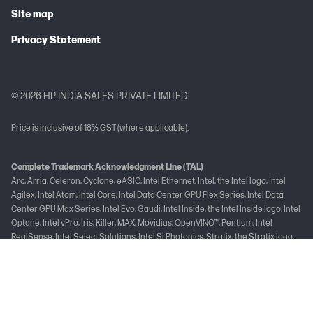
Site map
Privacy Statement
© 2026 HP INDIA SALES PRIVATE LIMITED
Price is inclusive of 18% GST (where applicable).
Complete Trademark Acknowledgment Line (TAL)
Arc, Arria, Celeron, Cyclone, eASIC, Intel Ethernet, Intel, the Intel logo, Intel
Agilex, Intel Atom, Intel Core, Intel Data Center GPU Flex Series, Intel Data
Center GPU Max Series, Intel Evo, Gaudi, Intel Inside, the Intel Inside logo, Intel
Optane, Intel vPro, Iris, Killer, MAX, Movidius, OpenVINO™, Pentium, Intel
RealSense, Intel Select Solutions, Intel Si Photonics, Stratix, the Stratix logo,
Tofino, Ultrabook, Xeon are trademarks of Intel Corporation or its
subsidiaries.
Brand-Specific Trademark Acknowledgement Line