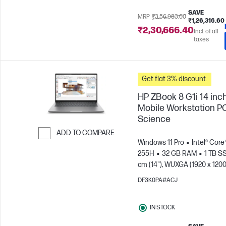
SAVE
MRP
₹3,56,983.00
₹1,26,316.60
₹2,30,666.40
Incl. of all
taxes
Get flat 3% discount.
HP ZBook 8 G1i 14 inc
Mobile Workstation PC
Science
ADD TO COMPARE
Windows 11 Pro
Intel® Core™
Skip to Compare
255H
32 GB RAM
1 TB S
cm (14"), WUXGA (1920 x 1200
Arc™ 140T GPU
DF3K0PA#ACJ
IN STOCK