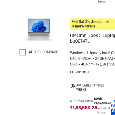
taxes
Get flat 3% discount. &
3 more offers
HP OmniBook 3 Laptop
bu0274TU
ADD TO COMPARE
Windows 11 Home
Intel® C
Ultra 9 - 285H
24 GB RAM
Skip to Compare
SSD
40.6 cm (16"), 2K (1920
1200), OLED
Intel® Graphic
DL6V5PA#ACJ
AVAILABLE IN THREE
WEEKS
SAVE
MRP
₹3,41,100.00
₹1,47,419.72
D
₹1,93,680.28
Incl. of all
A
taxes