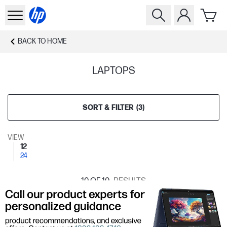
BACK TO
HOME
LAPTOPS
SORT & FILTER
(
3
)
VIEW
12
24
10
OF 10
RESULTS