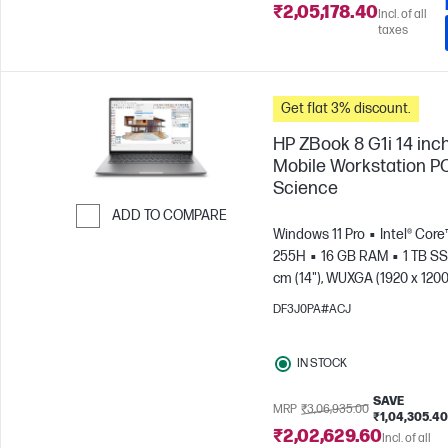
₹2,05,178.40
Incl. of all
taxes
Get flat 3% discount.
HP ZBook 8 G1i 14 inc
Mobile Workstation PC
Science
ADD TO COMPARE
Windows 11 Pro
Intel® Core™
Skip to Compare
255H
16 GB RAM
1 TB S
cm (14"), WUXGA (1920 x 1200
Arc™ 140T GPU
DF3J0PA#ACJ
IN STOCK
SAVE
MRP
₹3,06,935.00
₹1,04,305.40
₹2,02,629.60
Incl. of all