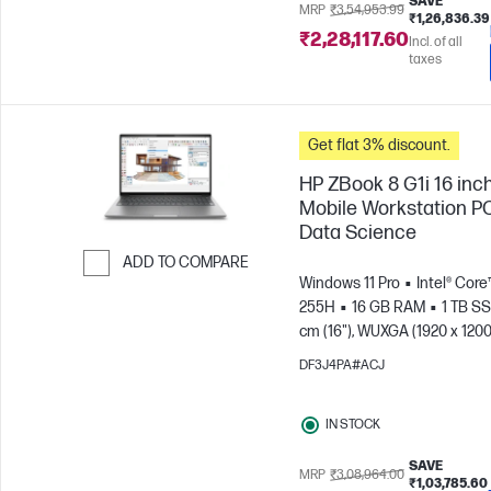
SAVE
MRP
₹3,54,953.99
₹1,26,836.39
₹2,28,117.60
Incl. of all
taxes
Get flat 3% discount.
HP ZBook 8 G1i 16 inc
Mobile Workstation PC
Data Science
ADD TO COMPARE
Windows 11 Pro
Intel® Core™
Skip to Compare
255H
16 GB RAM
1 TB S
cm (16"), WUXGA (1920 x 1200
Arc™ 140T GPU
DF3J4PA#ACJ
IN STOCK
SAVE
MRP
₹3,08,964.00
₹1,03,785.60