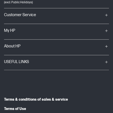
(excl. Public Holidays)
Customer Service
My HP
About HP
USEFUL LINKS
Terms & conditions of sales & service
Terms of Use